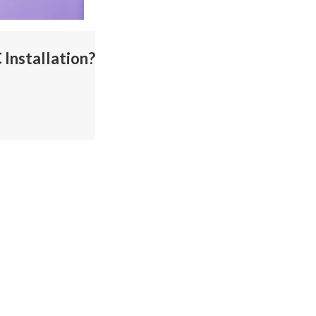
Installation?