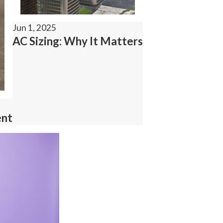
Jun 1, 2025
AC Sizing: Why It Matters
ent