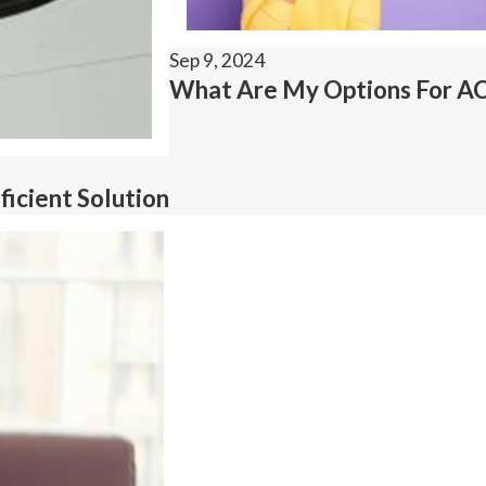
Sep 9, 2024
What Are My Options For AC 
icient Solution