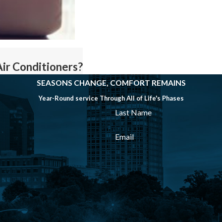
Air Conditioners?
SEASONS CHANGE, COMFORT REMAINS
Year-Round service Through All of Life's Phases
Last Name
Email