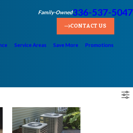
336-537-5047
Family-Owned
CONTACT US
nce
Service Areas
Save More
Promotions