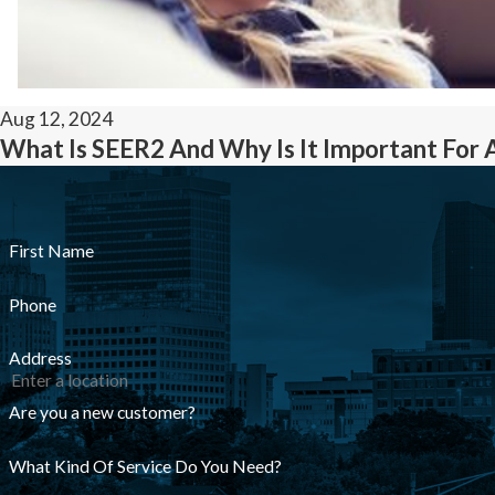
Aug 12, 2024
What Is SEER2 And Why Is It Important For 
First Name
Phone
Address
Are you a new customer?
What Kind Of Service Do You Need?