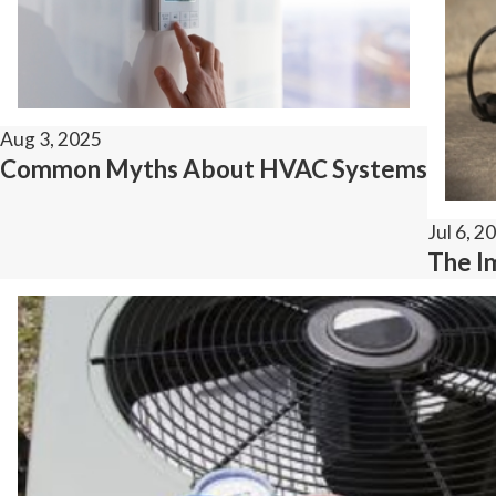
Aug 3, 2025
Common Myths About HVAC Systems
Jul 6, 2
The I