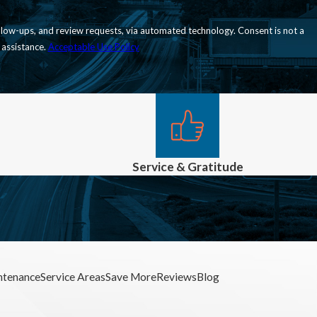
nd review requests, via automated technology. Consent is not a
 assistance.
Acceptable Use Policy
Service & Gratitude
ntenance
Service Areas
Save More
Reviews
Blog