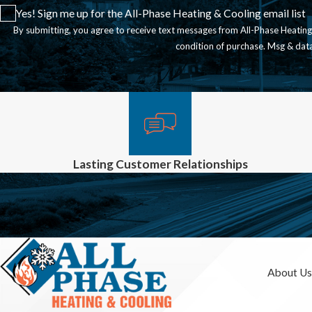
Yes! Sign me up for the All-Phase Heating & Cooling email list
By submitting, you agree to receive text messages from All-Phase Heating & Coo
condition of purchase. Msg & dat
Lasting Customer Relationships
About Us