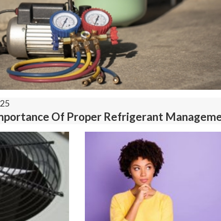
025
mportance Of Proper Refrigerant Managem