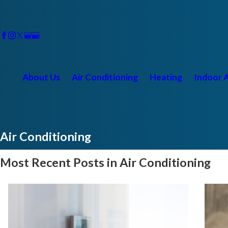
About Us
Air Conditioning
Heating
Indoor A
Air Conditioning
Most Recent Posts in Air Conditioning