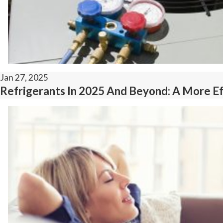
Jan 27, 2025
Refrigerants In 2025 And Beyond: A More Eff