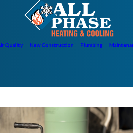
ir Quality
New Construction
Plumbing
Maintena