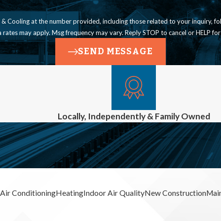
ling at the number provided, including those related to your inquiry, follow-ups, a
a rates may apply. Msg frequency may vary. Reply STOP to cancel or HELP for
SEND MESSAGE
Locally, Independently & Family Owned
Air Conditioning
Heating
Indoor Air Quality
New Construction
Mai