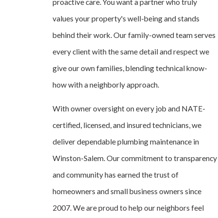
proactive care. You want a partner who truly
values your property's well-being and stands
behind their work. Our family-owned team serves
every client with the same detail and respect we
give our own families, blending technical know-
how with a neighborly approach.
With owner oversight on every job and NATE-
certified, licensed, and insured technicians, we
deliver dependable plumbing maintenance in
Winston-Salem. Our commitment to transparency
and community has earned the trust of
homeowners and small business owners since
2007. We are proud to help our neighbors feel