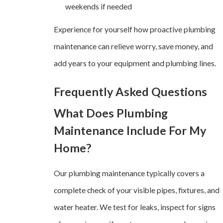
weekends if needed
Experience for yourself how proactive plumbing
maintenance can relieve worry, save money, and
add years to your equipment and plumbing lines.
Frequently Asked Questions
What Does Plumbing
Maintenance Include For My
Home?
Our plumbing maintenance typically covers a
complete check of your visible pipes, fixtures, and
water heater. We test for leaks, inspect for signs