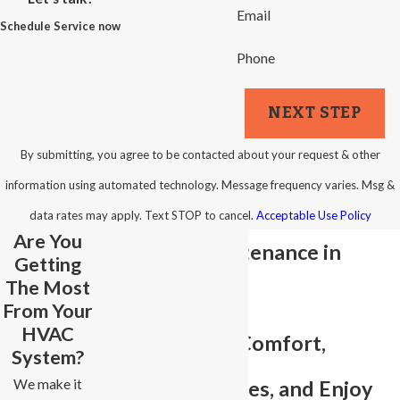
Email
Schedule Service now
Phone
NEXT STEP
By submitting, you agree to be contacted about your request & other
information using automated technology. Message frequency varies. Msg &
data rates may apply. Text STOP to cancel.
Acceptable Use Policy
Are You
Plumbing Maintenance in
Getting
The Most
Winston-Salem
From Your
HVAC
Preserve Your Comfort,
System?
We make it
Prevent Surprises, and Enjoy