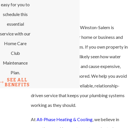
easy for you to
Peace of Mind
schedule this
essential
Plumbing maintenance in Winston-Salem is
service with our
central to protecting your home or business and
Home Care
minimizing costly surprises. If you own property in
Club
our community, you have likely seen how water
Maintenance
issues can upend routines and cause expensive,
Plan.
stressful repairs when ignored. We help you avoid
SEE ALL
BENEFITS
those problems through reliable, relationship-
driven service that keeps your plumbing systems
working as they should.
At
All-Phase Heating & Cooling
, we believe in