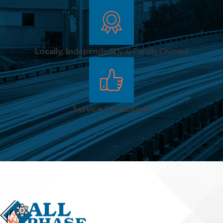
Locally, Independently & Family Owned
Service & Gratitude