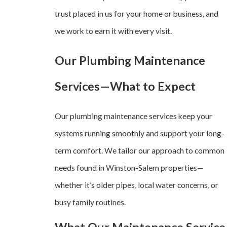
trust placed in us for your home or business, and
we work to earn it with every visit.
Our Plumbing Maintenance
Services—What to Expect
Our plumbing maintenance services keep your
systems running smoothly and support your long-
term comfort. We tailor our approach to common
needs found in Winston-Salem properties—
whether it’s older pipes, local water concerns, or
busy family routines.