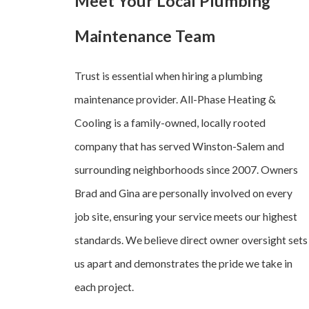
Meet Your Local Plumbing
Maintenance Team
Trust is essential when hiring a plumbing
maintenance provider. All-Phase Heating &
Cooling is a family-owned, locally rooted
company that has served Winston-Salem and
surrounding neighborhoods since 2007. Owners
Brad and Gina are personally involved on every
job site, ensuring your service meets our highest
standards. We believe direct owner oversight sets
us apart and demonstrates the pride we take in
each project.