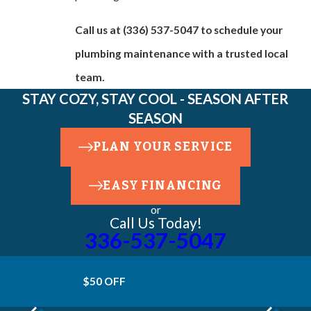
Call us at
(336) 537-5047
to schedule your
plumbing maintenance with a trusted local
team.
STAY COZY, STAY COOL - SEASON AFTER
SEASON
PLAN YOUR SERVICE
EASY FINANCING
or
Call Us Today!
336-537-5047
$50 OFF