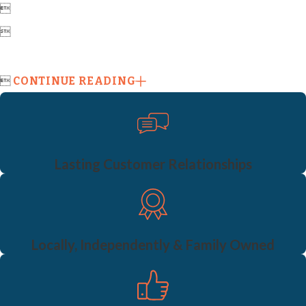



CONTINUE READING
Lasting Customer Relationships
Locally, Independently & Family Owned