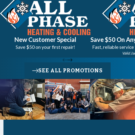
New Customer Special
Save $50 On Any
Save $50 on your first repair!
Fast, reliable service
Valid Ja
SEE ALL PROMOTIONS