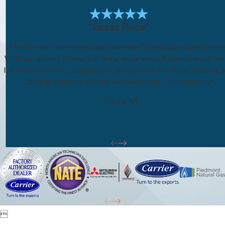
"Great Price"
My wife and I are retired and have lived in multiple states before
With our almost 70 years of living experience, if someone ask me
list the best HVAC company, we would name All-Phase Heating 
Cooling company without any hesitation. This company<
- Tony M.
