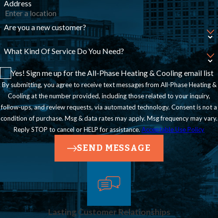
Address
Are you a new customer?
What Kind Of Service Do You Need?
Yes! Sign me up for the All-Phase Heating & Cooling email list
By submitting, you agree to receive text messages from All-Phase Heating &
Cooling at the number provided, including those related to your inquiry,
follow-ups, and review requests, via automated technology. Consent is not a
condition of purchase. Msg & data rates may apply. Msg frequency may vary.
Reply STOP to cancel or HELP for assistance.
Acceptable Use Policy
SEND MESSAGE
Lasting Customer Relationships