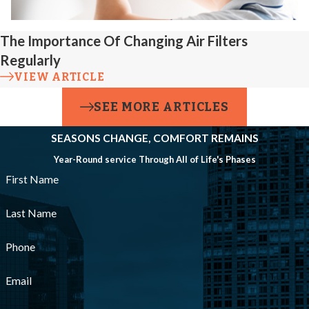
The Importance Of Changing Air Filters
Regularly
VIEW ARTICLE
SEE MORE ARTICLES
SEASONS CHANGE, COMFORT REMAINS
Year-Round service Through All of Life's Phases
First Name
Last Name
Phone
Email