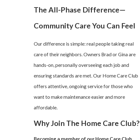
The All-Phase Difference—
Community Care You Can Feel
Our difference is simple: real people taking real
care of their neighbors. Owners Brad or Gina are
hands-on, personally overseeing each job and
ensuring standards are met. Our Home Care Club
offers attentive, ongoing service for those who
want to make maintenance easier and more
affordable.
Why Join The Home Care Club?
Becoming a member of our Home Care Club