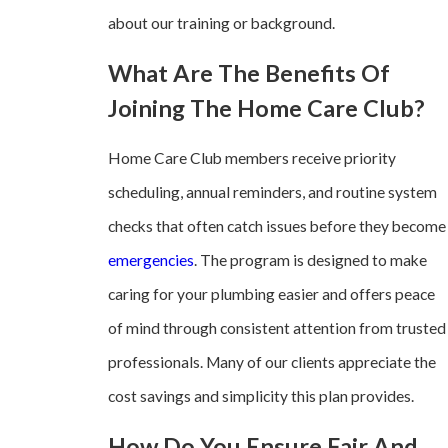
about our training or background.
What Are The Benefits Of
Joining The Home Care Club?
Home Care Club members receive priority
scheduling, annual reminders, and routine system
checks that often catch issues before they become
emergencies
. The program is designed to make
caring for your plumbing easier and offers peace
of mind through consistent attention from trusted
professionals. Many of our clients appreciate the
cost savings and simplicity this plan provides.
How Do You Ensure Fair And