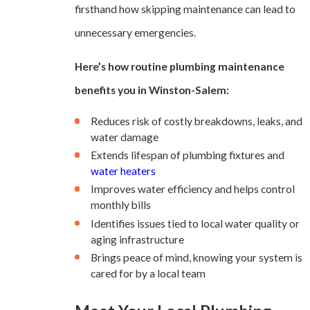
firsthand how skipping maintenance can lead to
unnecessary emergencies.
Here’s how routine plumbing maintenance
benefits you in Winston-Salem:
Reduces risk of costly breakdowns, leaks, and
water damage
Extends lifespan of plumbing fixtures and
water heaters
Improves water efficiency and helps control
monthly bills
Identifies issues tied to local water quality or
aging infrastructure
Brings peace of mind, knowing your system is
cared for by a local team