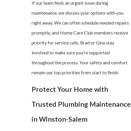
If our team finds an urgent issue during
maintenance, we discuss your options with you
right away. We can often schedule needed repairs
promptly, and Home Care Club members receive
priority for service calls. Brad or Gina stay
involved to make sure you’re supported
throughout the process. Your safety and comfort
remain our top priorities from start to finish.
Protect Your Home with
Trusted Plumbing Maintenance
in Winston-Salem