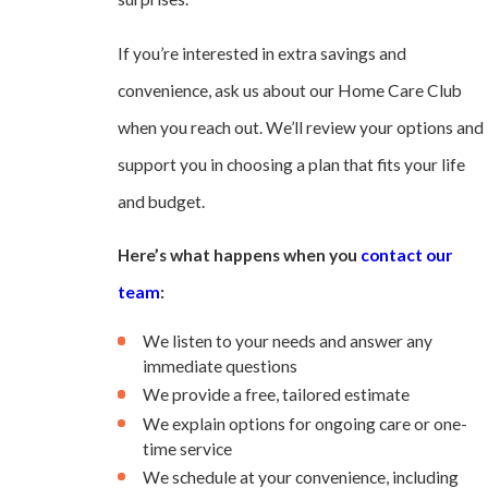
If you’re interested in extra savings and
convenience, ask us about our Home Care Club
when you reach out. We’ll review your options and
support you in choosing a plan that fits your life
and budget.
Here’s what happens when you
contact our
team
:
We listen to your needs and answer any
immediate questions
We provide a free, tailored estimate
We explain options for ongoing care or one-
time service
We schedule at your convenience, including