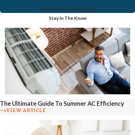
Service & Gratitude
Stay In The Know
The Ultimate Guide To Summer AC Efficiency
VIEW ARTICLE