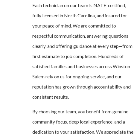
Each technician on our team is NATE-certified,
fully licensed in North Carolina, and insured for
your peace of mind. We are committed to
respectful communication, answering questions
clearly, and offering guidance at every step—from
first estimate to job completion. Hundreds of
satisfied families and businesses across Winston-
Salem rely on us for ongoing service, and our
reputation has grown through accountability and
consistent results.
By choosing our team, you benefit from genuine
community focus, deep local experience, and a
dedication to your satisfaction. We appreciate the