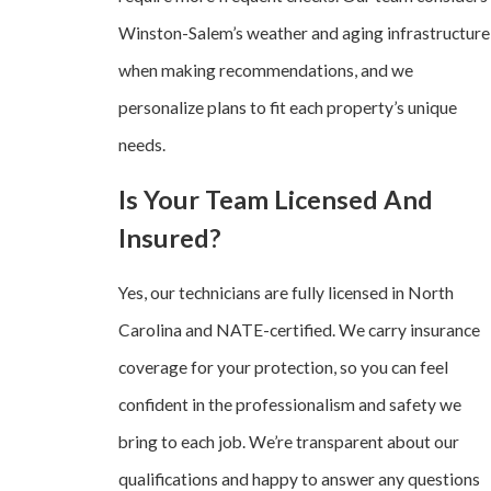
Winston-Salem’s weather and aging infrastructure
when making recommendations, and we
personalize plans to fit each property’s unique
needs.
Is Your Team Licensed And
Insured?
Yes, our technicians are fully licensed in North
Carolina and NATE-certified. We carry insurance
coverage for your protection, so you can feel
confident in the professionalism and safety we
bring to each job. We’re transparent about our
qualifications and happy to answer any questions