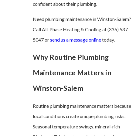
confident about their plumbing.
Need plumbing maintenance in Winston-Salem?
Call All-Phase Heating & Cooling at
(336) 537-
5047
or
send us a message online
today.
Why Routine Plumbing
Maintenance Matters in
Winston-Salem
Routine plumbing maintenance matters because
local conditions create unique plumbing risks.
Seasonal temperature swings, mineral-rich