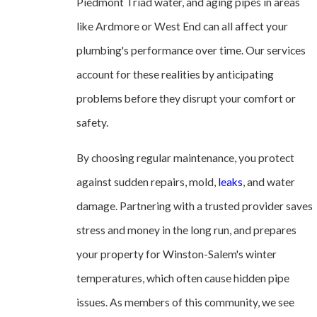
Piedmont Triad water, and aging pipes in areas
like Ardmore or West End can all affect your
plumbing's performance over time. Our services
account for these realities by anticipating
problems before they disrupt your comfort or
safety.
By choosing regular maintenance, you protect
against sudden repairs, mold,
leaks
, and water
damage. Partnering with a trusted provider saves
stress and money in the long run, and prepares
your property for Winston-Salem's winter
temperatures, which often cause hidden pipe
issues. As members of this community, we see