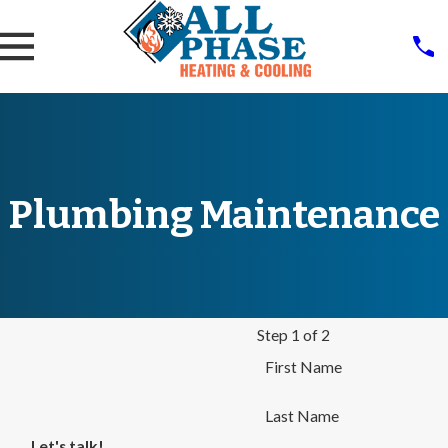
Plumbing Maintenance
Step 1 of 2
First Name
Last Name
Let's talk!