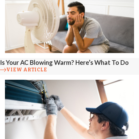
Is Your AC Blowing Warm? Here’s What To Do
VIEW ARTICLE