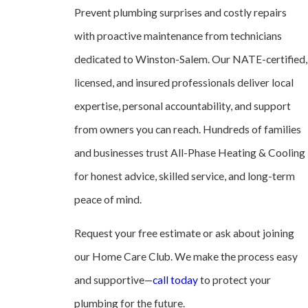
Prevent plumbing surprises and costly repairs
with proactive maintenance from technicians
dedicated to Winston-Salem. Our NATE-certified,
licensed, and insured professionals deliver local
expertise, personal accountability, and support
from owners you can reach. Hundreds of families
and businesses trust All-Phase Heating & Cooling
for honest advice, skilled service, and long-term
peace of mind.
Request your free estimate or ask about joining
our Home Care Club. We make the process easy
and supportive—
call today
to protect your
plumbing for the future.