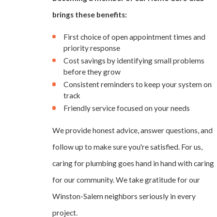
brings these benefits:
First choice of open appointment times and
priority response
Cost savings by identifying small problems
before they grow
Consistent reminders to keep your system on
track
Friendly service focused on your needs
We provide honest advice, answer questions, and
follow up to make sure you're satisfied. For us,
caring for plumbing goes hand in hand with caring
for our community. We take gratitude for our
Winston-Salem neighbors seriously in every
project.