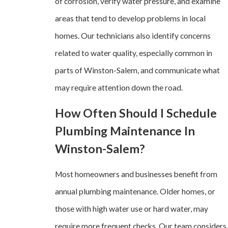
of corrosion, verify water pressure, and examine
areas that tend to develop problems in local
homes. Our technicians also identify concerns
related to water quality, especially common in
parts of Winston-Salem, and communicate what
may require attention down the road.
How Often Should I Schedule
Plumbing Maintenance In
Winston-Salem?
Most homeowners and businesses benefit from
annual plumbing maintenance. Older homes, or
those with high water use or hard water, may
require more frequent checks. Our team considers