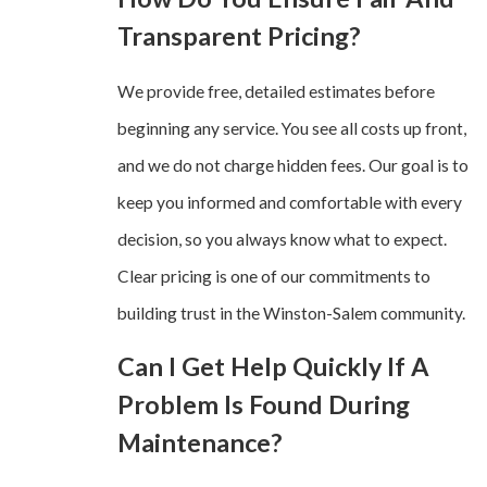
Transparent Pricing?
We provide free, detailed estimates before
beginning any service. You see all costs up front,
and we do not charge hidden fees. Our goal is to
keep you informed and comfortable with every
decision, so you always know what to expect.
Clear pricing is one of our commitments to
building trust in the Winston-Salem community.
Can I Get Help Quickly If A
Problem Is Found During
Maintenance?