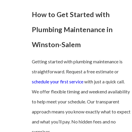
How to Get Started with
Plumbing Maintenance in
Winston-Salem
Getting started with plumbing maintenance is
straightforward. Request a free estimate or
schedule your first service
with just a quick call.
We offer flexible timing and weekend availability
to help meet your schedule. Our transparent
approach means you know exactly what to expect
and what you’ll pay. No hidden fees and no
surprises.