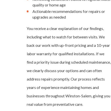
quality or home age
Actionable recommendations for repairs or
upgrades as needed
You receive a clear explanation of our findings,
including what to watch for between visits. We
back our work with up-front pricing and a 10-year
labor warranty for qualified installations. If we
find a priority issue during scheduled maintenance,
we clearly discuss your options and can often
address repairs promptly. Our process reflects
years of experience maintaining homes and
businesses throughout Winston-Salem, giving you
real value from preventative care.