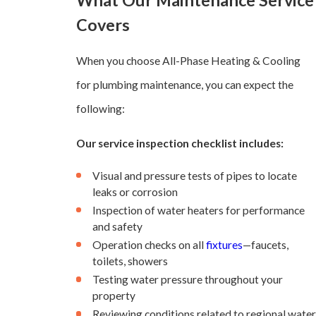
What Our Maintenance Service
Covers
When you choose All-Phase Heating & Cooling
for plumbing maintenance, you can expect the
following:
Our service inspection checklist includes:
Visual and pressure tests of pipes to locate
leaks or corrosion
Inspection of water heaters for performance
and safety
Operation checks on all
fixtures
—faucets,
toilets, showers
Testing water pressure throughout your
property
Reviewing conditions related to regional water