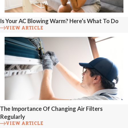
mechanisms for
precise activation.
Is Your AC Blowing Warm? Here’s What To Do
Discharge
VIEW ARTICLE
Line Issues
Improper slope,
leaks, or
disconnected
discharge pipes
reduce efficiency.
We inspect and
repair lines to direct
The Importance Of Changing Air Filters
Regularly
water safely away
VIEW ARTICLE
from your