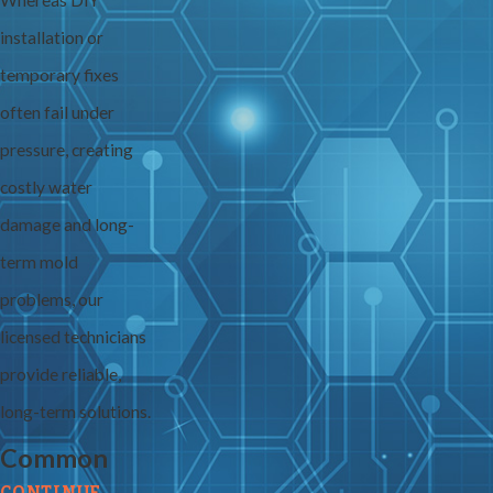
Whereas DIY
installation or
temporary fixes
often fail under
pressure, creating
costly water
damage and long-
term mold
problems, our
licensed technicians
provide reliable,
long-term solutions.
Common
CONTINUE