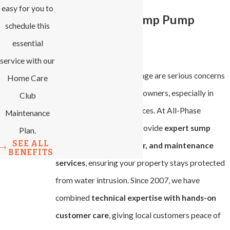
easy for you to
Professional Sump Pump
schedule this
essential
Services
service with our
Flooding and water damage are serious concerns
Home Care
for Winston-Salem homeowners, especially in
Club
basements and crawl spaces. At All-Phase
Maintenance
Heating & Cooling, we provide
expert sump
Plan.
SEE ALL
pump installation, repair, and maintenance
BENEFITS
services
, ensuring your property stays protected
from water intrusion. Since 2007, we have
combined
technical expertise with hands-on
customer care
, giving local customers peace of