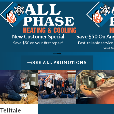
New Customer Special
Save $50 On Any
Save $50 on your first repair!
Fast, reliable service
Valid Ja
SEE ALL PROMOTIONS
Telltale