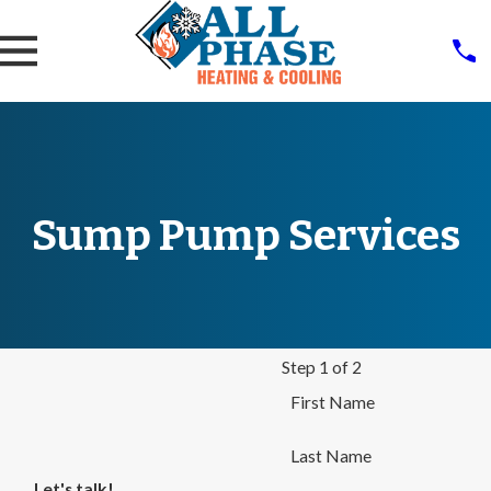
Sump Pump Services
Step 1 of 2
First Name
Last Name
Let's talk!