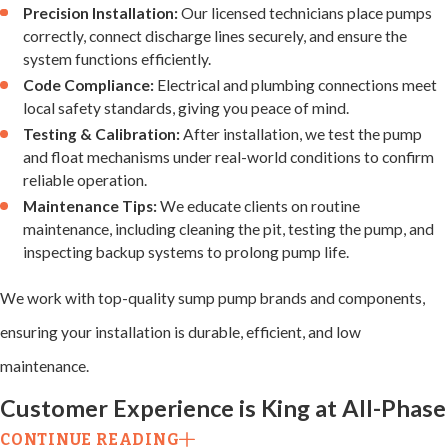
Precision Installation:
Our licensed technicians place pumps
range of problems,
correctly, connect discharge lines securely, and ensure the
including:
system functions efficiently.
Code Compliance:
Electrical and plumbing connections meet
Pump
local safety standards, giving you peace of mind.
Failure
Testing & Calibration:
After installation, we test the pump
and float mechanisms under real-world conditions to confirm
reliable operation.
Motors can burn out
Maintenance Tips:
We educate clients on routine
or fail due to age,
maintenance, including cleaning the pit, testing the pump, and
inspecting backup systems to prolong pump life.
overuse, or debris.
We inspect, test,
We work with top-quality sump pump brands and components,
and replace faulty
ensuring your installation is durable, efficient, and low
motors to restore
maintenance.
efficient water
Customer Experience is King at All-Phase
removal.
CONTINUE READING