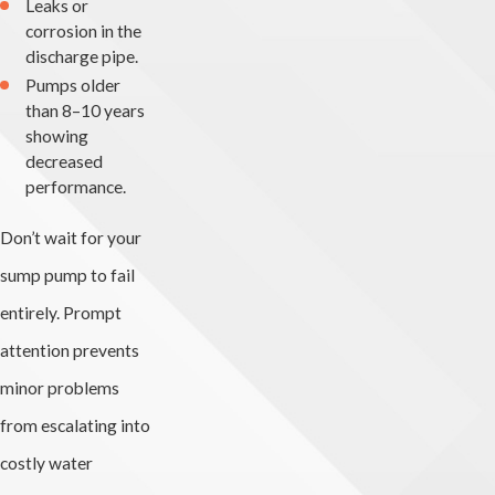
Leaks or
corrosion in the
discharge pipe.
Pumps older
than 8–10 years
showing
decreased
performance.
Don’t wait for your
sump pump to fail
entirely. Prompt
attention prevents
minor problems
from escalating into
costly water