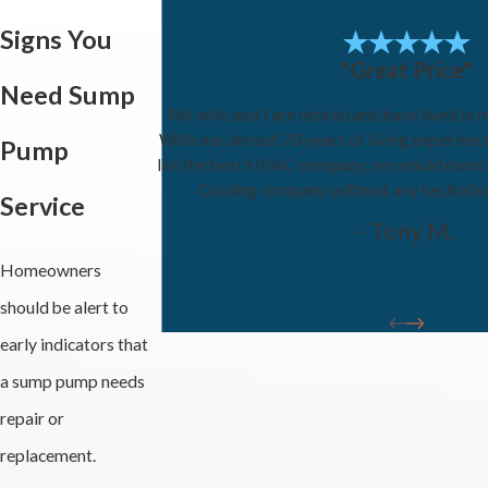
Signs You
"Great Price"
Need Sump
My wife and I are retired and have lived in 
With our almost 70 years of living experienc
Pump
list the best HVAC company, we would name
Cooling company without any hesitati
Service
- Tony M.
Homeowners
should be alert to
early indicators that
a sump pump needs
repair or
replacement.