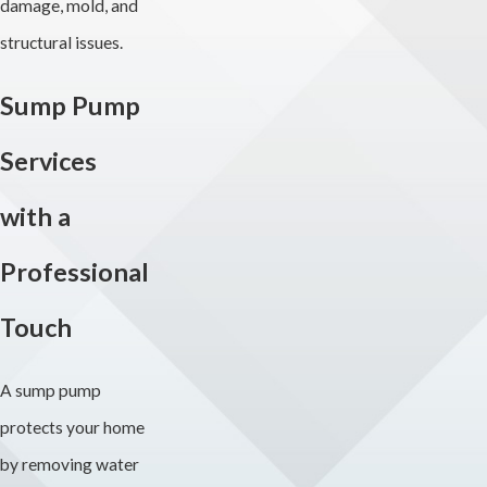
damage, mold, and
structural issues.
Sump Pump
Services
with a
Professional
Touch
A sump pump
protects your home
by removing water