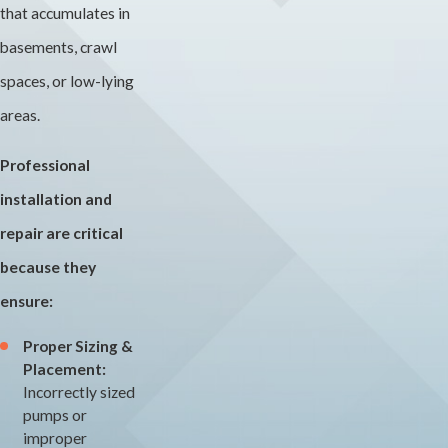
that accumulates in
basements, crawl
spaces, or low-lying
areas.
Professional
installation and
repair are critical
because they
ensure:
Proper Sizing &
Placement:
Incorrectly sized
pumps or
improper