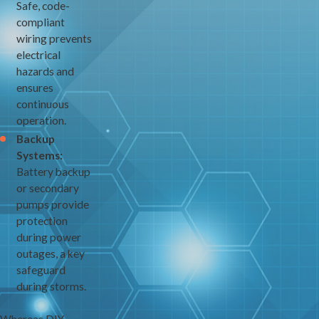
Safe, code-
compliant
wiring prevents
electrical
hazards and
ensures
continuous
operation.
Backup
Systems:
Battery backup
or secondary
pumps provide
protection
during power
outages, a key
safeguard
during storms.