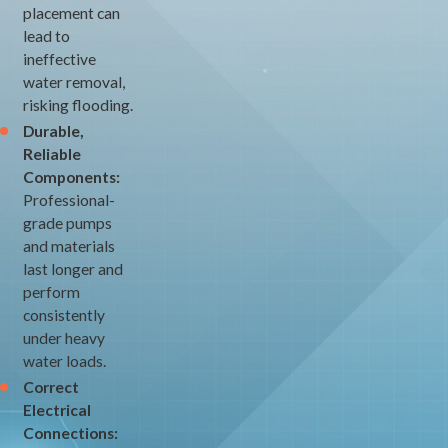
placement can
lead to
ineffective
water removal,
risking flooding.
Durable,
Reliable
Components:
Professional-
grade pumps
and materials
last longer and
perform
consistently
under heavy
water loads.
Correct
Electrical
Connections: