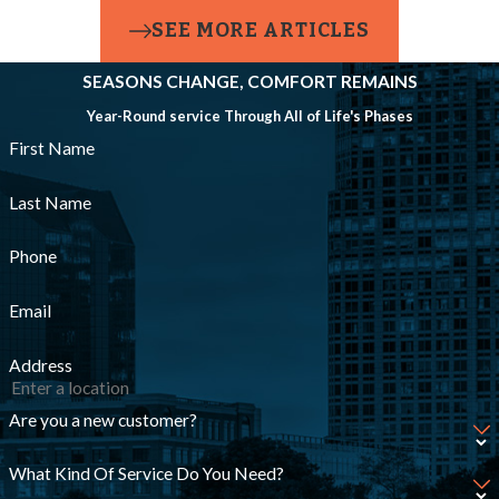
SEE MORE ARTICLES
foundation.
Power
SEASONS CHANGE, COMFORT REMAINS
Year-Round service Through All of Life's Phases
Failures &
First Name
Backup
Systems
Last Name
Phone
A sump pump
without backup
Email
power is vulnerable
Address
during outages. We
install battery
Are you a new customer?
backups or
What Kind Of Service Do You Need?
secondary pumps to