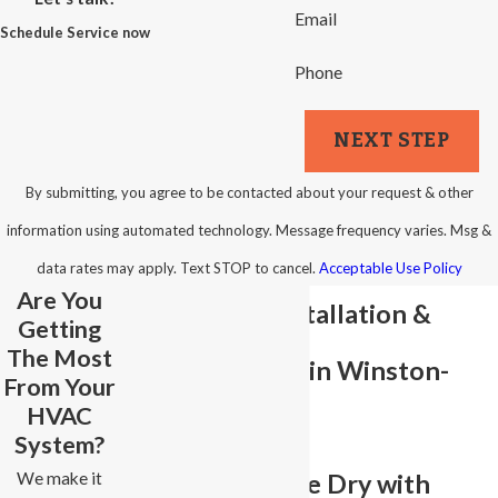
Email
Schedule Service now
Phone
NEXT STEP
By submitting, you agree to be contacted about your request & other
information using automated technology. Message frequency varies. Msg &
data rates may apply. Text STOP to cancel.
Acceptable Use Policy
Are You
Sump Pump Installation &
Getting
The Most
Repair Services in Winston-
From Your
HVAC
Salem
System?
We make it
Keep Your Home Dry with