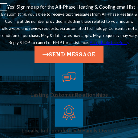
Yes! Sign me up for the All-Phase Heating & Cooling email list
maintain continuous
By submitting, you agree to receive text messages from All-Phase Heating &
protection.
Cooling at the number provided, including those related to your inquiry,
follow-ups, and review requests, via automated technology. Consent is not a
condition of purchase. Msg & data rates may apply. Msg frequency may vary.
Reply STOP to cancel or HELP for assistance.
Acceptable Use Policy
SEND MESSAGE
Lasting Customer Relationships
Locally, Independently & Family Owned