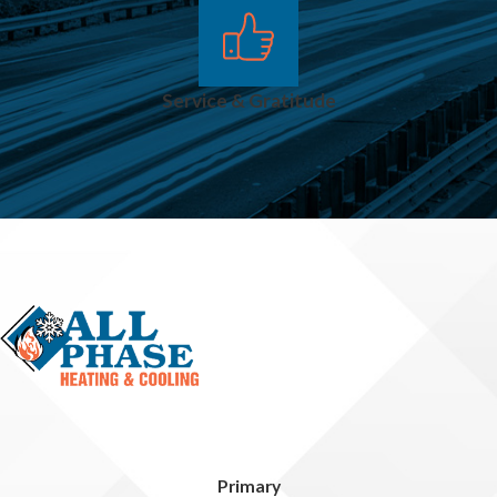
Service & Gratitude
Primary