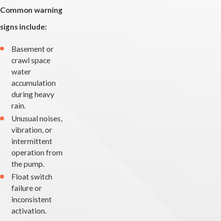
Common warning
signs include:
Basement or
crawl space
water
accumulation
during heavy
rain.
Unusual noises,
vibration, or
intermittent
operation from
the pump.
Float switch
failure or
inconsistent
activation.