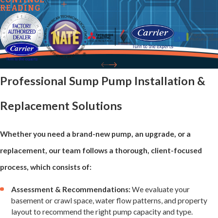
Sump Pump
READING
Issues We
Repair
Professional Sump Pump Installation &
Sump pumps face
Replacement Solutions
daily stress and
wear, and even
Whether you need a brand-new pump, an upgrade, or a
minor issues can
replacement, our team follows a thorough, client-focused
compromise
process, which consists of:
performance.
Assessment & Recommendations:
We evaluate your
Our team
basement or crawl space, water flow patterns, and property
addresses a wide
layout to recommend the right pump capacity and type.