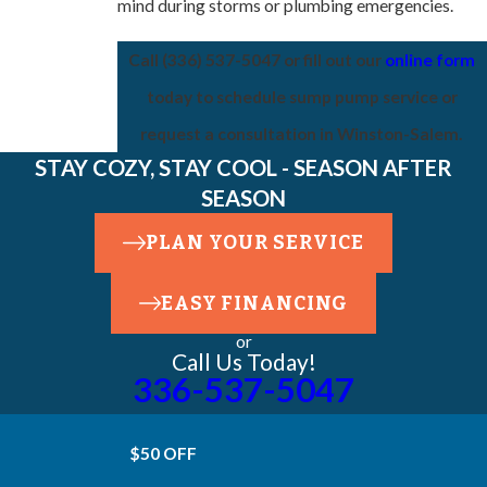
mind during storms or plumbing emergencies.
Call
(336) 537-5047
or fill out our
online form
today to schedule sump pump service or
request a consultation in Winston-Salem.
STAY COZY, STAY COOL - SEASON AFTER
SEASON
PLAN YOUR SERVICE
EASY FINANCING
or
Call Us Today!
336-537-5047
$50 OFF