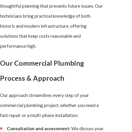
thoughtful planning that prevents future issues. Our
technicians bring practical knowledge of both
historic and modern infrastructure, offering
solutions that keep costs reasonable and
performance high.
Our Commercial Plumbing
Process & Approach
Our approach streamlines every step of your
commercial plumbing project, whether you need a
fast repair or a multi-phase installation.
Consultation and assessment:
We discuss your