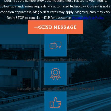
Cooling at the number provided, including those related to your inquiry,
follow-ups, and review requests, via automated technology. Consent is not a
condition of purchase. Msg & data rates may apply. Msg frequency may vary.
Reply STOP to cancel or HELP for assistance.
Acceptable Use Policy
SEND MESSAGE
Lasting Customer Relationships
Locally, Independently & Family Owned