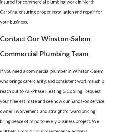
insured for commercial plumbing work in North
Carolina, ensuring proper installation and repair for
your business.
Contact Our Winston-Salem
Commercial Plumbing Team
If you need a commercial plumber in Winston-Salem
who brings care, clarity, and consistent workmanship,
reach out to All-Phase Heating & Cooling. Request
your free estimate and see how our hands-on service,
owner involvement, and straightforward pricing
bring peace of mind to every business project. We
will help simplify your maintenance, address