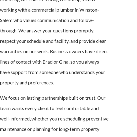
working with a commercial plumber in Winston-
Salem who values communication and follow-
through. We answer your questions promptly,
respect your schedule and facility, and provide clear
warranties on our work. Business owners have direct
lines of contact with Brad or Gina, so you always
have support from someone who understands your
property and preferences.
We focus on lasting partnerships built on trust. Our
team wants every client to feel comfortable and
well-informed, whether you’re scheduling preventive
maintenance or planning for long-term property