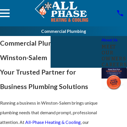
Commercial Plumbing
About Us
Commercial Plumber in
MEET
OUR
Winston-Salem
OWNERS
CAREERS
Your Trusted Partner for
Business Plumbing Solutions
Running a business in Winston-Salem brings unique
plumbing needs that demand prompt, professional
attention. At
All-Phase Heating & Cooling
, our