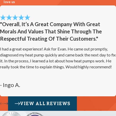
love us
"Overall, It’s A Great Company With Great
Morals And Values That Shine Through The
Respectful Treating Of Their Customers."
I had a great experience! Ask for Evan. He came out promptly,
diagnosed my heat pump quickly and came back the next day to fix
it. In the process, I learned a lot about how heat pumps work. He
really took the time to explain things. Would highly recommend!
- Ingo A.
VIEW ALL REVIEWS