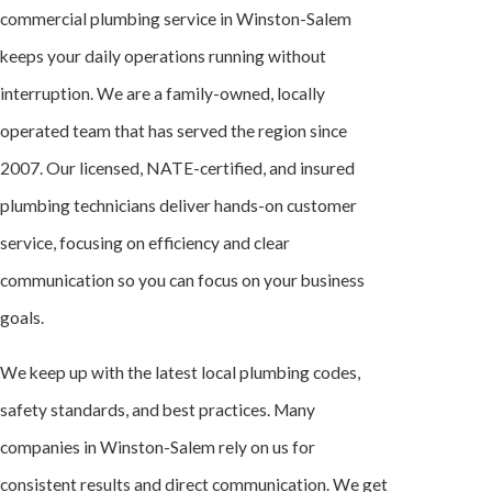
commercial plumbing service in Winston-Salem
keeps your daily operations running without
interruption. We are a family-owned, locally
operated team that has served the region since
2007. Our licensed, NATE-certified, and insured
plumbing technicians deliver hands-on customer
service, focusing on efficiency and clear
communication so you can focus on your business
goals.
We keep up with the latest local plumbing codes,
safety standards, and best practices. Many
companies in Winston-Salem rely on us for
consistent results and direct communication. We get