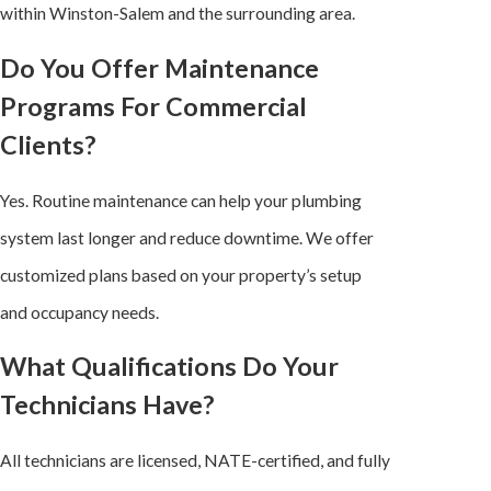
within Winston-Salem and the surrounding area.
Do You Offer Maintenance
Programs For Commercial
Clients?
Yes. Routine maintenance can help your plumbing
system last longer and reduce downtime. We offer
customized plans based on your property’s setup
and occupancy needs.
What Qualifications Do Your
Technicians Have?
All technicians are licensed, NATE-certified, and fully