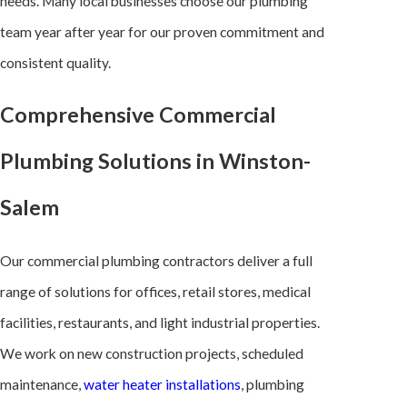
needs. Many local businesses choose our plumbing
team year after year for our proven commitment and
consistent quality.
Comprehensive Commercial
Plumbing Solutions in Winston-
Salem
Our commercial plumbing contractors deliver a full
range of solutions for offices, retail stores, medical
facilities, restaurants, and light industrial properties.
We work on new construction projects, scheduled
maintenance,
water heater installations
, plumbing