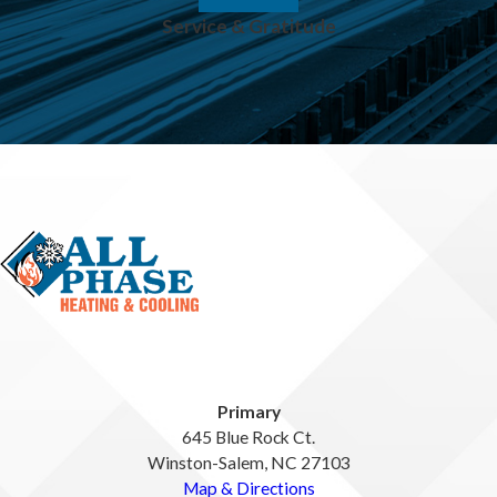
Service & Gratitude
Primary
645 Blue Rock Ct.
Winston-Salem, NC 27103
Map & Directions