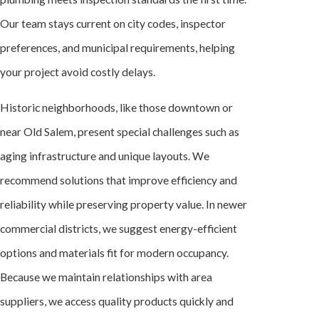
Our team stays current on city codes, inspector
preferences, and municipal requirements, helping
your project avoid costly delays.
Historic neighborhoods, like those downtown or
near Old Salem, present special challenges such as
aging infrastructure and unique layouts. We
recommend solutions that improve efficiency and
reliability while preserving property value. In newer
commercial districts, we suggest energy-efficient
options and materials fit for modern occupancy.
Because we maintain relationships with area
suppliers, we access quality products quickly and