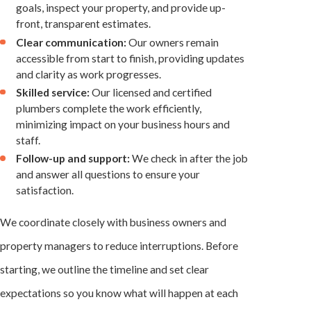
goals, inspect your property, and provide up-
front, transparent estimates.
Clear communication:
Our owners remain
accessible from start to finish, providing updates
and clarity as work progresses.
Skilled service:
Our licensed and certified
plumbers complete the work efficiently,
minimizing impact on your business hours and
staff.
Follow-up and support:
We check in after the job
and answer all questions to ensure your
satisfaction.
We coordinate closely with business owners and
property managers to reduce interruptions. Before
starting, we outline the timeline and set clear
expectations so you know what will happen at each