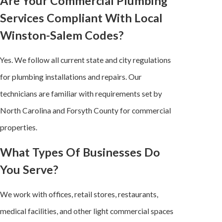
Are Your Commercial Plumbing
Services Compliant With Local
Winston-Salem Codes?
Yes. We follow all current state and city regulations
for plumbing installations and repairs. Our
technicians are familiar with requirements set by
North Carolina and Forsyth County for commercial
properties.
What Types Of Businesses Do
You Serve?
We work with offices, retail stores, restaurants,
medical facilities, and other light commercial spaces