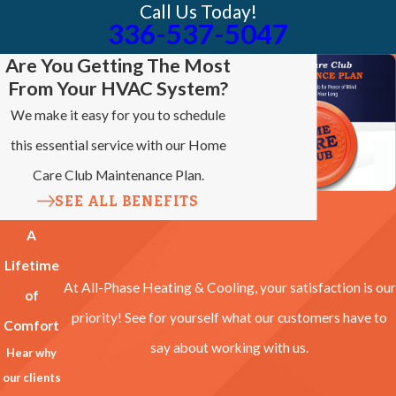
Call Us Today!
336-537-5047
Are You Getting The Most
From Your HVAC System?
We make it easy for you to schedule
this essential service with our Home
Care Club Maintenance Plan.
SEE ALL BENEFITS
A
Lifetime
At All-Phase Heating & Cooling, your satisfaction is our
of
priority! See for yourself what our customers have to
Comfort
say about working with us.
Hear why
our clients