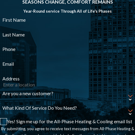
SEASONS CHANGE, COMFORT REMAINS
Year-Round service Through All of Life's Phases
First Name
Last Name
Phone
Email
Address
Are you a new customer?
What Kind Of Service Do You Need?
Yes! Sign me up for the All-Phase Heating & Cooling email list
By submitting, you agree to receive text messages from All-Phase Heating &