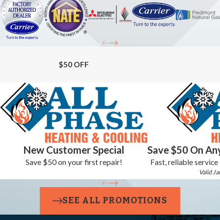
$50 OFF
New Customer Special
Save $50 On Any
Save $50 on your first repair!
Fast, reliable service
Valid Ja
SEE ALL PROMOTIONS