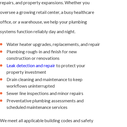
repairs, and property expansions. Whether you
oversee a growing retail center, a busy healthcare
office, or a warehouse, we help your plumbing
systems function reliably day and night.
Water heater upgrades, replacements, and repair
Plumbing rough-in and finish for new
construction or renovations
Leak detection and repair
to protect your
property investment
Drain cleaning and maintenance to keep
workflows uninterrupted
Sewer line inspections and minor repairs
Preventative plumbing assessments and
scheduled maintenance services
We meet all applicable building codes and safety