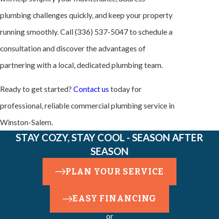
plumbing challenges quickly, and keep your property
running smoothly. Call
(336) 537-5047
to schedule a
consultation and discover the advantages of
partnering with a local, dedicated plumbing team.
Ready to get started?
Contact us
today for
professional, reliable commercial plumbing service in
Winston-Salem.
STAY COZY, STAY COOL - SEASON AFTER
SEASON
PLAN YOUR SERVICE
EASY FINANCING
or