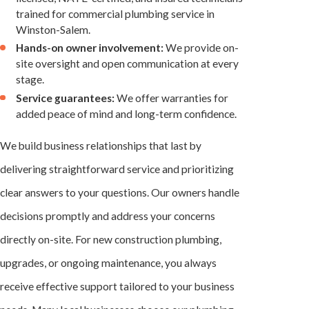
trained for commercial plumbing service in
Winston-Salem.
Hands-on owner involvement:
We provide on-
site oversight and open communication at every
stage.
Service guarantees:
We offer warranties for
added peace of mind and long-term confidence.
We build business relationships that last by
delivering straightforward service and prioritizing
clear answers to your questions. Our owners handle
decisions promptly and address your concerns
directly on-site. For new construction plumbing,
upgrades, or ongoing maintenance, you always
receive effective support tailored to your business