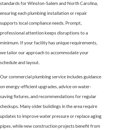
standards for Winston-Salem and North Carolina,
ensuring each plumbing installation or repair
supports local compliance needs. Prompt,
professional attention keeps disruptions to a
minimum. If your facility has unique requirements,
we tailor our approach to accommodate your
schedule and layout.
Our commercial plumbing service includes guidance
on energy-efficient upgrades, advice on water-
saving fixtures, and recommendations for regular
checkups. Many older buildings in the area require
updates to improve water pressure or replace aging
pipes, while new construction projects benefit from