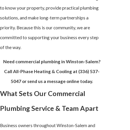
to know your property, provide practical plumbing
solutions, and make long-term partnerships a
priority. Because this is our community, we are
committed to supporting your business every step
of the way.
Need commercial plumbing in Winston-Salem?
Call All-Phase Heating & Cooling at
(336) 537-
5047
or send us a message online today.
What Sets Our Commercial
Plumbing Service & Team Apart
Business owners throughout Winston-Salem and