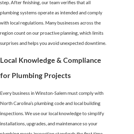
step. After finishing, our team verifies that all
plumbing systems operate as intended and comply
with local regulations. Many businesses across the
region count on our proactive planning, which limits
surprises and helps you avoid unexpected downtime.
Local Knowledge & Compliance
for Plumbing Projects
Every business in Winston-Salem must comply with
North Carolina’s plumbing code and local building
inspections. We use our local knowledge to simplify
installations, upgrades, and maintenance so your
plumbing meets inspection standards the first time.