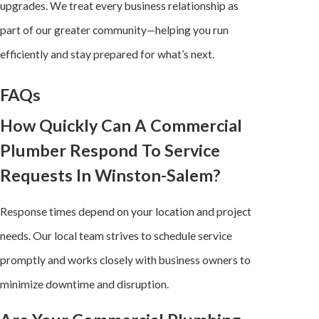
upgrades. We treat every business relationship as
part of our greater community—helping you run
efficiently and stay prepared for what’s next.
FAQs
How Quickly Can A Commercial
Plumber Respond To Service
Requests In Winston-Salem?
Response times depend on your location and project
needs. Our local team strives to schedule service
promptly and works closely with business owners to
minimize downtime and disruption.