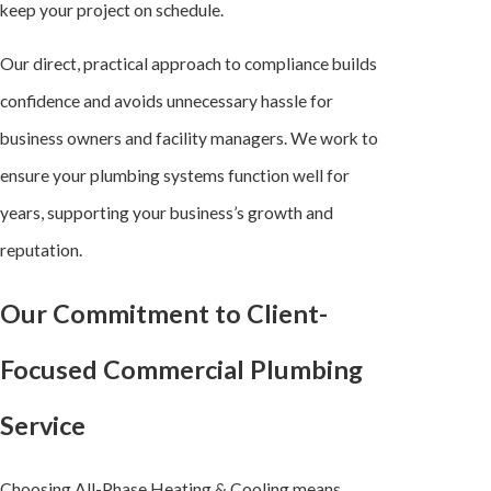
keep your project on schedule.
Our direct, practical approach to compliance builds
confidence and avoids unnecessary hassle for
business owners and facility managers. We work to
ensure your plumbing systems function well for
years, supporting your business’s growth and
reputation.
Our Commitment to Client-
Focused Commercial Plumbing
Service
Choosing All-Phase Heating & Cooling means