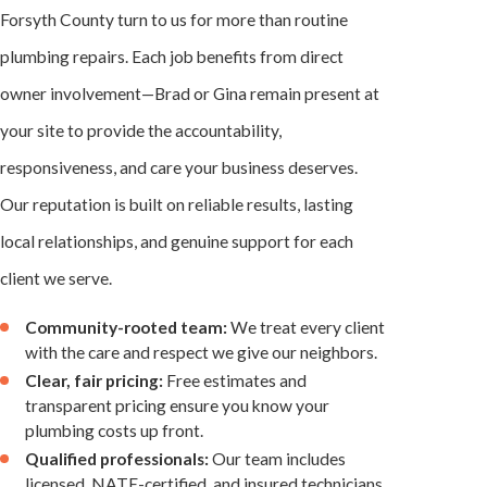
Forsyth County turn to us for more than routine
plumbing repairs. Each job benefits from direct
owner involvement—Brad or Gina remain present at
your site to provide the accountability,
responsiveness, and care your business deserves.
Our reputation is built on reliable results, lasting
local relationships, and genuine support for each
client we serve.
Community-rooted team:
We treat every client
with the care and respect we give our neighbors.
Clear, fair pricing:
Free estimates and
transparent pricing ensure you know your
plumbing costs up front.
Qualified professionals:
Our team includes
licensed, NATE-certified, and insured technicians