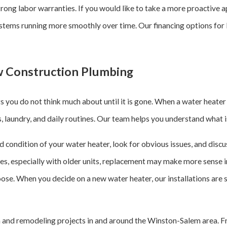
rong labor warranties. If you would like to take a more proactive 
ms running more smoothly over time. Our financing options for lar
 Construction Plumbing
 you do not think much about until it is gone. When a water heater
ers, laundry, and daily routines. Our team helps you understand what 
nd condition of your water heater, look for obvious issues, and dis
ases, especially with older units, replacement may make more sense i
ose. When you decide on a new water heater, our installations are 
and remodeling projects in and around the Winston-Salem area. Fro