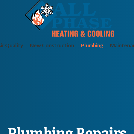
ir Quality
New Construction
Plumbing
Maintena
Plumbing Repairs