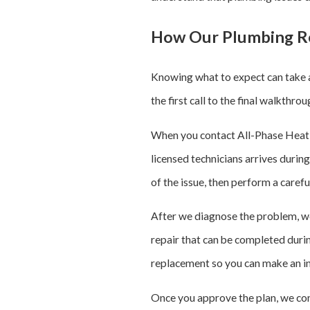
How Our Plumbing Re
Knowing what to expect can take a
the first call to the final walkthr
When you contact All-Phase Heating
licensed technicians arrives durin
of the issue, then perform a carefu
After we diagnose the problem, w
repair that can be completed during
replacement so you can make an in
Once you approve the plan, we com