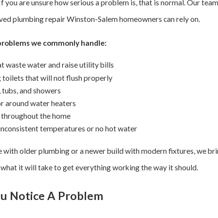
 If you are unsure how serious a problem is, that is normal. Our tea
nvolved plumbing repair Winston-Salem homeowners can rely on.
 problems we commonly handle:
t waste water and raise utility bills
toilets that will not flush properly
, tubs, and showers
 or around water heaters
s throughout the home
 inconsistent temperatures or no hot water
e with older plumbing or a newer build with modern fixtures, we br
hat it will take to get everything working the way it should.
u Notice A Problem