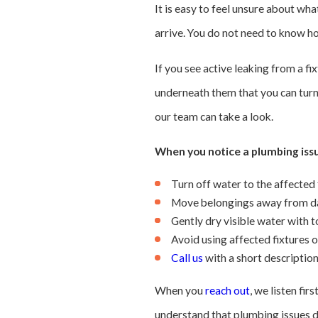
It is easy to feel unsure about wh
arrive. You do not need to know h
If you see active leaking from a fix
underneath them that you can turn 
our team can take a look.
When you notice a plumbing issu
Turn off water to the affected 
Move belongings away from da
Gently dry visible water with 
Avoid using affected fixtures o
Call us
with a short descriptio
When you
reach out
, we listen fi
understand that plumbing issues do