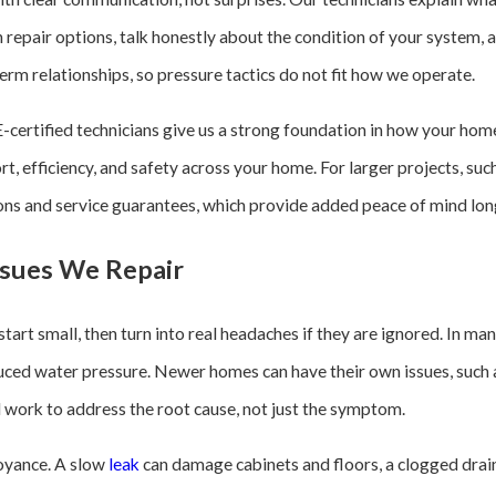
repair options, talk honestly about the condition of your system,
term relationships, so pressure tactics do not fit how we operate.
tified technicians give us a strong foundation in how your hom
rt, efficiency, and safety across your home. For larger projects, su
ons and service guarantees, which provide added peace of mind long 
sues We Repair
art small, then turn into real headaches if they are ignored. In m
duced water pressure. Newer homes can have their own issues, such 
nd work to address the root cause, not just the symptom.
oyance. A slow
leak
can damage cabinets and floors, a clogged drain