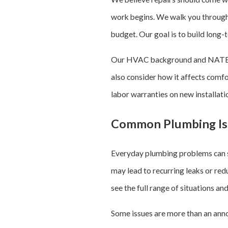
work begins. We walk you through 
budget. Our goal is to build long-
Our HVAC background and NATE-cer
also consider how it affects comfo
labor warranties on new installati
Common Plumbing Is
Everyday plumbing problems can st
may lead to recurring leaks or re
see the full range of situations a
Some issues are more than an ann