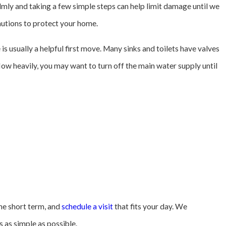
lmly and taking a few simple steps can help limit damage until we
autions to protect your home.
e is usually a helpful first move. Many sinks and toilets have valves
flow heavily, you may want to turn off the main water supply until
the short term, and
schedule a visit
that fits your day. We
 as simple as possible.