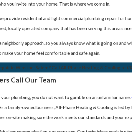
who you invite into your home. That is where we come in.
 we provide residential and light commercial plumbing repair for 
, locally operated company that has been serving this area since 2
 neighborly approach, so you always know what is going on and wh
 to make your home feel comfortable and safe again.
pair in Winston-Salem? Call All-Phase Heating & Cooling at
(3
rs Call Our Team
your plumbing, you do not want to gamble on an unfamiliar name.
 As a family-owned business, All-Phase Heating & Cooling is led by 
er on-site making sure the work meets our standards and your exp
th clear communication, not surprises. Our technicians explain what