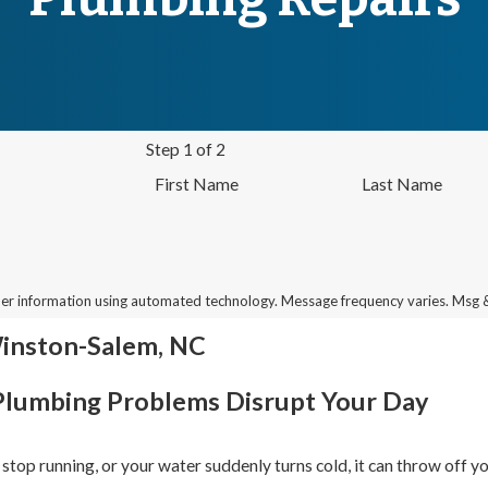
Step 1 of 2
First Name
Last Name
her information using automated technology. Message frequency varies. Msg 
Winston-Salem, NC
Plumbing Problems Disrupt Your Day
t stop running, or your water suddenly turns cold, it can throw off yo