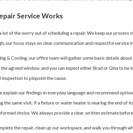
pair Service Works
 lot of the worry out of scheduling a repair. We keep our process
ough, our focus stays on clear communication and respectful service 
 & Cooling, our office team will gather some basic details about y
g the agreed window, and you can expect either Brad or Gina to be i
l inspection to pinpoint the cause.
e explain our findings in everyday language and recommend option
 the same visit. If a fixture or water heater is nearing the end of it
formed choice. We always provide a clear, written estimate before
plete the repair, clean up our workspace, and walk you through wh