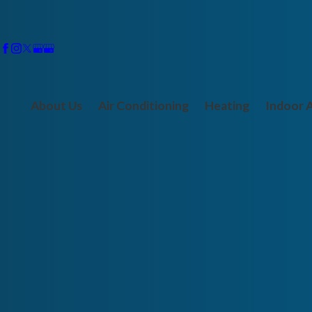
About Us
Air Conditioning
Heating
Indoor A