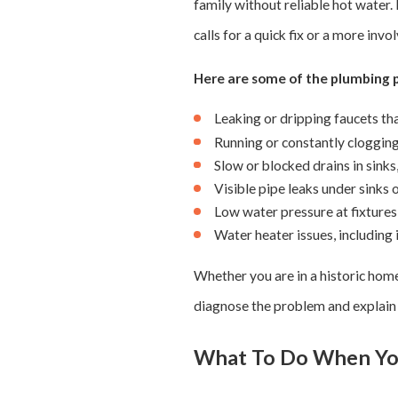
family without reliable hot water.
calls for a quick fix or a more i
Here are some of the plumbing
Leaking or dripping faucets tha
Running or constantly clogging 
Slow or blocked drains in sinks
Visible pipe leaks under sinks
Low water pressure at fixture
Water heater issues, including
Whether you are in a historic hom
diagnose the problem and explain w
What To Do When Yo