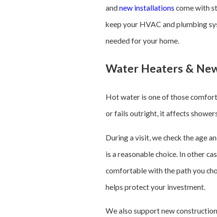
and
new installations
come with st
keep your HVAC and plumbing syste
needed for your home.
Water Heaters & New
Hot water is one of those comforts
or fails outright, it affects show
During a visit, we check the age a
is a reasonable choice. In other c
comfortable with the path you cho
helps protect your investment.
We also support new construction 