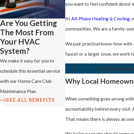
you want to feel confident about 
At
All-Phase Heating & Cooling
,
Are You Getting
communities. We are a family-owned
The Most From
Your HVAC
We pair practical know-how with a
System?
faucet or a larger issue, we work
We make it easy for you to
Need plumbing re
schedule this essential service
Why Local Homeowne
with our Home Care Club
Maintenance Plan.
When something goes wrong with 
SEE ALL BENEFITS
accountability behind every visit.
That means there is always an own
We believe repairs should come wi