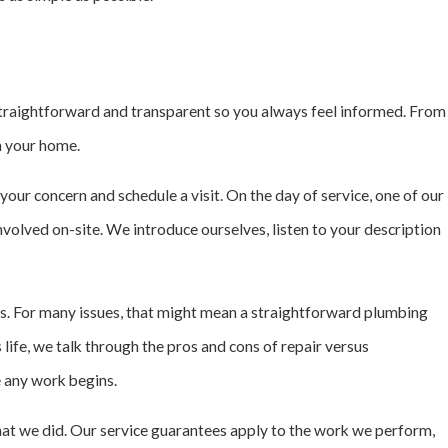
 straightforward and transparent so you always feel informed. From
in your home.
our concern and schedule a visit. On the day of service, one of our
nvolved on-site. We introduce ourselves, listen to your description
s. For many issues, that might mean a straightforward plumbing
s life, we talk through the pros and cons of repair versus
 any work begins.
at we did. Our service guarantees apply to the work we perform,