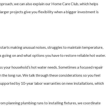
approach, we can also explain our Home Care Club, which helps
ger projects give you flexibility when a bigger investment is
 starts making unusual noises, struggles to maintain temperature,
is going on and what options you have to restore reliable hot water.
cuss your household’s hot water needs. Sometimes a focused repair
n the long run. We talk through these considerations so you feel
supported by 10-year labor warranties on new installations, which
m planning plumbing runs to installing fixtures, we coordinate