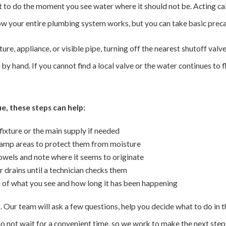
at to do the moment you see water where it should not be. Acting ca
ow your entire plumbing system works, but you can take basic prec
ture, appliance, or visible pipe, turning off the nearest shutoff valv
by hand. If you cannot find a local valve or the water continues to 
e, these steps can help:
fixture or the main supply if needed
mp areas to protect them from moisture
towels and note where it seems to originate
r drains until a technician checks them
n of what you see and how long it has been happening
rst. Our team will ask a few questions, help you decide what to do in 
 not wait for a convenient time, so we work to make the next steps