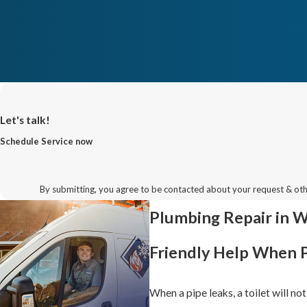
Let's talk!
Schedule Service now
By submitting, you agree to be contacted about your request & ot
Plumbing Repair in 
Friendly Help When 
When a pipe leaks, a toilet will no