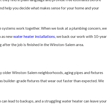
 and help you decide what makes sense for your home and your
e systems work together. When we look at a plumbing concern, we
ch as new
water heater installations
, we back our work with 10-year
after the job is finished in the Winston-Salem area.
any older Winston-Salem neighborhoods, aging pipes and fixtures
as builder-grade fixtures that wear out faster than expected. We
 can lead to backups, and a struggling water heater can leave your