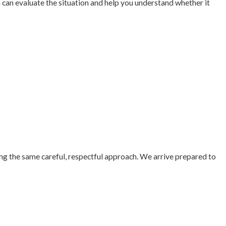
m can evaluate the situation and help you understand whether it
ing the same careful, respectful approach. We arrive prepared to