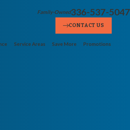
336-537-5047
Family-Owned
CONTACT US
nce
Service Areas
Save More
Promotions