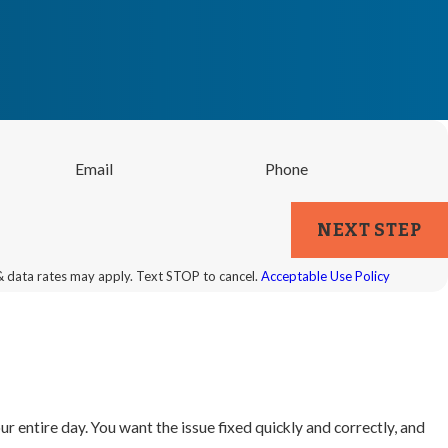
Email
Phone
NEXT STEP
& data rates may apply. Text STOP to cancel.
Acceptable Use Policy
ur entire day. You want the issue fixed quickly and correctly, and