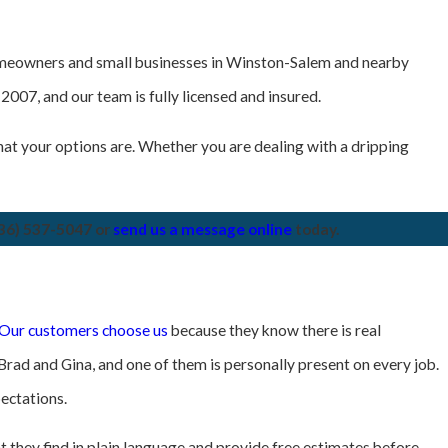
homeowners and small businesses in Winston-Salem and nearby
007, and our team is fully licensed and insured.
at your options are. Whether you are dealing with a dripping
36) 537-5047
or
send us a message online
today.
Our customers choose us
because they know there is real
Brad and Gina, and one of them is personally present on every job.
ectations.
 they find in plain language and provide free estimates before