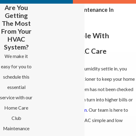
Are You
Air Conditioning Maintenance In
Getting
Advance
The Most
From Your
Stay Comfortable With
HVAC
System?
Reliable Local AC Care
We make it
easy for you to
When summer heat and humidity settle in, you
schedule this
depend on your air conditioner to keep your home
essential
comfortable. If that system has not been checked
service with our
in a while, small issues can turn into higher bills or
Home Care
an
unexpected breakdown
. Our team is here to
Club
make taking care of your AC simple and low
Maintenance
stress.