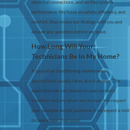
electrical connections, and verifies system
performance. We focus on safety, efficiency, and
comfort, then review our findings with you and
answer any questions before we leave.
How Long Will Your
Technicians Be In My Home?
A typical air conditioning maintenance
appointment usually takes about an hour. The
exact time can vary based on your system’s
condition and any issues we uncover. We respect
your schedule and let you know if we expect a visit
to take longer than usual.