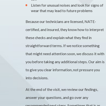
Listen for unusual noises and look for signs of
wear that may lead to future problems
Because our technicians are licensed, NATE-
certified, and insured, they know how to interpret
these checks and explain what they find in
straightforward terms. If we notice something
that might need attention soon, we discuss it with
you before taking any additional steps. Our aim is
to give you clear information, not pressure you
into decisions.
At the end of the visit, we review our findings,
answer your questions, and go over any
recommended next steps. Sometimes that is as