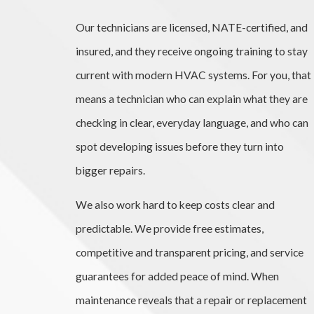
Our technicians are licensed, NATE-certified, and
insured, and they receive ongoing training to stay
current with modern HVAC systems. For you, that
means a technician who can explain what they are
checking in clear, everyday language, and who can
spot developing issues before they turn into
bigger repairs.
We also work hard to keep costs clear and
predictable. We provide free estimates,
competitive and transparent pricing, and service
guarantees for added peace of mind. When
maintenance reveals that a repair or replacement