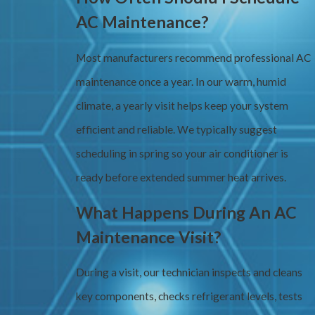
AC Maintenance?
Most manufacturers recommend professional AC
maintenance once a year. In our warm, humid
climate, a yearly visit helps keep your system
efficient and reliable. We typically suggest
scheduling in spring so your air conditioner is
ready before extended summer heat arrives.
What Happens During An AC
Maintenance Visit?
During a visit, our technician inspects and cleans
key components, checks refrigerant levels, tests