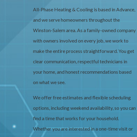
All-Phase Heating & Cooling is based in Advance,
and we serve homeowners throughout the
Winston-Salem area. As a family-owned company
with owners involved on every job, we work to
make the entire process straightforward. You get
clear communication, respectful technicians in
your home, and honest recommendations based
on what we see.
We offer free estimates and flexible scheduling
options, including weekend availability, so you can
find a time that works for your household.
Whether you are interested in a one-time visit or