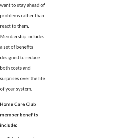
want to stay ahead of
problems rather than
react to them.
Membership includes
a set of benefits
designed to reduce
both costs and
surprises over the life
of your system.
Home Care Club
member benefits
include: