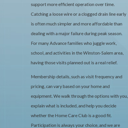
support more efficient operation over time.
Catching a loose wire or a clogged drain line early
is often much simpler and more affordable than
dealing with a major failure during peak season.
For many Advance families who juggle work,
school, and activities in the Winston-Salem area,
having those visits planned out is a real relief.
Membership details, such as visit frequency and
pricing, can vary based on your home and
equipment. We walk through the options with you,
explain what is included, and help you decide
whether the Home Care Club is a good fit.
Participation is always your choice, and we are