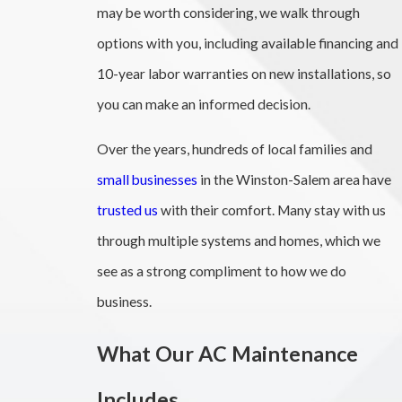
may be worth considering, we walk through
options with you, including available financing and
10-year labor warranties on new installations, so
you can make an informed decision.
Over the years, hundreds of local families and
small businesses
in the Winston-Salem area have
trusted us
with their comfort. Many stay with us
through multiple systems and homes, which we
see as a strong compliment to how we do
business.
What Our AC Maintenance
Includes