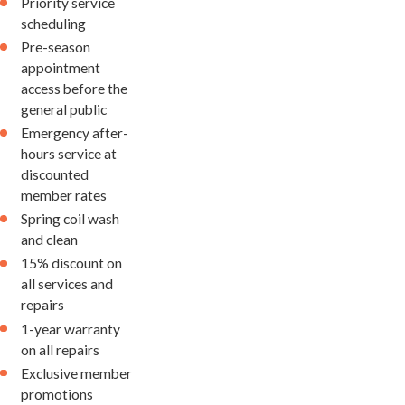
Priority service
scheduling
Pre-season
appointment
access before the
general public
Emergency after-
hours service at
discounted
member rates
Spring coil wash
and clean
15% discount on
all services and
repairs
1-year warranty
on all repairs
Exclusive member
promotions