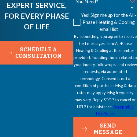
You Need?
EXPERT SERVICE,
FOR EVERY PHASE
Yes! Sign me up for the All-
Phase Heating & Cooling
OF LIFE
email list
By submitting, you agree to receive
text messages from All-Phase
SCHEDULE A
Heating & Cooling at the number
CONSULTATION
provided, including those related to
your inquiry, follow-ups, and review
requests, via automated
technology. Consent is not a
condition of purchase. Msg & data
rates may apply. Msg frequency
may vary. Reply STOP to cancel or
HELP for assistance.
Acceptable
Use Policy
SEND
MESSAGE