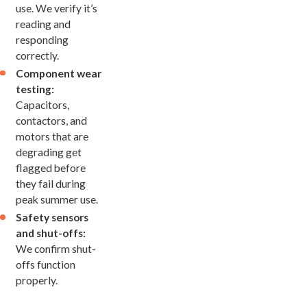
use. We verify it’s
reading and
responding
correctly.
Component wear
testing:
Capacitors,
contactors, and
motors that are
degrading get
flagged before
they fail during
peak summer use.
Safety sensors
and shut-offs:
We confirm shut-
offs function
properly.