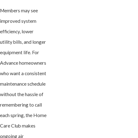
Members may see
improved system
efficiency, lower
utility bills, and longer
equipment life. For
Advance homeowners
who want a consistent
maintenance schedule
without the hassle of
remembering to call
each spring, the Home
Care Club makes
ongoing air