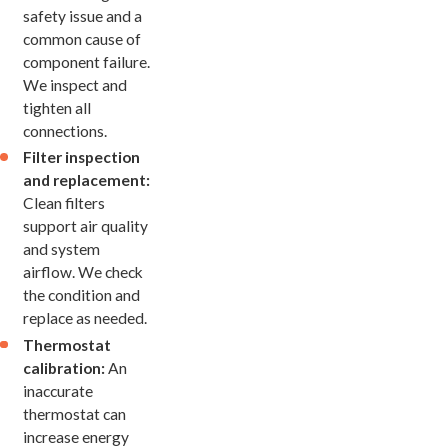
safety issue and a
common cause of
component failure.
We inspect and
tighten all
connections.
Filter inspection
and replacement:
Clean filters
support air quality
and system
airflow. We check
the condition and
replace as needed.
Thermostat
calibration:
An
inaccurate
thermostat can
increase energy