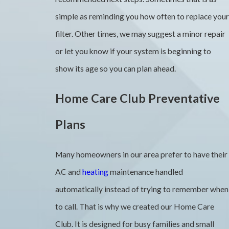
simple as reminding you how often to replace your
filter. Other times, we may suggest a minor repair
or let you know if your system is beginning to
show its age so you can plan ahead.
Home Care Club Preventative
Plans
Many homeowners in our area prefer to have their
AC and
heating
maintenance handled
automatically instead of trying to remember when
to call. That is why we created our Home Care
Club. It is designed for busy families and small