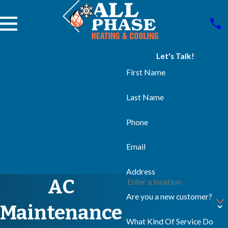
Let's Talk!
First Name
Last Name
Phone
Email
Address
AC
Are you a new customer?
Maintenance
What Kind Of Service Do