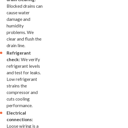
Blocked drains can
cause water
damage and
humidity
problems. We
clear and flush the
drain line.
Refrigerant
check:
We verify
refrigerant levels
and test for leaks.
Low refrigerant
strains the
compressor and
cuts cooling
performance.
Electrical
connections:
Loose wiring is a