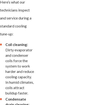
Here’s what our
technicians inspect
and service during a
standard cooling
tune-up:
Coil cleaning:
Dirty evaporator
and condenser
coils force the
system to work
harder and reduce
cooling capacity.
In humid climates,
coils attract
buildup faster.
Condensate
drain clearing: