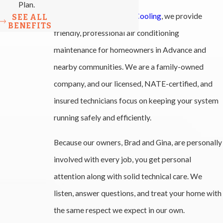
Plan.
At
All-Phase Heating & Cooling
, we provide
SEE ALL
BENEFITS
friendly, professional air conditioning
maintenance for homeowners in Advance and
nearby communities. We are a family-owned
company, and our licensed, NATE-certified, and
insured technicians focus on keeping your system
running safely and efficiently.
Because our owners, Brad and Gina, are personally
involved with every job, you get personal
attention along with solid technical care. We
listen, answer questions, and treat your home with
the same respect we expect in our own.