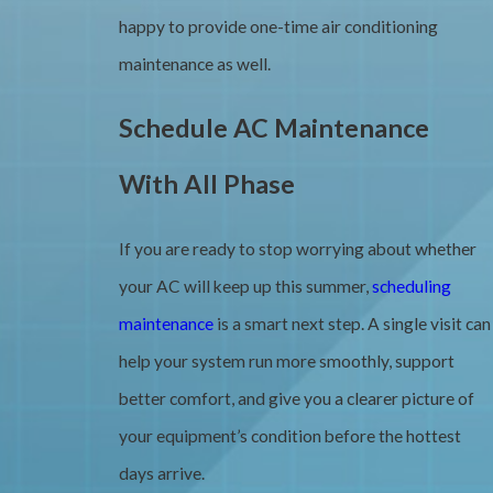
happy to provide one-time air conditioning
maintenance as well.
Schedule AC Maintenance
With All Phase
If you are ready to stop worrying about whether
your AC will keep up this summer,
scheduling
maintenance
is a smart next step. A single visit can
help your system run more smoothly, support
better comfort, and give you a clearer picture of
your equipment’s condition before the hottest
days arrive.