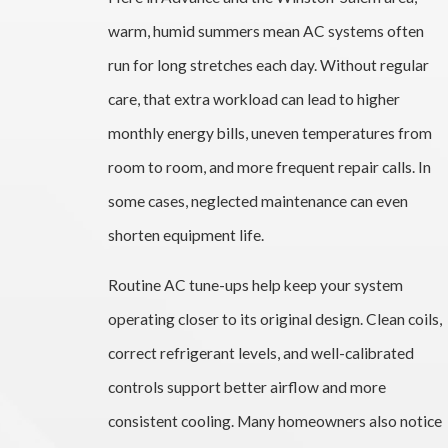
warm, humid summers mean AC systems often
run for long stretches each day. Without regular
care, that extra workload can lead to higher
monthly energy bills, uneven temperatures from
room to room, and more frequent repair calls. In
some cases, neglected maintenance can even
shorten equipment life.
Routine AC tune-ups help keep your system
operating closer to its original design. Clean coils,
correct refrigerant levels, and well-calibrated
controls support better airflow and more
consistent cooling. Many homeowners also notice