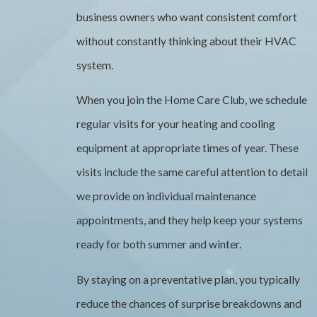
business owners who want consistent comfort
without constantly thinking about their HVAC
system.
When you join the Home Care Club, we schedule
regular visits for your heating and cooling
equipment at appropriate times of year. These
visits include the same careful attention to detail
we provide on individual maintenance
appointments, and they help keep your systems
ready for both summer and winter.
By staying on a preventative plan, you typically
reduce the chances of surprise breakdowns and