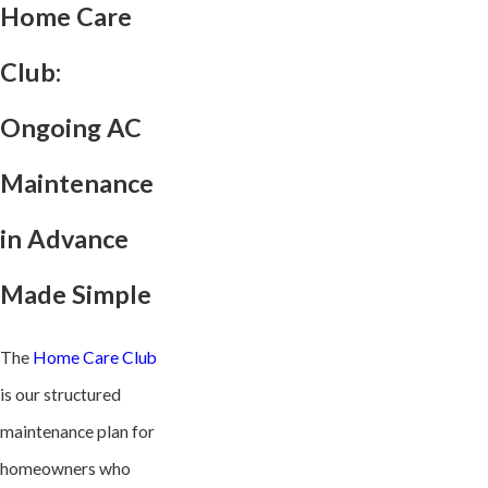
Home Care
Club:
Ongoing AC
Maintenance
in Advance
Made Simple
The
Home Care Club
is our structured
maintenance plan for
homeowners who