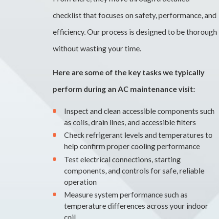
checklist that focuses on safety, performance, and
efficiency. Our process is designed to be thorough
without wasting your time.
Here are some of the key tasks we typically
perform during an AC maintenance visit:
Inspect and clean accessible components such
as coils, drain lines, and accessible filters
Check refrigerant levels and temperatures to
help confirm proper cooling performance
Test electrical connections, starting
components, and controls for safe, reliable
operation
Measure system performance such as
temperature differences across your indoor
coil