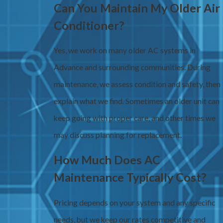
Can You Maintain My Older Air
Conditioner?
Yes, we work on many older AC systems in
Advance and surrounding communities. During
maintenance, we assess condition and safety, then
explain what we find. Sometimes an older unit can
keep going with proper care, and other times we
may discuss planning for replacement.
How Much Does AC
Maintenance Typically Cost?
Pricing depends on your system and any specific
needs, but we keep our rates competitive and