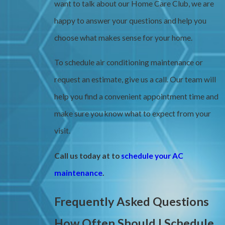
want to talk about our Home Care Club, we are
happy to answer your questions and help you
choose what makes sense for your home.
To schedule air conditioning maintenance or
request an estimate, give us a call. Our team will
help you find a convenient appointment time and
make sure you know what to expect from your
visit.
Call us today at
to
schedule your AC
maintenance
.
Frequently Asked Questions
How Often Should I Schedule