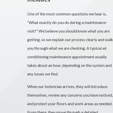
One of the most common questions we hear is,
“What exactly do you do during a maintenance
visit?” We believe you should know what you are
getting, so we explain our process clearly and walk
you through what we are checking. A typical air
conditioning maintenance appointment usually
takes about an hour, depending on the system and
any issues we find.
When our technician arrives, they will introduce
themselves, review any concerns you have noticed,
and protect your floors and work areas as needed.
From there, they move through a detailed