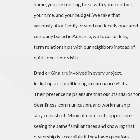
home, you are trusting them with your comfort,
your time, and your budget. We take that
seriously. As a family-owned and locally operated
company based in Advance, we focus on long-
term relationships with our neighbors instead of
quick, one-time visits.
Brad or Gina are involved in every project,
including air conditioning maintenance visits.
Their presence helps ensure that our standards for
cleanliness, communication, and workmanship
stay consistent. Many of our clients appreciate
seeing the same familiar faces and knowing that
ownership is accessible if they have questions.