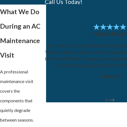
Call Us Today!
What We Do
During an AC
"Great Price"
Maintenance
My wife and I are retired and have lived i
With our almost 70 years of living experie
Visit
list the best HVAC company, we would na
Cooling company without any hesita
A professional
- Tony M.
maintenance visit
covers the
components that
quietly degrade
between seasons.