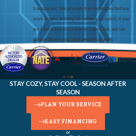
transparent. We provide free estimates before
work begins and explain what is included. If you
are interested in our Home Care Club, we can
outline those costs and benefits as well.
STAY COZY, STAY COOL - SEASON AFTER
SEASON
PLAN YOUR SERVICE
EASY FINANCING
or