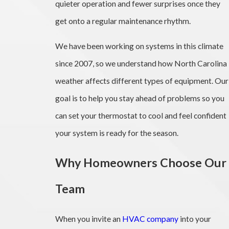
quieter operation and fewer surprises once they
get onto a regular maintenance rhythm.
We have been working on systems in this climate
since 2007, so we understand how North Carolina
weather affects different types of equipment. Our
goal is to help you stay ahead of problems so you
can set your thermostat to cool and feel confident
your system is ready for the season.
Why Homeowners Choose Our
Team
When you invite an
HVAC company
into your