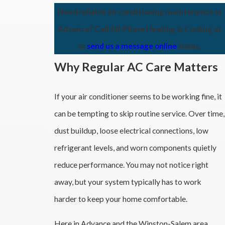
Need reliable air conditioning maintenance in
Advance? Call All-Phase Heating & Cooling at
or
send us a message online
today.
Why Regular AC Care Matters
If your air conditioner seems to be working fine, it
can be tempting to skip routine service. Over time,
dust buildup, loose electrical connections, low
refrigerant levels, and worn components quietly
reduce performance. You may not notice right
away, but your system typically has to work
harder to keep your home comfortable.
Here in Advance and the Winston-Salem area,