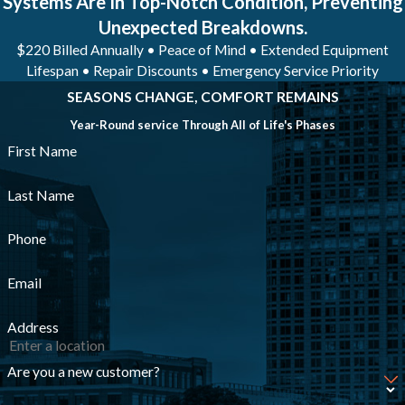
Systems Are In Top-Notch Condition, Preventing
Unexpected Breakdowns.
$220 Billed Annually • Peace of Mind • Extended Equipment
Lifespan • Repair Discounts • Emergency Service Priority
SEASONS CHANGE, COMFORT REMAINS
Year-Round service Through All of Life's Phases
First Name
Last Name
Phone
Email
Address
Are you a new customer?