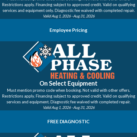
Restrictions apply. Financing subject to approved credit. Valid on qualifying
services and equipment only. Diagnostic fee waived with completed repair.
Valid Aug 1, 2026
- Aug 31, 2026
Employee Pricing
On Select Equipment
Must mention promo code when booking. Not valid with other offers.
Restrictions apply. Financing subject to approved credit. Valid on qualifying
services and equipment. Diagnostic fee waived with completed repair.
Valid Aug 1, 2026
- Aug 31, 2026
FREE DIAGNOSTIC