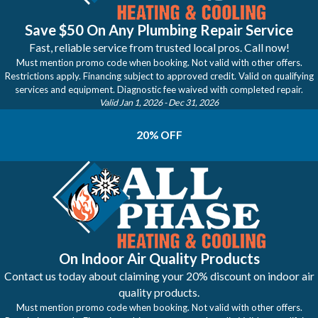
Save $50 On Any Plumbing Repair Service
Fast, reliable service from trusted local pros. Call now!
Must mention promo code when booking. Not valid with other offers.
Restrictions apply. Financing subject to approved credit. Valid on qualifying
services and equipment. Diagnostic fee waived with completed repair.
Valid Jan 1, 2026
- Dec 31, 2026
20% OFF
On Indoor Air Quality Products
Contact us today about claiming your 20% discount on indoor air
quality products.
Must mention promo code when booking. Not valid with other offers.