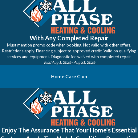
With Any Completed Repair
Must mention promo code when booking. Not valid with other offers.
Restrictions apply. Financing subject to approved credit. Valid on qualifying
services and equipment. Diagnostic fee waived with completed repair.
Valid Aug 1, 2026
- Aug 31, 2026
Home Care Club
Enjoy The Assurance That Your Home's Essential