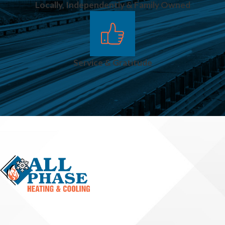
Locally, Independently & Family Owned
Service & Gratitude