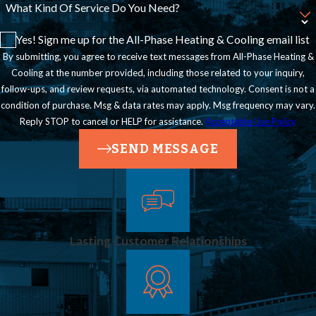
What Kind Of Service Do You Need?
Yes! Sign me up for the All-Phase Heating & Cooling email list
By submitting, you agree to receive text messages from All-Phase Heating &
Cooling at the number provided, including those related to your inquiry,
follow-ups, and review requests, via automated technology. Consent is not a
condition of purchase. Msg & data rates may apply. Msg frequency may vary.
Reply STOP to cancel or HELP for assistance.
Acceptable Use Policy
SEND MESSAGE
Lasting Customer Relationships