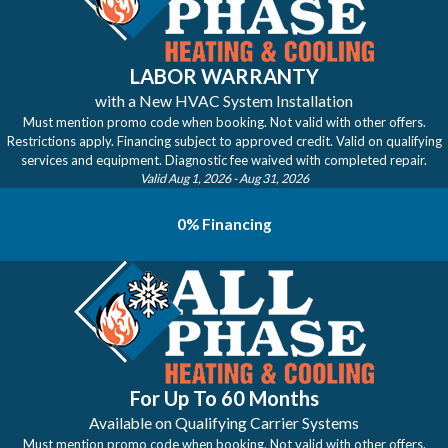
LABOR WARRANTY
with a New HVAC System Installation
Must mention promo code when booking. Not valid with other offers.
Restrictions apply. Financing subject to approved credit. Valid on qualifying
services and equipment. Diagnostic fee waived with completed repair.
Valid Aug 1, 2026
- Aug 31, 2026
0% Financing
For Up To 60 Months
Available on Qualifying Carrier Systems
Must mention promo code when booking. Not valid with other offers.