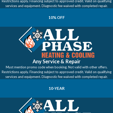
Restrictions apply. Financing subject to approved credit. Valid on qualifying
services and equipment. Diagnostic fee waived with completed repair.
10% OFF
Any Service & Repair
Must mention promo code when booking. Not valid with other offers.
Restrictions apply. Financing subject to approved credit. Valid on qualifying
services and equipment. Diagnostic fee waived with completed repair.
10-YEAR