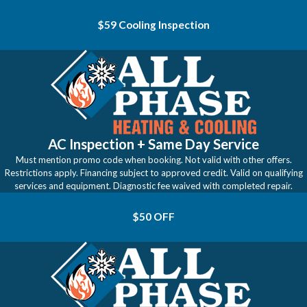
$59 Cooling Inspection
AC Inspection + Same Day Service
Must mention promo code when booking. Not valid with other offers.
Restrictions apply. Financing subject to approved credit. Valid on qualifying
services and equipment. Diagnostic fee waived with completed repair.
$50 OFF