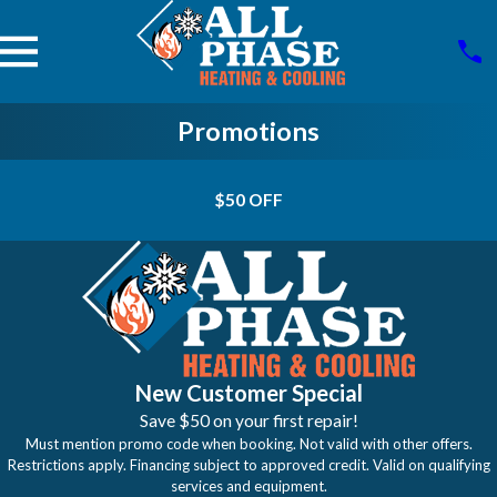
Promotions
$50 OFF
New Customer Special
Save $50 on your first repair!
Must mention promo code when booking. Not valid with other offers.
Restrictions apply. Financing subject to approved credit. Valid on qualifying
services and equipment.