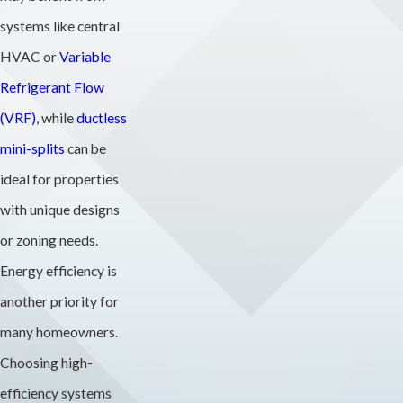
systems like central
HVAC or
Variable
Refrigerant Flow
(VRF)
, while
ductless
mini-splits
can be
ideal for properties
with unique designs
or zoning needs.
Energy efficiency is
another priority for
many homeowners.
Choosing high-
efficiency systems