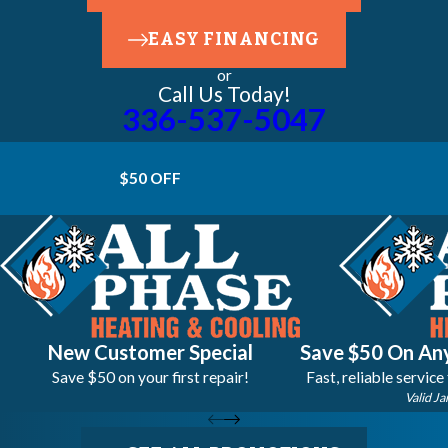
EASY FINANCING
or
Call Us Today!
336-537-5047
$50 OFF
New Customer Special
Save $50 On Any
Save $50 on your first repair!
Fast, reliable service
Valid Ja