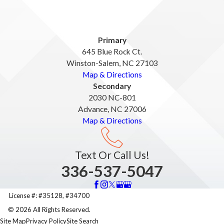
Primary
645 Blue Rock Ct.
Winston-Salem, NC 27103
Map & Directions
Secondary
2030 NC-801
Advance, NC 27006
Map & Directions
Text Or Call Us!
336-537-5047
License #: #35128, #34700
© 2026 All Rights Reserved.
Site Map
Privacy Policy
Site Search