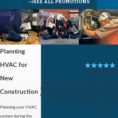
SEE ALL PROMOTIONS
Planning
HVAC for
"Great Price"
New
My wife and I are retired and have lived in
With our almost 70 years of living experien
Construction
list the best HVAC company, we would nam
Cooling company without any hesitat
Planning your HVAC
- Tony M.
system during the