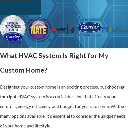
support every step
of the way.
What HVAC System Is Right for My
Custom Home?
Designing your custom home is an exciting process, but choosing
the right HVAC system is a crucial decision that affects your
comfort, energy efficiency, and budget for years to come. With so
many options available, it’s essential to consider the unique needs
of your home and lifestyle.