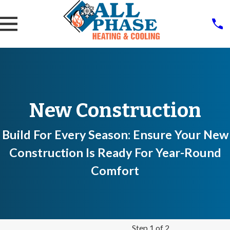
New Construction
Build For Every Season: Ensure Your New
Construction Is Ready For Year-Round
Comfort
Step 1 of 2