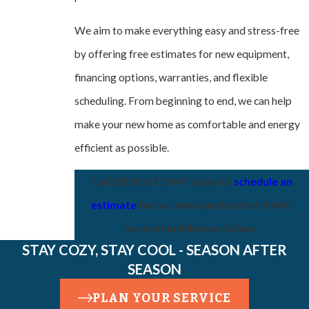
We aim to make everything easy and stress-free
by offering free estimates for new equipment,
financing options, warranties, and flexible
scheduling. From beginning to end, we can help
make your new home as comfortable and energy
efficient as possible.
Call
(336) 537-5047
today to
schedule an
estimate
for our new construction HVAC
services in Winston-Salem.
STAY COZY, STAY COOL - SEASON AFTER
SEASON
PLAN YOUR SERVICE