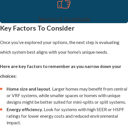
typically with an indoor air handler and an outdoor condenser.
These systems are flexible and can be used in various home
Service & Gratitude
designs. They are a cost-effective choice for homes where heating
Key Factors To Consider
and cooling systems need to be installed separately, offering
Once you’ve explored your options, the next step is evaluating
reliable year-round comfort.
which system best aligns with your home’s unique needs.
VRF (Variable Refrigerant Flow) Systems
Here are key factors to remember as you narrow down your
VRF systems are an advanced option for custom homes, delivering
choices:
efficient, precise temperature control. These systems use
Home size and layout
. Larger homes may benefit from central
refrigerant to manage heating and cooling needs and allow
or VRF systems, while smaller spaces or homes with unique
designs might be better suited for mini-splits or split systems.
simultaneous heating in one zone and cooling in another. VRF
Energy efficiency
. Look for systems with high SEER or HSPF
systems are an excellent choice for larger or multi-level homes
ratings for lower energy costs and reduced environmental
impact.
that demand energy efficiency and flexibility without sacrificing