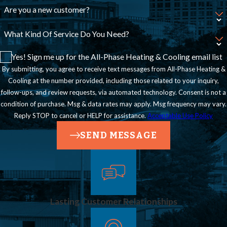
Are you a new customer?
What Kind Of Service Do You Need?
Yes! Sign me up for the All-Phase Heating & Cooling email list
By submitting, you agree to receive text messages from All-Phase Heating &
Cooling at the number provided, including those related to your inquiry,
follow-ups, and review requests, via automated technology. Consent is not a
condition of purchase. Msg & data rates may apply. Msg frequency may vary.
Reply STOP to cancel or HELP for assistance.
Acceptable Use Policy
SEND MESSAGE
Lasting Customer Relationships