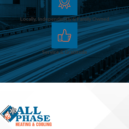
Locally, Independently & Family Owned
Service & Gratitude