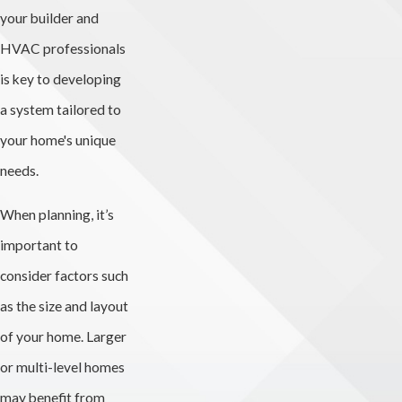
your builder and
HVAC professionals
is key to developing
a system tailored to
your home's unique
needs.
When planning, it’s
important to
consider factors such
as the size and layout
of your home. Larger
or multi-level homes
may benefit from