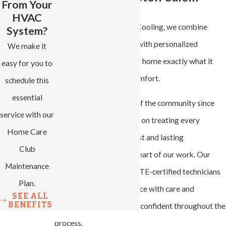
From Your
HVAC
At All-Phase Heating & Cooling, we combine
System?
expert problem-solving with personalized
We make it
solutions to get your new home exactly what it
easy for you to
needs for dependable comfort.
schedule this
essential
Family-owned and part of the community since
service with our
2007, we pride ourselves on treating every
Home Care
customer like family. Trust and lasting
Club
relationships are at the heart of our work. Our
Maintenance
licensed, insured, and NATE-certified technicians
Plan.
provide top-quality service with care and
SEE ALL
BENEFITS
precision, so you can feel confident throughout the
process.