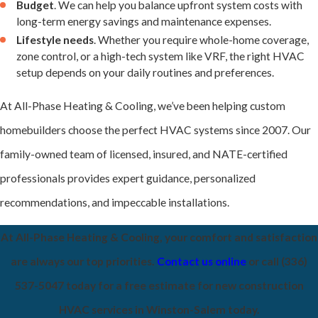
Budget
. We can help you balance upfront system costs with
performance.
long-term energy savings and maintenance expenses.
Lifestyle needs
. Whether you require whole-home coverage,
zone control, or a high-tech system like VRF, the right HVAC
setup depends on your daily routines and preferences.
At All-Phase Heating & Cooling, we’ve been helping custom
homebuilders choose the perfect HVAC systems since 2007. Our
family-owned team of licensed, insured, and NATE-certified
professionals provides expert guidance, personalized
recommendations, and impeccable installations.
At All-Phase Heating & Cooling, your comfort and satisfaction
are always our top priorities.
Contact us online
or call
(336)
537-5047
today for a free estimate for new construction
HVAC services in Winston-Salem today.