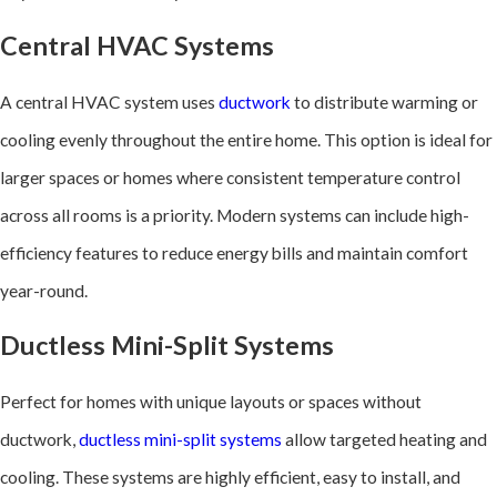
Central HVAC Systems
A central HVAC system uses
ductwork
to distribute warming or
cooling evenly throughout the entire home. This option is ideal for
larger spaces or homes where consistent temperature control
across all rooms is a priority. Modern systems can include high-
efficiency features to reduce energy bills and maintain comfort
year-round.
Ductless Mini-Split Systems
Perfect for homes with unique layouts or spaces without
ductwork,
ductless mini-split systems
allow targeted heating and
cooling. These systems are highly efficient, easy to install, and