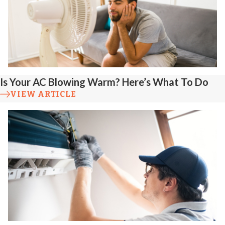
Is Your AC Blowing Warm? Here’s What To Do
VIEW ARTICLE