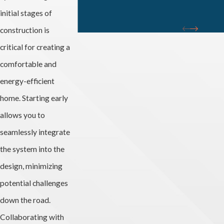
initial stages of
construction is
critical for creating a
comfortable and
energy-efficient
home. Starting early
allows you to
seamlessly integrate
the system into the
design, minimizing
potential challenges
down the road.
Collaborating with