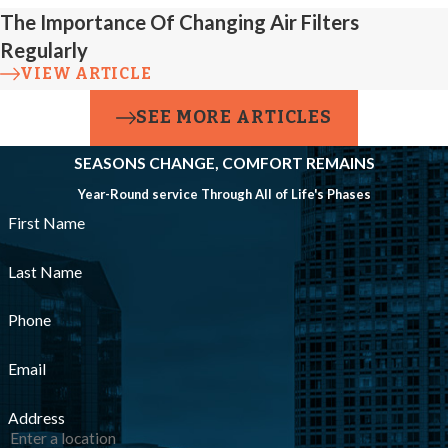
The Importance Of Changing Air Filters
Regularly
VIEW ARTICLE
SEE MORE ARTICLES
SEASONS CHANGE, COMFORT REMAINS
Year-Round service Through All of Life's Phases
First Name
Last Name
Phone
Email
Address