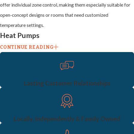
offer individual zone control, making them especially suitable for
open-concept designs or rooms that need customized
temperature settings.
Heat Pumps
CONTINUE READING
Heat pumps
combine heating and cooling into a single system and
are an excellent energy-efficient option. Instead of generating
heat, they transfer it, making them a more sustainable choice for
eco-conscious homeowners. Heat pumps work well in moderate
Lasting Customer Relationships
climates and can be integrated with other systems for enhanced
performance.
Split Systems
Locally, Independently & Family Owned
Split systems include separate units for heating and cooling,