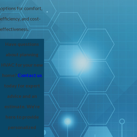
options for comfort,
efficiency, and cost-
effectiveness.
Have questions
about planning
HVAC for your new
home?
Contact us
today for expert
advice and an
estimate. We’re
here to provide
personalized