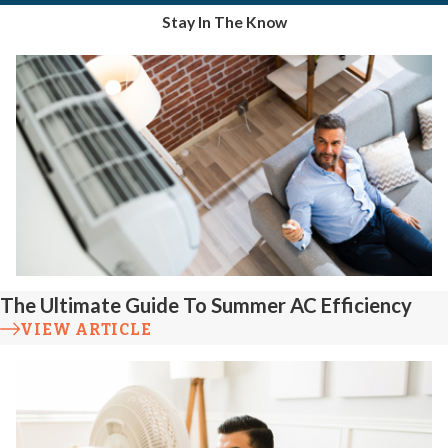
Stay In The Know
The Ultimate Guide To Summer AC Efficiency
VIEW ARTICLE