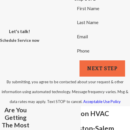
First Name
Last Name
Let's talk!
Email
Schedule Service now
Phone
NEXT STEP
By submitting, you agree to be contacted about your request & other
information using automated technology. Message frequency varies. Msg &
data rates may apply. Text STOP to cancel.
Acceptable Use Policy
Are You
New Construction HVAC
Getting
The Most
Services in Winston-Salem