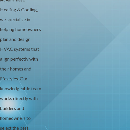
Heating & Cooling,
we specialize in
helping homeowners
plan and design
HVAC systems that
align perfectly with
their homes and
lifestyles. Our
knowledgeable team
works directly with
builders and
homeowners to
select the best