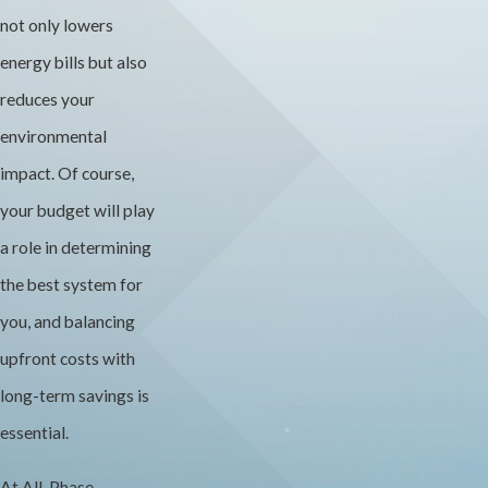
not only lowers
energy bills but also
reduces your
environmental
impact. Of course,
your budget will play
a role in determining
the best system for
you, and balancing
upfront costs with
long-term savings is
essential.
At All-Phase