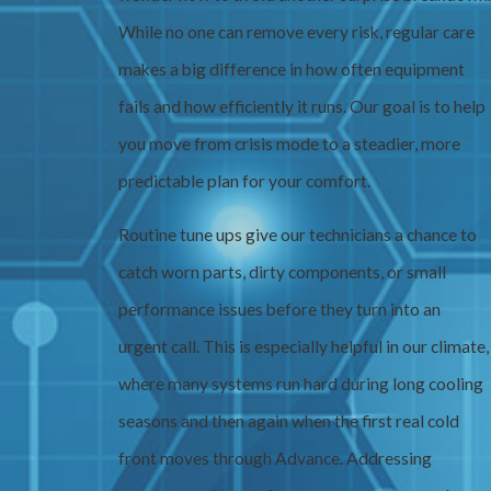
While no one can remove every risk, regular care
makes a big difference in how often equipment
fails and how efficiently it runs. Our goal is to help
you move from crisis mode to a steadier, more
predictable plan for your comfort.
Routine tune ups give our technicians a chance to
catch worn parts, dirty components, or small
performance issues before they turn into an
urgent call. This is especially helpful in our climate,
where many systems run hard during long cooling
seasons and then again when the first real cold
front moves through Advance. Addressing