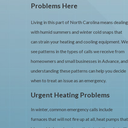
Problems Here
Living in this part of North Carolina means dealing
with humid summers and winter cold snaps that
can strain your heating and cooling equipment. We
see patterns in the types of calls we receive from
homeowners and small businesses in Advance, and
understanding these patterns can help you decide
when to treat an issue as an emergency.
Urgent Heating Problems
In winter, common emergency calls include
furnaces that will not fire up at all, heat pumps that