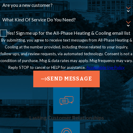
Are you a new customer?
backed by a
company that
What Kind Of Service Do You Need?
follows state
Yes! Sign me up for the All-Phase Heating & Cooling email list
requirements. Our
By submitting, you agree to receive text messages from All-Phase Heating &
Cooling at the number provided, including those related to your inquiry,
owners are closely
follow-ups, and review requests, via automated technology. Consent is not a
involved in each
condition of purchase. Msg & data rates may apply. Msg frequency may vary.
project to help
Reply STOP to cancel or HELP for assistance.
Acceptable Use Policy
ensure consistent
SEND MESSAGE
standards.
Do You
Handle
Lasting Customer Relationships
Both