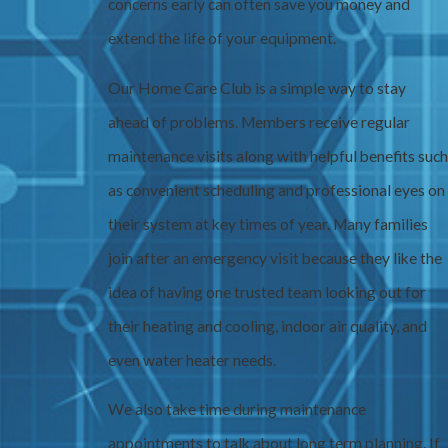
concerns early can often save you money and
extend the life of your equipment.
Our Home Care Club is a simple way to stay
ahead of problems. Members receive regular
maintenance visits along with helpful benefits such
as convenient scheduling and professional eyes on
their system at key times of year. Many families
join after an emergency visit because they like the
idea of having one trusted team looking out for
their heating and cooling, indoor air quality, and
even water heater needs.
We also take time during maintenance
appointments to talk about long term planning. If