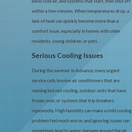
blow cold air, and systems that start, then shut off
within a few minutes. When temperatures drop, a
lack of heat can quickly become more than a
comfort issue, especially in homes with older
residents, young children, or pets.
Serious Cooling Issues
During the summer in Advance, many urgent
service calls involve air conditioners that are
running but not cooling, outdoor units that have
frozen over, or systems that trip breakers
repeatedly. High humidity can make a mild cooling
problem feel much worse, and ignoring issues can
sometimes lead to water damage around the air