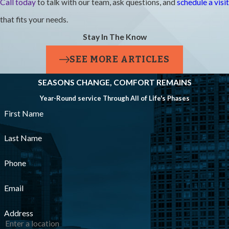
Call today
to talk with our team, ask questions, and
schedule a visit
Technicians
that fits your needs.
Licensed
Stay In The Know
And
Insured?
SEE MORE ARTICLES
SEASONS CHANGE, COMFORT REMAINS
Yes, all of our
Year-Round service Through All of Life's Phases
technicians are
First Name
fully licensed,
NATE-certified,
Last Name
and insured. That
Phone
means the person
Email
arriving at your
home has proven
Address
training and is