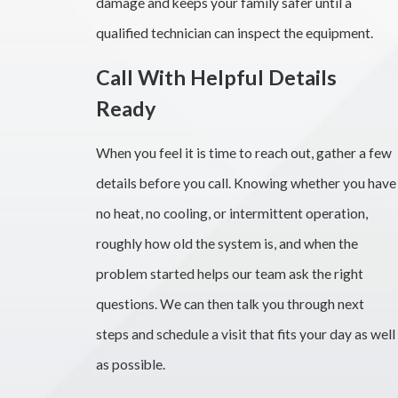
damage and keeps your family safer until a
qualified technician can inspect the equipment.
Call With Helpful Details
Ready
When you feel it is time to reach out, gather a few
details before you call. Knowing whether you have
no heat, no cooling, or intermittent operation,
roughly how old the system is, and when the
problem started helps our team ask the right
questions. We can then talk you through next
steps and schedule a visit that fits your day as well
as possible.