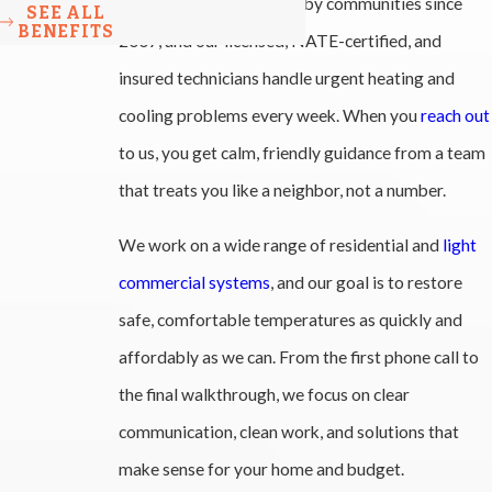
Winston-Salem, and nearby communities since
SEE ALL
BENEFITS
2007, and our licensed, NATE-certified, and
insured technicians handle urgent heating and
cooling problems every week. When you
reach out
to us, you get calm, friendly guidance from a team
that treats you like a neighbor, not a number.
We work on a wide range of residential and
light
commercial systems
, and our goal is to restore
safe, comfortable temperatures as quickly and
affordably as we can. From the first phone call to
the final walkthrough, we focus on clear
communication, clean work, and solutions that
make sense for your home and budget.