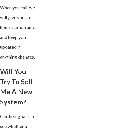
When you call, we
will give you an
honest timeframe
and keep you
updated if
anything changes.
Will You
Try To Sell
Me A New
System?
Our first goal is to
see whether a