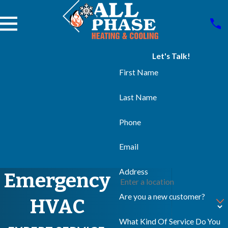
Let's Talk!
First Name
Last Name
Phone
Email
Address
Emergency
Are you a new customer?
HVAC
What Kind Of Service Do You