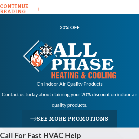
Does An
CONTINUE
READING
Emergency
HVAC
20% OFF
Repair
Usually
Cost?
Costs vary based
On Indoor Air Quality Products
on the part that
Contact us today about claiming your 20% discount on indoor air
failed, the type of
quality products.
system, and how
long the repair
SEE MORE PROMOTIONS
takes. We provide
Call For Fast HVAC Help
free estimates