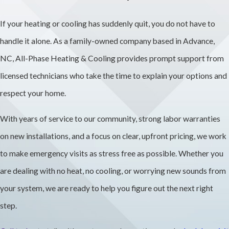
after diagnosing
If your heating or cooling has suddenly quit, you do not have to
the issue and
handle it alone. As a family-owned company based in Advance,
discuss options
NC, All-Phase Heating & Cooling provides prompt support from
before any work
licensed technicians who take the time to explain your options and
begins. You will see
respect your home.
transparent
With years of service to our community, strong labor warranties
pricing, and we can
on new installations, and a focus on clear, upfront pricing, we work
talk about
to make emergency visits as stress free as possible. Whether you
financing for larger
are dealing with no heat, no cooling, or worrying new sounds from
projects.
your system, we are ready to help you figure out the next right
Are Your
step.
HVAC