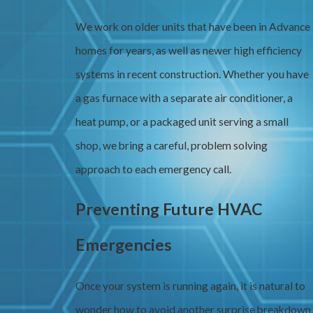
We work on older units that have been in Advance
homes for years, as well as newer high efficiency
systems in recent construction. Whether you have
a gas furnace with a separate air conditioner, a
heat pump, or a packaged unit serving a small
shop, we bring a careful, problem solving
approach to each emergency call.
Preventing Future HVAC
Emergencies
Once your system is running again, it is natural to
wonder how to avoid another surprise breakdown.