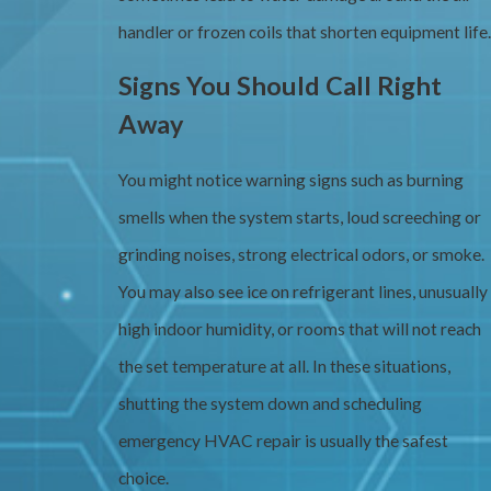
handler or frozen coils that shorten equipment life.
Signs You Should Call Right
Away
You might notice warning signs such as burning
smells when the system starts, loud screeching or
grinding noises, strong electrical odors, or smoke.
You may also see ice on refrigerant lines, unusually
high indoor humidity, or rooms that will not reach
the set temperature at all. In these situations,
shutting the system down and scheduling
emergency HVAC repair is usually the safest
choice.