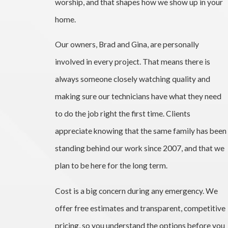
worship, and that shapes how we show up in your
home.
Our owners, Brad and Gina, are personally
involved in every project. That means there is
always someone closely watching quality and
making sure our technicians have what they need
to do the job right the first time. Clients
appreciate knowing that the same family has been
standing behind our work since 2007, and that we
plan to be here for the long term.
Cost is a big concern during any emergency. We
offer free estimates and transparent, competitive
pricing, so you understand the options before you