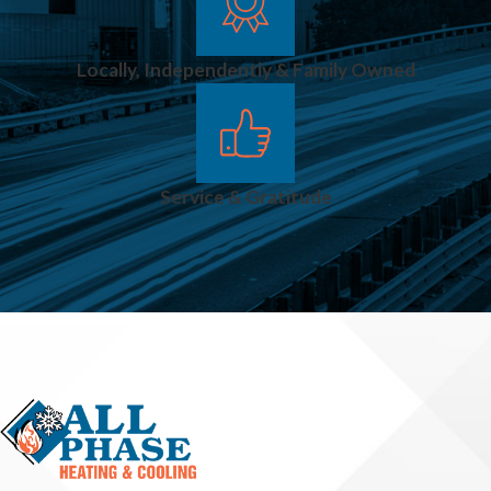
Homes And
Small
Locally, Independently & Family Owned
Businesses?
We serve
residential
Service & Gratitude
customers and
light commercial
clients, such as
local offices,
shops, and small
facilities in and
around Advance.
Our team