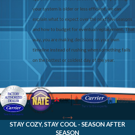
your system is older or less efficient, we can
explain what to expect over the next few seasons
and how to budget for eventual replacement. That
way, you are making decisions on your own
timeline instead of rushing when something fails
on the hottest or coldest day of the year.
STAY COZY, STAY COOL - SEASON AFTER
SEASON