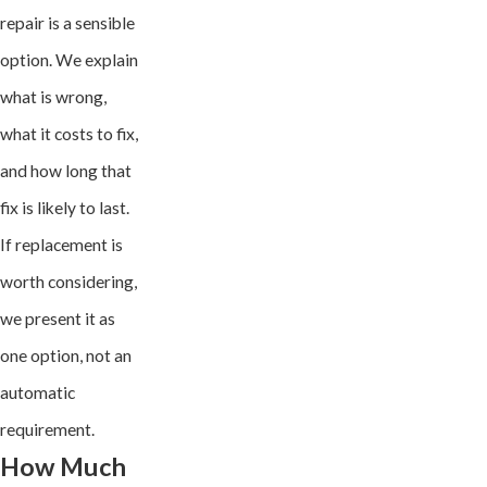
repair is a sensible
option. We explain
what is wrong,
what it costs to fix,
and how long that
fix is likely to last.
If replacement is
worth considering,
we present it as
one option, not an
automatic
requirement.
How Much