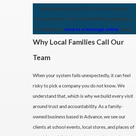
Need emergency HVAC service Advance
homeowners trust? Call All-Phase Heating &
Cooling at
or
send us a message online
today.
Why Local Families Call Our
Team
When your system fails unexpectedly, it can feel
risky to pick a company you do not know. We
understand that, which is why we build every visit
around trust and accountability. As a family-
owned business based in Advance, we see our
clients at school events, local stores, and places of