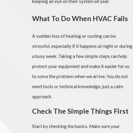
keeping an eye on their system all year.
What To Do When HVAC Fails
A sudden loss of heating or cooling can be
stressful, especially if it happens at night or during
a busy week. Taking a few simple steps can help
protect your equipment and make it easier for us
to solve the problem when we arrive. You do not
need tools or technical knowledge, just a calm
approach.
Check The Simple Things First
Start by checking the basics. Make sure your