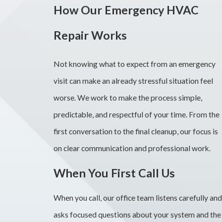
How Our Emergency HVAC
Repair Works
Not knowing what to expect from an emergency
visit can make an already stressful situation feel
worse. We work to make the process simple,
predictable, and respectful of your time. From the
first conversation to the final cleanup, our focus is
on clear communication and professional work.
When You First Call Us
When you call, our office team listens carefully and
asks focused questions about your system and the