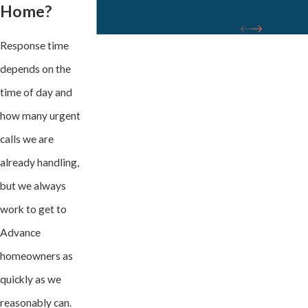
Home?
Response time
depends on the
time of day and
how many urgent
calls we are
already handling,
but we always
work to get to
Advance
homeowners as
quickly as we
reasonably can.