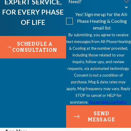
EXPERT SERVICE,
Need?
FOR EVERY PHASE
Yes! Sign me up for the All-
OF LIFE
Phase Heating & Cooling
email list
By submitting, you agree to receive
text messages from All-Phase Heating
SCHEDULE A
& Cooling at the number provided,
CONSULTATION
including those related to your
inquiry, follow-ups, and review
requests, via automated technology.
Consent is not a condition of
purchase. Msg & data rates may
apply. Msg frequency may vary. Reply
STOP to cancel or HELP for
assistance.
Acceptable Use Policy
SEND
MESSAGE