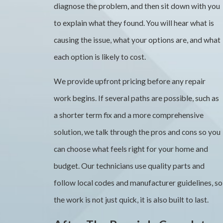
diagnose the problem, and then sit down with you
to explain what they found. You will hear what is
causing the issue, what your options are, and what
each option is likely to cost.
We provide upfront pricing before any repair
work begins. If several paths are possible, such as
a shorter term fix and a more comprehensive
solution, we talk through the pros and cons so you
can choose what feels right for your home and
budget. Our technicians use quality parts and
follow local codes and manufacturer guidelines, so
the work is not just quick, it is also built to last.