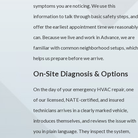
symptoms you are noticing. We use this
information to talk through basic safety steps, and
offer the earliest appointment time we reasonably
can. Because we live and work in Advance, we are
familiar with common neighborhood setups, which
helps us prepare before we arrive.
On-Site Diagnosis & Options
On the day of your emergency HVAC repair, one
of our licensed, NATE-certified, and insured
technicians arrives in a clearly marked vehicle,
introduces themselves, and reviews the issue with
you in plain language. They inspect the system,