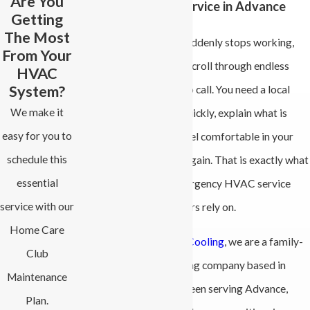
Are You
Emergency HVAC Service in Advance
Getting
The Most
When your heat or AC suddenly stops working,
From Your
you do not have time to scroll through endless
HVAC
System?
options and guess who to call. You need a local
We make it
team that can respond quickly, explain what is
easy for you to
going on, and help you feel comfortable in your
schedule this
home or small business again. That is exactly what
essential
we provide with our emergency HVAC service
service with our
that Advance homeowners rely on.
Home Care
At
All-Phase Heating & Cooling
, we are a family-
Club
owned heating and cooling company based in
Maintenance
Advance, NC. We have been serving Advance,
Plan.