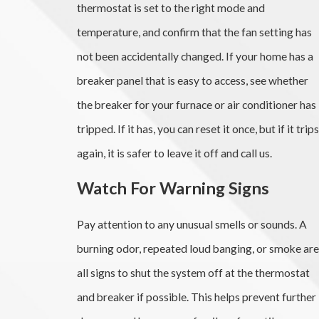
thermostat is set to the right mode and
temperature, and confirm that the fan setting has
not been accidentally changed. If your home has a
breaker panel that is easy to access, see whether
the breaker for your furnace or air conditioner has
tripped. If it has, you can reset it once, but if it trips
again, it is safer to leave it off and call us.
Watch For Warning Signs
Pay attention to any unusual smells or sounds. A
burning odor, repeated loud banging, or smoke are
all signs to shut the system off at the thermostat
and breaker if possible. This helps prevent further