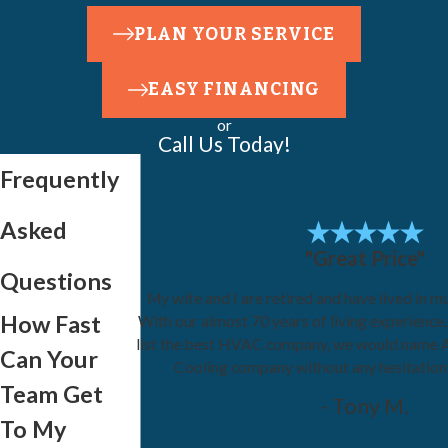
PLAN YOUR SERVICE
EASY FINANCING
or
Call Us Today!
Frequently
Asked
"Great Price"
Questions
My wife and I are retired and have lived in mu
How Fast
With our almost 70 years of living experience
list the best HVAC company, we would name 
Can Your
Cooling company without any hesitatio
Team Get
- Tony M.
To My