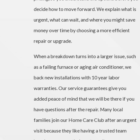
decide how to move forward. We explain what is
urgent, what can wait, and where you might save
money over time by choosing a more efficient
repair or upgrade.
When a breakdown turns into a larger issue, such
as a failing furnace or aging air conditioner, we
back new installations with 10 year labor
warranties. Our service guarantees give you
added peace of mind that we will be there if you
have questions after the repair. Many local
families join our Home Care Club after an urgent
visit because they like having a trusted team