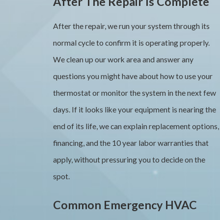
After The Repair Is Complete
After the repair, we run your system through its
normal cycle to confirm it is operating properly.
We clean up our work area and answer any
questions you might have about how to use your
thermostat or monitor the system in the next few
days. If it looks like your equipment is nearing the
end of its life, we can explain replacement options,
financing, and the 10 year labor warranties that
apply, without pressuring you to decide on the
spot.
Common Emergency HVAC