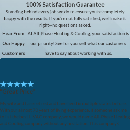
100% Satisfaction Guarantee
Standing behind every job we do to ensure you're completely
happy with the results. If you're not fully satisfied, we’ll make it
right—no questions asked.
Hear From
At All-Phase Heating & Cooling, your satisfaction is
Our Happy
our priority! See for yourself what our customers
Customers
have to say about working with us.
"Great Price"
My wife and I are retired and have lived in multiple states before.
With our almost 70 years of living experience, if someone ask me
to list the best HVAC company, we would name All-Phase Heating
and Cooling company without any hesitation. This company<