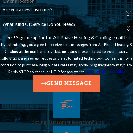
Are you a new customer?
What Kind Of Service Do You Need?
Yes! Sign me up for the All-Phase Heating & Cooling email list
By submitting, you agree to receive text messages from All-Phase Heating &
Cooling at the number provided, including those related to your inquiry,
follow-ups, and review requests, via automated technology. Consent is not a
condition of purchase. Msg & data rates may apply. Msg frequency may vary.
Reply STOP to cancel or HELP for assistance.
Acceptable Use Policy
SEND MESSAGE
Lasting Customer Relationships