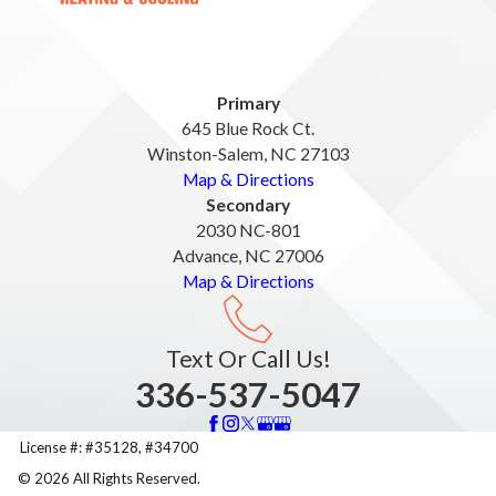
Primary
645 Blue Rock Ct.
Winston-Salem, NC 27103
Map & Directions
Secondary
2030 NC-801
Advance, NC 27006
Map & Directions
Text Or Call Us!
336-537-5047
License #: #35128, #34700
© 2026 All Rights Reserved.