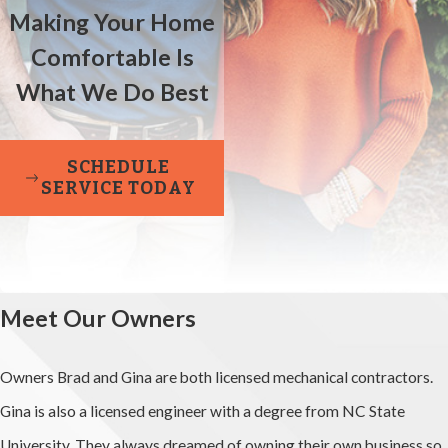
Making Your Home
Comfortable Is
What We Do Best
SCHEDULE
SERVICE TODAY
Meet Our Owners
Owners Brad and Gina are both licensed mechanical contractors.
Gina is also a licensed engineer with a degree from NC State
University. They always dreamed of owning their own business so