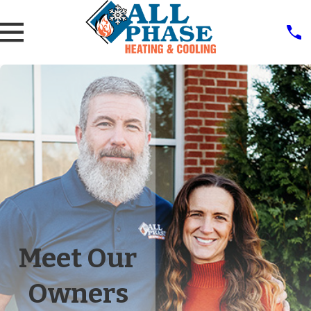
Meet Our
Owners