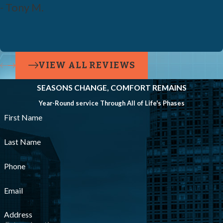
- Tony M.
VIEW ALL REVIEWS
SEASONS CHANGE, COMFORT REMAINS
Year-Round service Through All of Life's Phases
First Name
Last Name
Phone
Email
Address