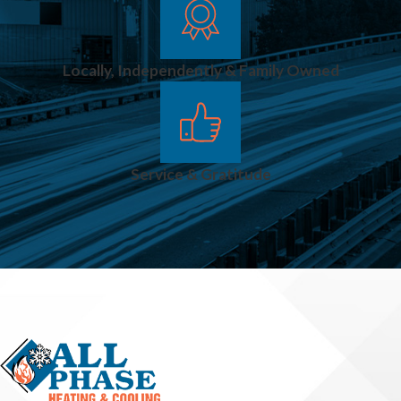
Locally, Independently & Family Owned
Service & Gratitude