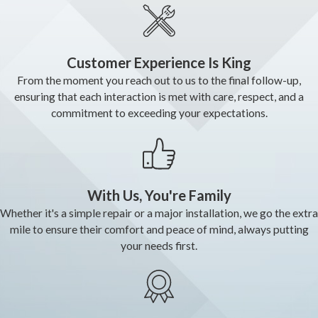
Customer Experience Is King
From the moment you reach out to us to the final follow-up,
ensuring that each interaction is met with care, respect, and a
commitment to exceeding your expectations.
With Us, You're Family
Whether it's a simple repair or a major installation, we go the extra
mile to ensure their comfort and peace of mind, always putting
your needs first.