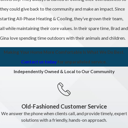
they could give back to the community and make an impact. Since
starting All-Phase Heating & Cooling, they’ve grown their team,
all while maintaining their core values. In their spare time, Brad and
Gina love spending time outdoors with their animals and children.
Making Your Home More Comfortable Is What We Do Best.
Contact us today
for unparalleled service.
Independently Owned & Local to Our Community
Old-Fashioned Customer Service
We answer the phone when clients call, and provide timely, expert
solutions with a friendly, hands-on approach.