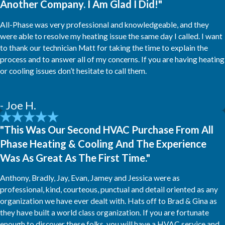
Another Company. I Am Glad I Did!"
All-Phase was very professional and knowledgeable, and they
were able to resolve my heating issue the same day I called. I want
to thank our technician Matt for taking the time to explain the
process and to answer all of my concerns. If you are having heating
or cooling issues don’t hesitate to call them.
- Joe H.
"This Was Our Second HVAC Purchase From All
Phase Heating & Cooling And The Experience
Was As Great As The First Time."
Anthony, Bradly, Jay, Evan, Jamey and Jessica were as
professional, kind, courteous, punctual and detail oriented as any
organization we have ever dealt with. Hats off to Brad & Gina as
they have built a world class organization. If you are fortunate
enough to discover these folks, you will have a HVAC service and