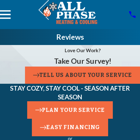
Reviews
Love Our Work?
Take Our Survey!
TELL US ABOUT YOUR SERVICE
STAY COZY, STAY COOL - SEASON AFTER
SEASON
PLAN YOUR SERVICE
EASY FINANCING
or