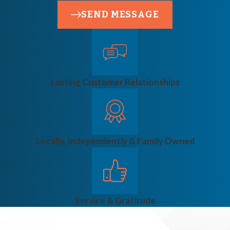
SEND MESSAGE
Lasting Customer Relationships
Locally, Independently & Family Owned
Service & Gratitude