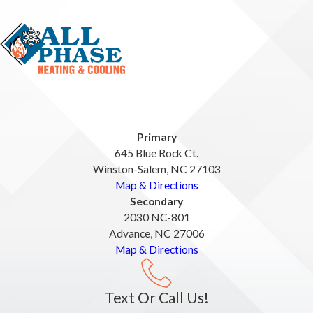
Primary
645 Blue Rock Ct.
Winston-Salem, NC 27103
Map & Directions
Secondary
2030 NC-801
Advance, NC 27006
Map & Directions
Text Or Call Us!