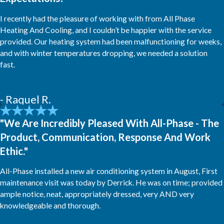
I recently had the pleasure of working with from All Phase
Heating And Cooling, and I couldn’t be happier with the service
provided. Our heating system had been malfunctioning for weeks,
and with winter temperatures dropping, we needed a solution
fast.
- Raquel R.
"We Are Incredibly Pleased With All-Phase - The
Product, Communication, Response And Work
Ethic."
All-Phase installed a new air conditioning system in August, First
maintenance visit was today by Derrick. He was on time; provided
ample notice, neat, appropriately dressed, very AND very
knowledgeable and thorough.