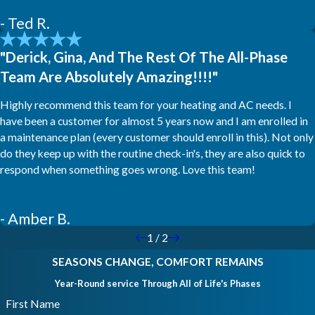
- Ted R.
"Derick, Gina, And The Rest Of The All-Phase
Team Are Absolutely Amazing!!!!"
Highly recommend this team for your heating and AC needs. I
have been a customer for almost 5 years now and I am enrolled in
a maintenance plan (every customer should enroll in this). Not only
do they keep up with the routine check-in's, they are also quick to
respond when something goes wrong. Love this team!
- Amber B.
1
/
2
SEASONS CHANGE, COMFORT REMAINS
Year-Round service Through All of Life's Phases
First Name