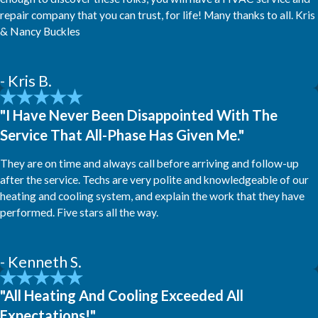
repair company that you can trust, for life! Many thanks to all. Kris
& Nancy Buckles
- Kris B.
"I Have Never Been Disappointed With The
Service That All-Phase Has Given Me."
They are on time and always call before arriving and follow-up
after the service. Techs are very polite and knowledgeable of our
heating and cooling system, and explain the work that they have
performed. Five stars all the way.
- Kenneth S.
"All Heating And Cooling Exceeded All
Expectations!"