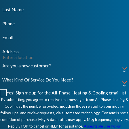
Last Name
Phone
Email
Address
Are you a new customer?
What Kind Of Service Do You Need?
Yes! Sign me up for the All-Phase Heating & Cooling email list
By submitting, you agree to receive text messages from All-Phase Heating &
Cooling at the number provided, including those related to your inquiry,
follow-ups, and review requests, via automated technology. Consent is not a
condition of purchase. Msg & data rates may apply. Msg frequency may vary.
Reply STOP to cancel or HELP for assistance.
Acceptable Use Policy