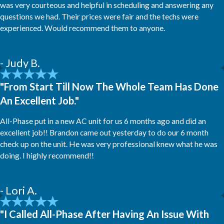
was very courteous and helpful in scheduling and answering any
questions we had. Their prices were fair and the techs were
experienced. Would recommend them to anyone.
- Judy B.
"From Start Till Now The Whole Team Has Done
An Excellent Job."
All-Phase put in a new AC unit for us 6 months ago and did an
excellent job!! Brandon came out yesterday to do our 6 month
check up on the unit. He was very professional knew what he was
doing. I highly recommend!!
- Lori A.
"I Called All-Phase After Having An Issue With