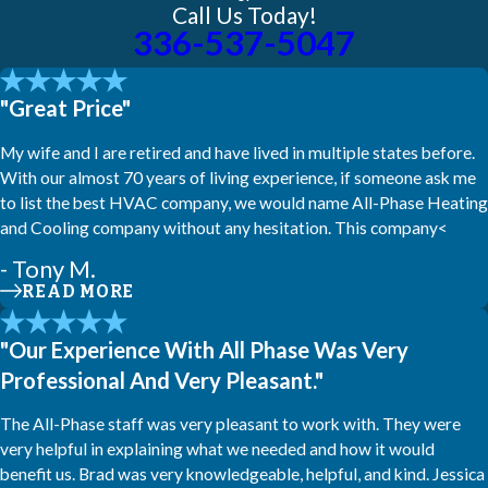
Call Us Today!
336-537-5047
"Great Price"
My wife and I are retired and have lived in multiple states before.
With our almost 70 years of living experience, if someone ask me
to list the best HVAC company, we would name All-Phase Heating
and Cooling company without any hesitation. This company<
- Tony M.
READ MORE
"Our Experience With All Phase Was Very
Professional And Very Pleasant."
The All-Phase staff was very pleasant to work with. They were
very helpful in explaining what we needed and how it would
benefit us. Brad was very knowledgeable, helpful, and kind. Jessica