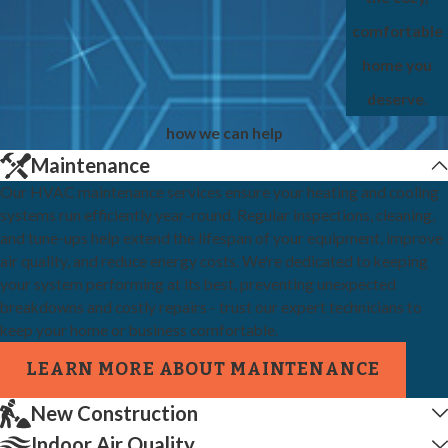
comfortable
home you
deserve.
how we can help
Maintenance
Our HVAC maintenance services ensure your heating and cooling
systems run efficiently year-round. Regular inspections, cleaning,
and tune-ups help extend the lifespan of your equipment, improve
air quality, and reduce energy costs. We're dedicated to keeping
your system performing at its best, preventing unexpected
breakdowns and costly repairs - trust our expert technicians to
keep your home or business comfortable.
LEARN MORE ABOUT MAINTENANCE
New Construction
Indoor Air Quality