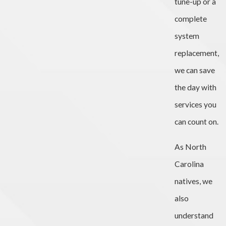
tune-up or a
complete
system
replacement,
we can save
the day with
services you
can count on.
As North
Carolina
natives, we
also
understand