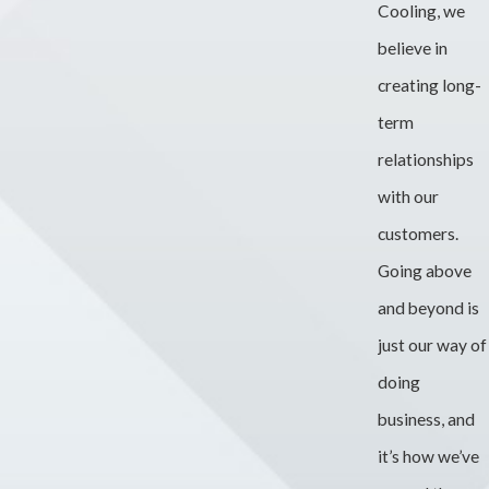
Cooling, we
believe in
creating long-
term
relationships
with our
customers.
Going above
and beyond is
just our way of
doing
business, and
it’s how we’ve