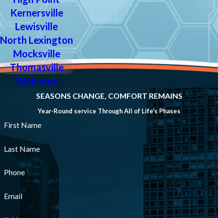
Kernersville
Lewisville
North Lexington
Mocksville
Thomasville
Welcome
SEASONS CHANGE, COMFORT REMAINS
Year-Round service Through All of Life's Phases
First Name
Last Name
Phone
Email