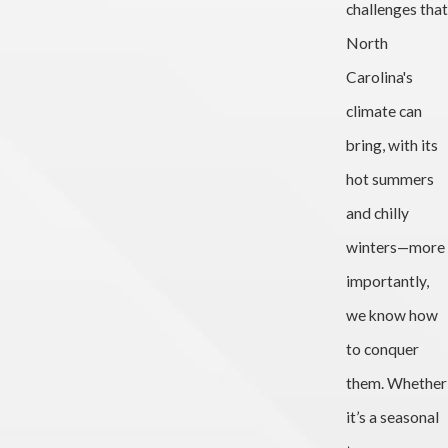
challenges that
North
Carolina's
climate can
bring, with its
hot summers
and chilly
winters—more
importantly,
we know how
to conquer
them. Whether
it’s a seasonal