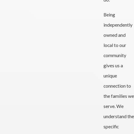
Being
independently
owned and
local to our
community
gives us a
unique
connection to
the families we
serve. We
understand the
specific