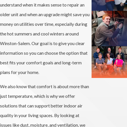
understand when it makes sense to repair an
older unit and when an upgrade might save you
money on utilities over time, especially during
the hot summers and cool winters around
Winston-Salem. Our goal is to give you clear
information so you can choose the option that
best fits your comfort goals and long-term
plans for your home.
We also know that comfort is about more than
just temperature, which is why we offer
solutions that can support better indoor air
quality in your living spaces. By looking at
issues like dust, moisture, and ventilation, we