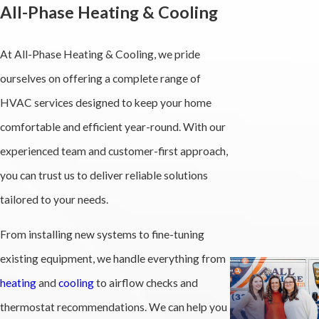
All-Phase Heating & Cooling
At All-Phase Heating & Cooling, we pride
ourselves on offering a complete range of
HVAC services designed to keep your home
comfortable and efficient year-round. With our
experienced team and customer-first approach,
you can trust us to deliver reliable solutions
tailored to your needs.
From installing new systems to fine-tuning
existing equipment, we handle everything from
heating
and
cooling
to airflow checks and
thermostat recommendations. We can help you