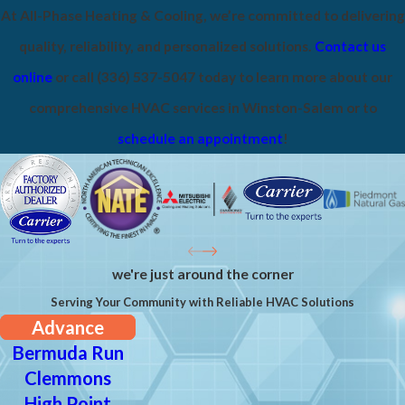
At All-Phase Heating & Cooling, we’re committed to delivering
quality, reliability, and personalized solutions.
Contact us
online
or call
(336) 537-5047
today to learn more about our
comprehensive HVAC services in Winston-Salem or to
schedule an appointment
!
we're just around the corner
Serving Your Community with Reliable HVAC Solutions
Advance
Bermuda Run
Clemmons
High Point