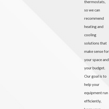
thermostats,
so we can
recommend
heating and
cooling
solutions that
make sense for
your space and
your budget.
Our goal is to
help your
equipment run
efficiently,