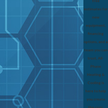
free
estimates for
new
equipment,
financing
options, and a
team you can
trust, All-
Phase
Heating &
Cooling is
here to help
you create
the cozy,