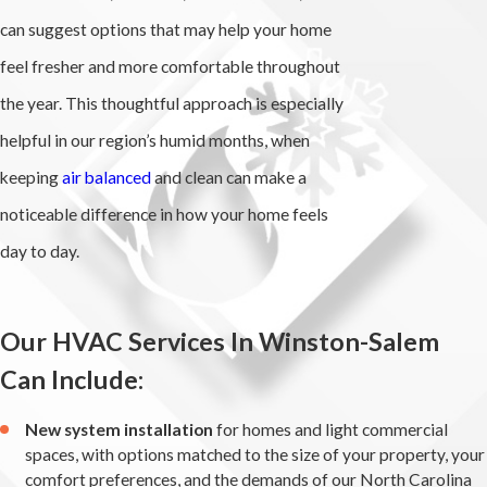
can suggest options that may help your home
feel fresher and more comfortable throughout
the year. This thoughtful approach is especially
helpful in our region’s humid months, when
keeping
air balanced
and clean can make a
noticeable difference in how your home feels
day to day.
Our HVAC Services In Winston-Salem
Can Include:
New system installation
for homes and light commercial
spaces, with options matched to the size of your property, your
comfort preferences, and the demands of our North Carolina