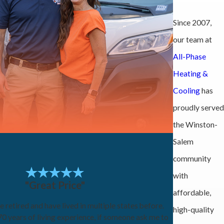
Since 2007,
our team at
All-Phase
Heating &
Cooling
has
proudly served
the Winston-
Salem
community
with
"Great Price"
affordable,
e retired and have lived in multiple states before.
high-quality
0 years of living experience, if someone ask me to