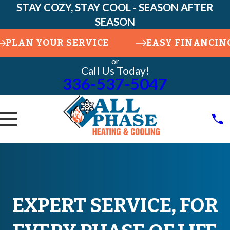
STAY COZY, STAY COOL - SEASON AFTER
SEASON
PLAN YOUR SERVICE
EASY FINANCIN
or
Call Us Today!
336-537-5047
EXPERT SERVICE, FOR