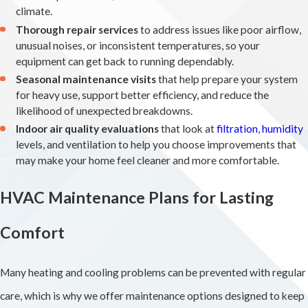
climate.
Thorough repair services
to address issues like poor airflow,
unusual noises, or inconsistent temperatures, so your
equipment can get back to running dependably.
Seasonal maintenance visits
that help prepare your system
for heavy use, support better efficiency, and reduce the
likelihood of unexpected breakdowns.
Indoor air quality evaluations
that look at
filtration
,
humidity
levels, and ventilation to help you choose improvements that
may make your home feel cleaner and more comfortable.
HVAC Maintenance Plans for Lasting
Comfort
Many heating and cooling problems can be prevented with regular
care, which is why we offer maintenance options designed to keep