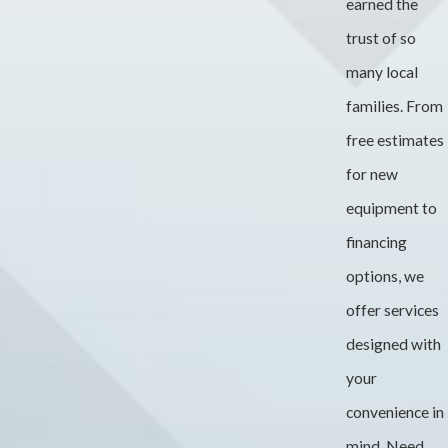
earned the
trust of so
many local
families. From
free estimates
for new
equipment to
financing
options, we
offer services
designed with
your
convenience in
mind. Need