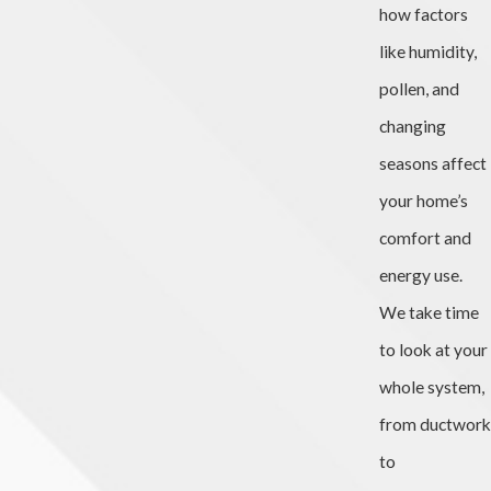
how factors
like humidity,
pollen, and
changing
seasons affect
your home’s
comfort and
energy use.
We take time
to look at your
whole system,
from ductwork
to