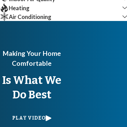
Heating
Air Conditioning
Making Your Home
Comfortable
Is What We
Do Best
PLAY VIDEO