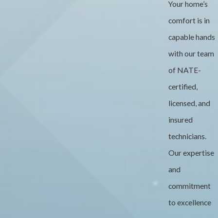
Your home’s
comfort is in
capable hands
with our team
of NATE-
certified,
licensed, and
insured
technicians.
Our expertise
and
commitment
to excellence