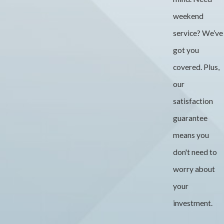
weekend
service? We’ve
got you
covered. Plus,
our
satisfaction
guarantee
means you
don't need to
worry about
your
investment.