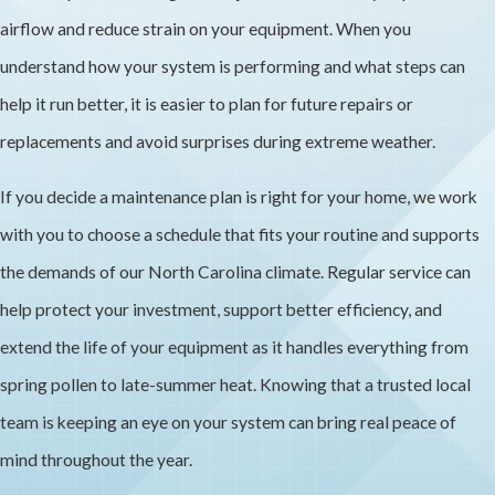
airflow and reduce strain on your equipment. When you
understand how your system is performing and what steps can
help it run better, it is easier to plan for future repairs or
replacements and avoid surprises during extreme weather.
If you decide a maintenance plan is right for your home, we work
with you to choose a schedule that fits your routine and supports
the demands of our North Carolina climate. Regular service can
help protect your investment, support better efficiency, and
extend the life of your equipment as it handles everything from
spring pollen to late-summer heat. Knowing that a trusted local
team is keeping an eye on your system can bring real peace of
mind throughout the year.