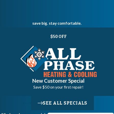
save big. stay comfortable.
$50 OFF
New Customer Special
Save $50 on your first repair!
SEE ALL SPECIALS