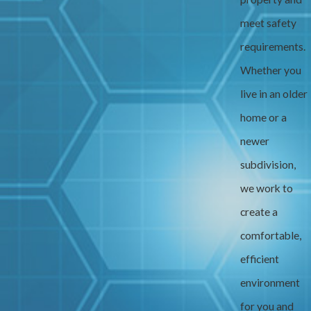
meet safety
requirements.
Whether you
live in an older
home or a
newer
subdivision,
we work to
create a
comfortable,
efficient
environment
for you and