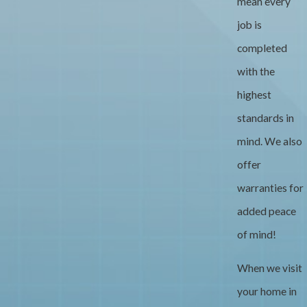
mean every
job is
completed
with the
highest
standards in
mind. We also
offer
warranties for
added peace
of mind!
When we visit
your home in