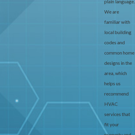
plain language.
We are
familiar with
local building
codes and
common home
designs in the
area, which
helps us
recommend
HVAC
services that
fit your
property and