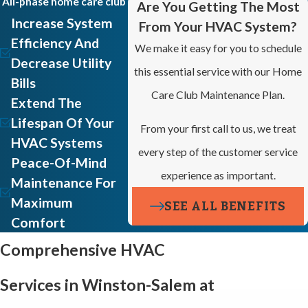
All-phase home care club
Are You Getting The Most
Increase System
From Your HVAC System?
Efficiency And
We make it easy for you to schedule
Decrease Utility
this essential service with our Home
Bills
Care Club Maintenance Plan.
Extend The
Lifespan Of Your
From your first call to us, we treat
HVAC Systems
every step of the customer service
Peace-Of-Mind
experience as important.
Maintenance For
Maximum
SEE ALL BENEFITS
Comfort
Comprehensive HVAC
Services in Winston-Salem at