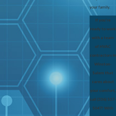
your family.
If you’re
ready to work
with a team
of HVAC
contractors in
Winston-
Salem that
cares about
your comfort,
call
(336) 537-
5047
! With