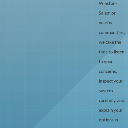
Winston-
Salem or
nearby
communities,
we take the
time to listen
to your
concerns,
inspect your
system
carefully, and
explain your
options in