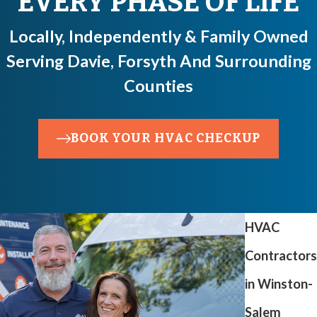
EVERY PHASE OF LIFE
Locally, Independently & Family Owned
Serving Davie, Forsyth And Surrounding
Counties
BOOK YOUR HVAC CHECKUP
HVAC
Contractors
in Winston-
Salem