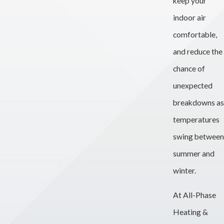
keep your
indoor air
comfortable,
and reduce the
chance of
unexpected
breakdowns as
temperatures
swing between
summer and
winter.
At All-Phase
Heating &