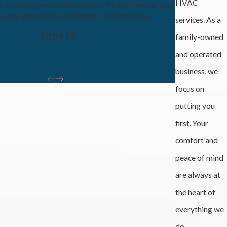
HVAC
AC company, we would name All-Phase Heating and
pany without any hesitation. This company<
services. As a
- Tony M.
family-owned
and operated
business, we
focus on
putting you
first. Your
comfort and
peace of mind
are always at
the heart of
everything we
do.