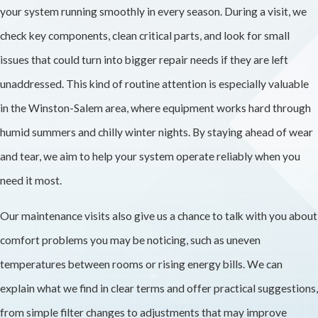
your system running smoothly in every season. During a visit, we
check key components, clean critical parts, and look for small
issues that could turn into bigger repair needs if they are left
unaddressed. This kind of routine attention is especially valuable
in the Winston-Salem area, where equipment works hard through
humid summers and chilly winter nights. By staying ahead of wear
and tear, we aim to help your system operate reliably when you
need it most.
Our maintenance visits also give us a chance to talk with you about
comfort problems you may be noticing, such as uneven
temperatures between rooms or rising energy bills. We can
explain what we find in clear terms and offer practical suggestions,
from simple filter changes to adjustments that may improve