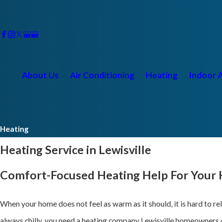
About Us
Air Conditioning
Heating
Indoor A
Heating
Heating Service in Lewisville
Comfort-Focused Heating Help For Your
When your home does not feel as warm as it should, it is hard to r
always chilly, you need a heating company Lewisville homeowners 