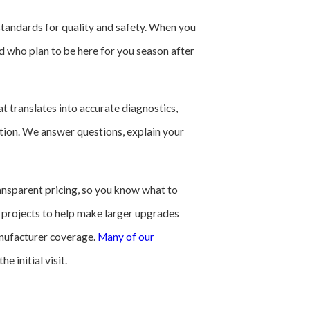
 standards for quality and safety. When you
d who plan to be here for you season after
t translates into accurate diagnostics,
cation. We answer questions, explain your
ansparent pricing, so you know what to
 projects to help make larger upgrades
anufacturer coverage.
Many of our
 initial visit.