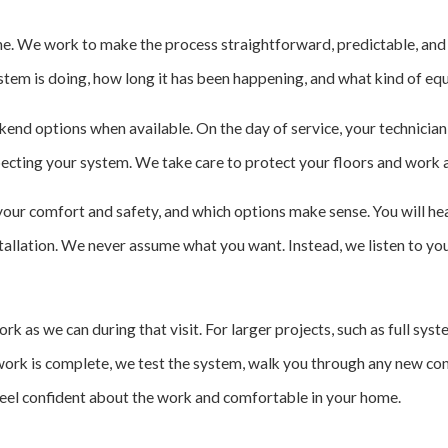
e. We work to make the process straightforward, predictable, and r
stem is doing, how long it has been happening, and what kind of eq
eekend options when available. On the day of service, your technicia
ecting your system. We take care to protect your floors and work a
your comfort and safety, and which options make sense. You will hea
nstallation. We never assume what you want. Instead, we listen to yo
 as we can during that visit. For larger projects, such as full sys
work is complete, we test the system, walk you through any new con
 feel confident about the work and comfortable in your home.