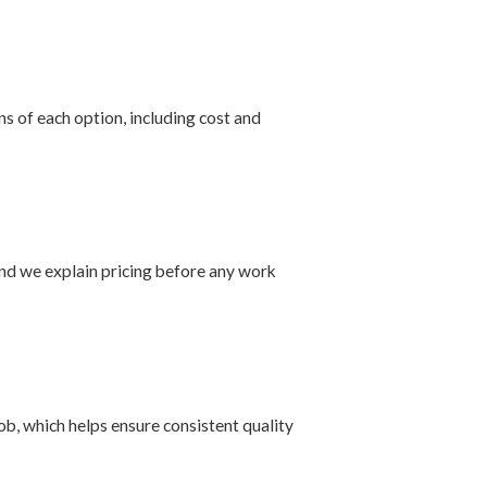
s of each option, including cost and
nd we explain pricing before any work
ob, which helps ensure consistent quality