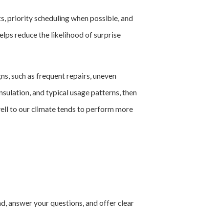
 priority scheduling when possible, and
lps reduce the likelihood of surprise
s, such as frequent repairs, uneven
insulation, and typical usage patterns, then
well to our climate tends to perform more
nd, answer your questions, and offer clear