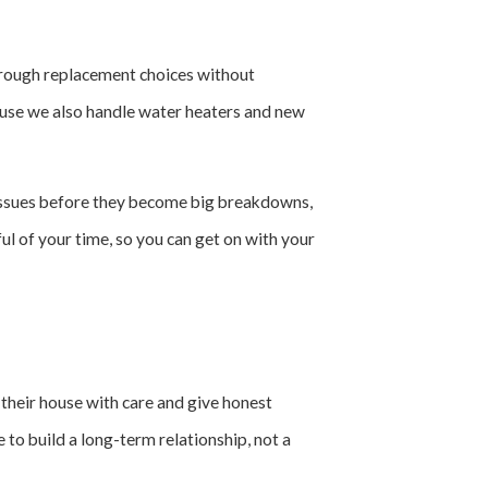
 through replacement choices without
cause we also handle water heaters and new
 issues before they become big breakdowns,
l of your time, so you can get on with your
 their house with care and give honest
 to build a long-term relationship, not a