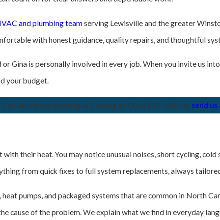
d HVAC and plumbing team
serving Lewisville and the greater Winsto
fortable with honest guidance, quality repairs, and thoughtful sy
or Gina is personally involved in every job. When you invite us into
nd your budget.
 Call All-Phase Heating & Cooling at
(336) 537-5047
or
send us
h their heat. You may notice unusual noises, short cycling, cold spo
rything from quick fixes to full system replacements, always tailor
s, heat pumps, and packaged systems that are common in North Car
 the cause of the problem. We explain what we find in everyday lan