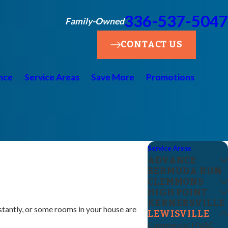
336-537-5047
Family-Owned
CONTACT US
nce
Service Areas
Save More
Promotions
Service Areas
ADVANCE
BERMUDA RUN
CLEMMONS
HIGH POINT
KERNERSVILLE
nstantly, or some rooms in your house are
LEWISVILLE
Commercial HVAC