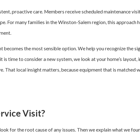
t, proactive care. Members receive scheduled maintenance visits,
pe. For many families in the Winston-Salem region, this approach he
pment.
t becomes the most sensible option. We help you recognize the sign
n it is time to consider a new system, we look at your home’s layout, 
ive. That local insight matters, because equipment that is matched 
vice Visit?
d look for the root cause of any issues. Then we explain what we fou