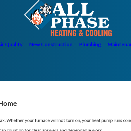
ir Quality
New Construction
Plumbing
Maintena
 Home
elax. Whether your furnace will not turn on, your heat pump runs co
can count on for clear answers and dependable work.