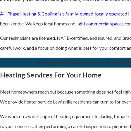
All-Phase Heating & Cooling is a family-owned, locally operate
been simple. We keep local homes and
light commercial spaces
com
Our technicians are licensed, NATE-certified, and insured, and Brad 
careful work, and a focus on doing what is best for your comfort a
Need dependable heater service in Lewisville?
Heating Services For Your Home
Most homeowners reach out because something does not feel right wit
We provide heater service Lewisville residents can turn to for eve
We work on a wide range of heating equipment, including furnace
to your concerns, then performing a careful inspection to pinpoint