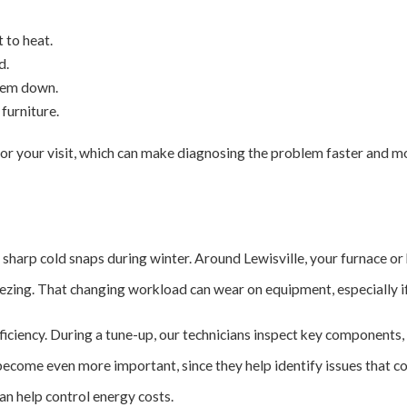
 to heat.
d.
them down.
furniture.
or your visit, which can make diagnosing the problem faster and mo
sharp cold snaps during winter. Around Lewisville, your furnace or 
ing. That changing workload can wear on equipment, especially if 
ciency. During a tune-up, our technicians inspect key components, c
 become even more important, since they help identify issues that c
an help control energy costs.