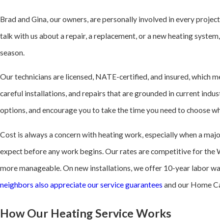
Brad and Gina, our owners, are personally involved in every projec
talk with us about a repair, a replacement, or a new heating syste
season.
Our technicians are licensed, NATE-certified, and insured, which me
careful installations, and repairs that are grounded in current ind
options, and encourage you to take the time you need to choose wha
Cost is always a concern with heating work, especially when a maj
expect before any work begins. Our rates are competitive for the 
more manageable. On new installations, we offer 10-year labor wa
neighbors also appreciate our service guarantees
and our Home Care
How Our Heating Service Works