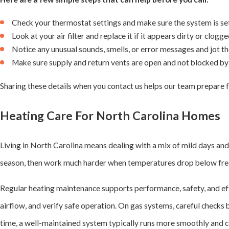
Check your thermostat settings and make sure the system is set
Look at your air filter and replace it if it appears dirty or clogge
Notice any unusual sounds, smells, or error messages and jot 
Make sure supply and return vents are open and not blocked by 
Sharing these details when you contact us helps our team prepare f
Heating Care For North Carolina Homes
Living in North Carolina means dealing with a mix of mild days and 
season, then work much harder when temperatures drop below freez
Regular heating maintenance supports performance, safety, and effi
airflow, and verify safe operation. On gas systems, careful checks
time, a well-maintained system typically runs more smoothly and c