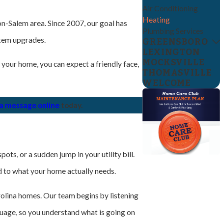
Air Conditioning
Heating
n-Salem area. Since 2007, our goal has
Plumbing Services
stem upgrades.
GREENSBORO
LEXINGTON
MOCKSVILLE
 your home, you can expect a friendly face,
THOMASVILLE
WELCOME
 a message online
today.
ts, or a sudden jump in your utility bill.
ed to what your home actually needs.
olina homes. Our team begins by listening
guage, so you understand what is going on