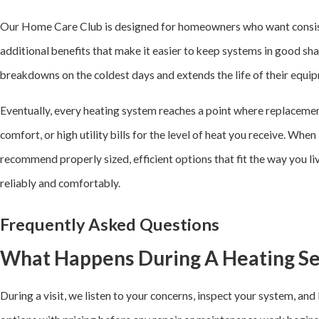
Our Home Care Club is designed for homeowners who want consisten
additional benefits that make it easier to keep systems in good sha
breakdowns on the coldest days and extends the life of their equi
Eventually, every heating system reaches a point where replacemen
comfort, or high utility bills for the level of heat you receive. Whe
recommend properly sized, efficient options that fit the way you l
reliably and comfortably.
Frequently Asked Questions
What Happens During A Heating Ser
During a visit, we listen to your concerns, inspect your system, an