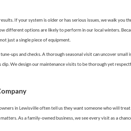
 results. If your system is older or has serious issues, we walk you
ow different options are likely to perform in our local winters. Be
ot just a single piece of equipment.
r tune-ups and checks. A thorough seasonal visit can uncover small
 dip. We design our maintenance visits to be thorough yet respectfu
 Company
wners in Lewisville often tell us they want someone who will treat
 matters. As a family-owned business, we see every visit as a chance