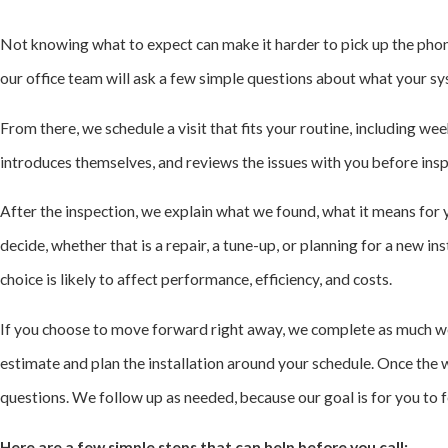
Not knowing what to expect can make it harder to pick up the phon
our office team will ask a few simple questions about what your sy
From there, we schedule a visit that fits your routine, including w
introduces themselves, and reviews the issues with you before insp
After the inspection, we explain what we found, what it means for 
decide, whether that is a repair, a tune-up, or planning for a new i
choice is likely to affect performance, efficiency, and costs.
If you choose to move forward right away, we complete as much work
estimate and plan the installation around your schedule. Once the 
questions. We follow up as needed, because our goal is for you to
Here are a few simple steps that can help before you call: