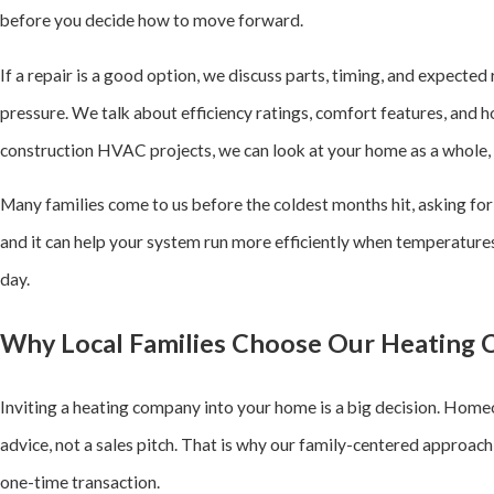
before you decide how to move forward.
If a repair is a good option, we discuss parts, timing, and expected
pressure. We talk about efficiency ratings, comfort features, and h
construction HVAC projects, we can look at your home as a whole, n
Many families come to us before the coldest months hit, asking fo
and it can help your system run more efficiently when temperatures
day.
Why Local Families Choose Our Heating
Inviting a heating company into your home is a big decision. Homeo
advice, not a sales pitch. That is why our family-centered approach
one-time transaction.