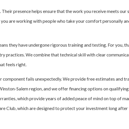
t. Their presence helps ensure that the work you receive meets our
m, you are working with people who take your comfort personally an
ans they have undergone rigorous training and testing. For you, tha
ustry practices. We combine that technical skill with clear communi
t feels right.
or component fails unexpectedly. We provide free estimates and tr
Winston-Salem region, and we offer financing options on qualifying
rranties, which provide years of added peace of mind on top of m
 Club, which are designed to protect your investment long after the