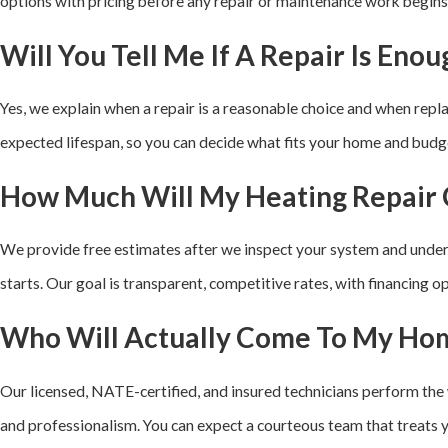
options with pricing before any repair or maintenance work begins
Will You Tell Me If A Repair Is Enou
Yes, we explain when a repair is a reasonable choice and when rep
expected lifespan, so you can decide what fits your home and budg
How Much Will My Heating Repair 
We provide free estimates after we inspect your system and under
starts. Our goal is transparent, competitive rates, with financing 
Who Will Actually Come To My Ho
Our licensed, NATE-certified, and insured technicians perform the 
and professionalism. You can expect a courteous team that treats 