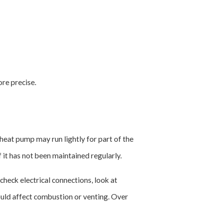
re precise.
heat pump may run lightly for part of the
it has not been maintained regularly.
heck electrical connections, look at
ould affect combustion or venting. Over