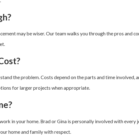
.
gh?
lacement may be wiser. Our team walks you through the pros and con
et.
Cost?
stand the problem. Costs depend on the parts and time involved, a
options for larger projects when appropriate.
me?
work in your home. Brad or Gina is personally involved with every j
your home and family with respect.