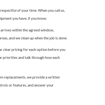
espectful of your time. When you call us,
uipment you have, if you know.
n arrives within the agreed window,
reas, and we clean up when the job is done.
r clear pricing for each option before you
ur priorities and talk through how each
tem replacements, we provide a written
trols or features, and answer your