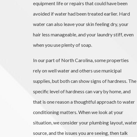
equipment life or repairs that could have been
avoided if water had been treated earlier. Hard
water can also leave your skin feeling dry, your
hair less manageable, and your laundry stiff, even
when you use plenty of soap.
In our part of North Carolina, some properties
rely on well water and others use municipal
supplies, but both can show signs of hardness. The
specific level of hardness can vary by home, and
that is one reason a thoughtful approach to water
conditioning matters. When we look at your
situation, we consider your plumbing layout, water
source, and the issues you are seeing, then talk