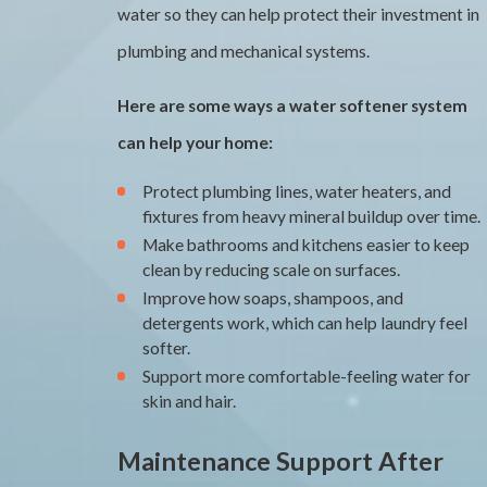
water so they can help protect their investment in
plumbing and mechanical systems.
Here are some ways a water softener system
can help your home:
Protect plumbing lines, water heaters, and
fixtures from heavy mineral buildup over time.
Make bathrooms and kitchens easier to keep
clean by reducing scale on surfaces.
Improve how soaps, shampoos, and
detergents work, which can help laundry feel
softer.
Support more comfortable-feeling water for
skin and hair.
Maintenance Support After