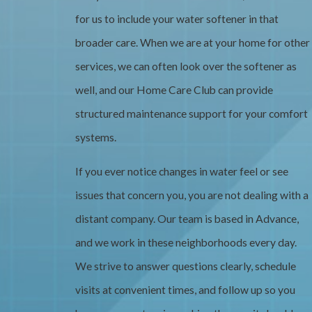
for us to include your water softener in that
broader care. When we are at your home for other
services, we can often look over the softener as
well, and our Home Care Club can provide
structured maintenance support for your comfort
systems.
If you ever notice changes in water feel or see
issues that concern you, you are not dealing with a
distant company. Our team is based in Advance,
and we work in these neighborhoods every day.
We strive to answer questions clearly, schedule
visits at convenient times, and follow up so you