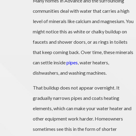
Many homes in Advance and the surrounding
communities deal with water that carries a high
level of minerals like calcium and magnesium. You
might notice this as white or chalky buildup on
faucets and shower doors, or as rings in toilets
that keep coming back. Over time, these minerals
can settle inside
pipes
, water heaters,
dishwashers, and washing machines.
That buildup does not appear overnight. It
gradually narrows pipes and coats heating
elements, which can make your water heater and
other equipment work harder. Homeowners
sometimes see this in the form of shorter