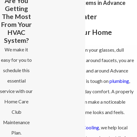
Are You
Water Softener Systems in Advance
Getting
The Most
Enjoy Better Water
From Your
Throughout Your Home
HVAC
System?
We make it
If you are tired of spots on your glasses, dull
easy for you to
laundry, or crusty buildup around faucets, you are
schedule this
not alone. Many homes in and around Advance
essential
deal with hard water that is tough on
plumbing
,
service with our
water heaters, and everyday comfort. A properly
Home Care
chosen water softener can make a noticeable
Club
difference in how your home looks and feels.
Maintenance
At
All-Phase Heating & Cooling
, we help local
Plan.