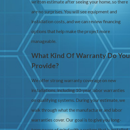
written estimate after seeing your home, so there
are no surprises. You will see equipment and
installation costs, and we can review financing
options that help make the project more
manageable.
What Kind Of Warranty Do You
Provide?
We offer strong warranty coverage on new
installations, including 10-year labor warranties
on qualifying systems. During your estimate, we
walk through what the manufacturer and labor
warranties cover. Our goal is to give you long-
term peace of mind with a system that is installed