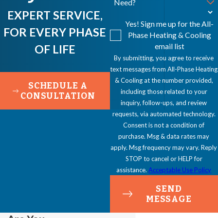
Need?
EXPERT SERVICE,
Yes! Sign me up for the All-
FOR EVERY PHASE
Phase Heating & Cooling
email list
OF LIFE
By submitting, you agree to receive
text messages from All-Phase Heating
& Cooling at the number provided,
SCHEDULE A
including those related to your
CONSULTATION
inquiry, follow-ups, and review
requests, via automated technology.
Consent is not a condition of
purchase. Msg & data rates may
apply. Msg frequency may vary. Reply
STOP to cancel or HELP for
assistance.
Acceptable Use Policy
SEND
MESSAGE