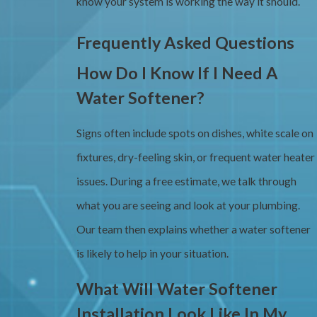
know your system is working the way it should.
Frequently Asked Questions
How Do I Know If I Need A
Water Softener?
Signs often include spots on dishes, white scale on
fixtures, dry-feeling skin, or frequent water heater
issues. During a free estimate, we talk through
what you are seeing and look at your plumbing.
Our team then explains whether a water softener
is likely to help in your situation.
What Will Water Softener
Installation Look Like In My