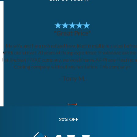
"Great Price"
My wife and I are retired and have lived in multiple states before
With our almost 70 years of living experience, if someone ask me
list the best HVAC company, we would name All-Phase Heating 
Cooling company without any hesitation. This company<
- Tony M.
20% OFF