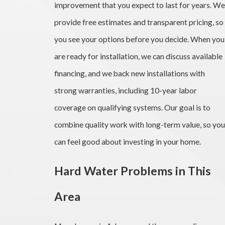
improvement that you expect to last for years. We
provide free estimates and transparent pricing, so
you see your options before you decide. When you
are ready for installation, we can discuss available
financing, and we back new installations with
strong warranties, including 10-year labor
coverage on qualifying systems. Our goal is to
combine quality work with long-term value, so you
can feel good about investing in your home.
Hard Water Problems in This
Area