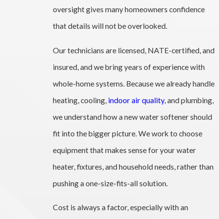
oversight gives many homeowners confidence
that details will not be overlooked.
Our technicians are licensed, NATE-certified, and
insured, and we bring years of experience with
whole-home systems. Because we already handle
heating, cooling,
indoor air quality
, and plumbing,
we understand how a new water softener should
fit into the bigger picture. We work to choose
equipment that makes sense for your water
heater, fixtures, and household needs, rather than
pushing a one-size-fits-all solution.
Cost is always a factor, especially with an