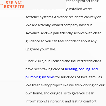
families improve their water and protect their
SEE ALL
BENEFITS
homes with professionally installed water
softener systems Advance residents can rely on.
We are a family-owned company based in
Advance, and we pair friendly service with clear
guidance so you can feel confident about any
upgrade you make.
Since 2007, our licensed and insured technicians
have been taking care of
heating, cooling, and
plumbing systems
for hundreds of local families.
We treat every project like we are working on our
own home, and our goal is to give you clear
information, fair pricing, and lasting comfort.