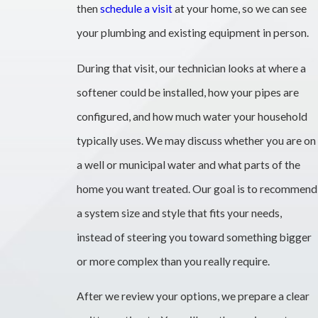
then
schedule a visit
at your home, so we can see
your plumbing and existing equipment in person.
During that visit, our technician looks at where a
softener could be installed, how your pipes are
configured, and how much water your household
typically uses. We may discuss whether you are on
a well or municipal water and what parts of the
home you want treated. Our goal is to recommend
a system size and style that fits your needs,
instead of steering you toward something bigger
or more complex than you really require.
After we review your options, we prepare a clear