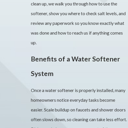
clean up, we walk you through how to use the
softener, show you where to check salt levels, and
review any paperwork so you know exactly what
was done and how to reach us if anything comes
up.
Benefits of a Water Softener
System
Once a water softener is properly installed, many
homeowners notice everyday tasks become
easier. Scale buildup on faucets and shower doors
often slows down, so cleaning can take less effort.