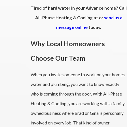
Tired of hard water in your Advance home? Call
All-Phase Heating & Cooling at
or
send us a
message online
today.
Why Local Homeowners
Choose Our Team
When you invite someone to work on your home’s
water and plumbing, you want to know exactly
who is coming through the door. With All-Phase
Heating & Cooling, you are working with a family-
owned business where Brad or Gina is personally
involved on every job. That kind of owner