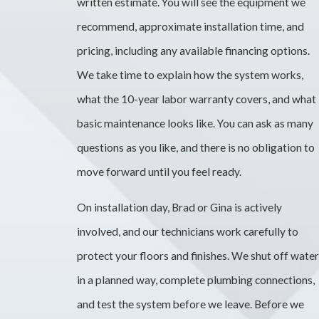
written estimate. You will see the equipment we
recommend, approximate installation time, and
pricing, including any available financing options.
We take time to explain how the system works,
what the 10-year labor warranty covers, and what
basic maintenance looks like. You can ask as many
questions as you like, and there is no obligation to
move forward until you feel ready.
On installation day, Brad or Gina is actively
involved, and our technicians work carefully to
protect your floors and finishes. We shut off water
in a planned way, complete plumbing connections,
and test the system before we leave. Before we