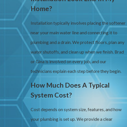
Home?
Installation typically involves placing the softener
near your main water line and connecting it to
plumbing and a drain. We protect floors, plan any
water shutoffs, and clean up when we finish. Brad
or Gina is involved on every job, and our
technicians explain each step before they begin.
How Much Does A Typical
System Cost?
Cost depends on system size, features, and how
your plumbing is set up. We provide a clear