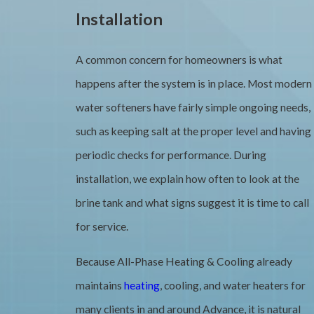
Installation
A common concern for homeowners is what
happens after the system is in place. Most modern
water softeners have fairly simple ongoing needs,
such as keeping salt at the proper level and having
periodic checks for performance. During
installation, we explain how often to look at the
brine tank and what signs suggest it is time to call
for service.
Because All-Phase Heating & Cooling already
maintains
heating
, cooling, and water heaters for
many clients in and around Advance, it is natural