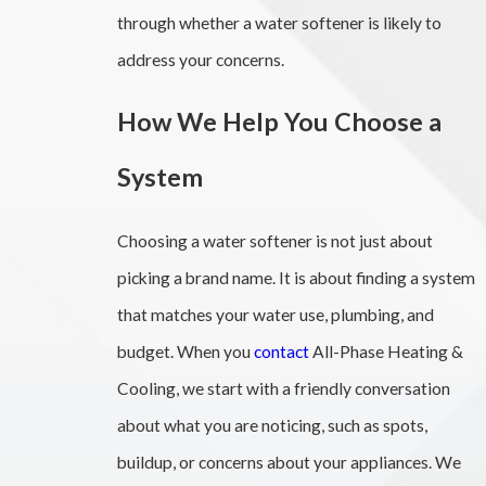
through whether a water softener is likely to
address your concerns.
How We Help You Choose a
System
Choosing a water softener is not just about
picking a brand name. It is about finding a system
that matches your water use, plumbing, and
budget. When you
contact
All-Phase Heating &
Cooling, we start with a friendly conversation
about what you are noticing, such as spots,
buildup, or concerns about your appliances. We