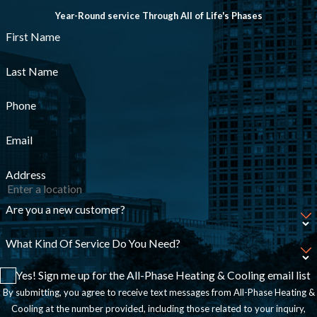
Year-Round service Through All of Life's Phases
First Name
Last Name
Phone
Email
Address
Are you a new customer?
What Kind Of Service Do You Need?
Yes! Sign me up for the All-Phase Heating & Cooling email list
By submitting, you agree to receive text messages from All-Phase Heating &
Cooling at the number provided, including those related to your inquiry,