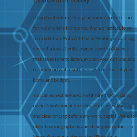
If hard water is making your home harder to care
for, we are here to help you find a practical, long-
term solution. With All-Phase Heating & Cooling,
you get a local, family-owned team in Advance
that takes time to listen, explain your options, and
recommend water softener systems that fit your
home and budget.
You can expect licensed and insured technicians,
owner involvement on every job, free estimates,
and clear pricing before any work begins. We also
offer financing options and strong warranties, so
improving your water can feel like a solid,