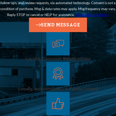
follow-ups, and review requests, via automated technology. Consent is not a
condition of purchase. Msg & data rates may apply. Msg frequency may vary.
Reply STOP to cancel or HELP for assistance.
Acceptable Use Policy
SEND MESSAGE
Lasting Customer Relationships
Locally, Independently & Family Owned