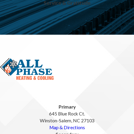
Service & Gratitude
Primary
645 Blue Rock Ct.
Winston-Salem, NC 27103
Map & Directions