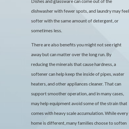
Dishes and glassware can come out of the
dishwasher with fewer spots, and laundry may feel
softer with the same amount of detergent, or
sometimes less.
There are also benefits you might not see right
away but can matter over the long run. By
reducing the minerals that cause hardness, a
softener can help keep the inside of pipes, water
heaters, and other appliances cleaner. That can
support smoother operation, and in many cases,
may help equipment avoid some of the strain that
comes with heavy scale accumulation. While every
home is different, many families choose to soften