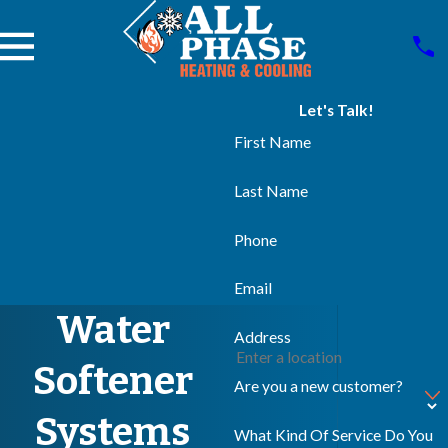
Let's Talk!
First Name
Last Name
Phone
Email
Water
Address
Softener
Are you a new customer?
Systems
What Kind Of Service Do You