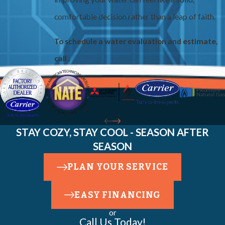
comfortable decision rather than a leap of faith.
To schedule a water evaluation and estimate,
call
.
STAY COZY, STAY COOL - SEASON AFTER
SEASON
PLAN YOUR SERVICE
EASY FINANCING
or
Call Us Today!