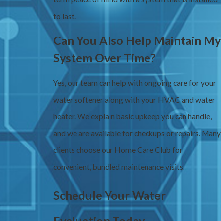
to last.
Can You Also Help Maintain My
System Over Time?
Yes, our team can help with ongoing care for your
water softener along with your HVAC and water
heater. We explain basic upkeep you can handle,
and we are available for checkups or repairs. Many
clients choose our Home Care Club for
convenient, bundled maintenance visits.
Schedule Your Water
Evaluation Today