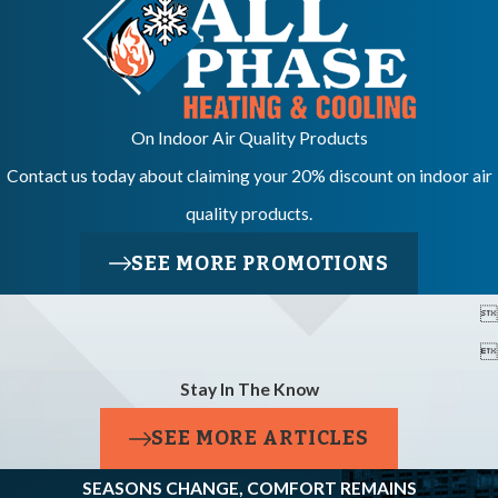
On Indoor Air Quality Products
Contact us today about claiming your 20% discount on indoor air
quality products.
SEE MORE PROMOTIONS


Stay In The Know
SEE MORE ARTICLES
SEASONS CHANGE, COMFORT REMAINS