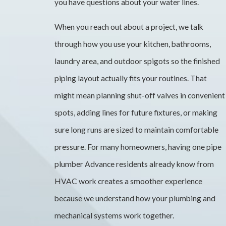
you have questions about your water lines.
When you reach out about a project, we talk
through how you use your kitchen, bathrooms,
laundry area, and outdoor spigots so the finished
piping layout actually fits your routines. That
might mean planning shut-off valves in convenient
spots, adding lines for future fixtures, or making
sure long runs are sized to maintain comfortable
pressure. For many homeowners, having one pipe
plumber Advance residents already know from
HVAC work creates a smoother experience
because we understand how your plumbing and
mechanical systems work together.