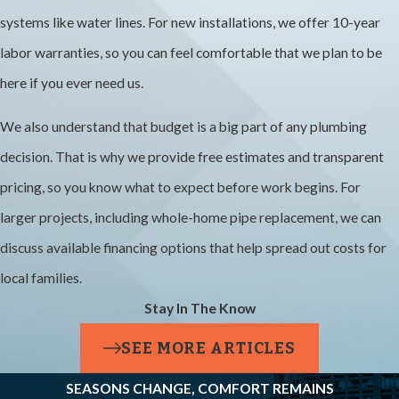
systems like water lines. For new installations, we offer 10-year
Cost?
labor warranties, so you can feel comfortable that we plan to be
Repiping cost
here if you ever need us.
varies based on
We also understand that budget is a big part of any plumbing
your home’s size,
decision. That is why we provide free estimates and transparent
layout, pipe
pricing, so you know what to expect before work begins. For
materials, and
larger projects, including whole-home pipe replacement, we can
how much of the
discuss available financing options that help spread out costs for
system needs
local families.
replacement.
Stay In The Know
Instead of
guessing, we
SEE MORE ARTICLES
provide free in-
SEASONS CHANGE, COMFORT REMAINS