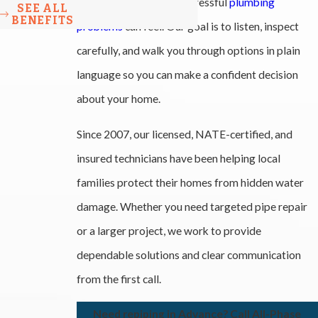
NC, and we know how stressful
plumbing
SEE ALL
BENEFITS
problems
can feel. Our goal is to listen, inspect
carefully, and walk you through options in plain
language so you can make a confident decision
about your home.
Since 2007, our licensed, NATE-certified, and
insured technicians have been helping local
families protect their homes from hidden water
damage. Whether you need targeted pipe repair
or a larger project, we work to provide
dependable solutions and clear communication
from the first call.
Need repiping in Advance? Call All-Phase