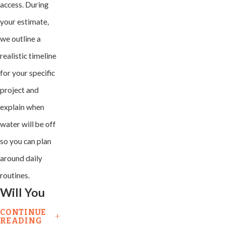
access. During
your estimate,
we outline a
realistic timeline
for your specific
project and
explain when
water will be off
so you can plan
around daily
routines.
Will You
Have To
CONTINUE
READING