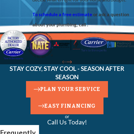
To schedule a free estimate
or ask a question
about your plumbing, call
.
STAY COZY, STAY COOL - SEASON AFTER
SEASON
PLAN YOUR SERVICE
EASY FINANCING
or
Call Us Today!
Frequently