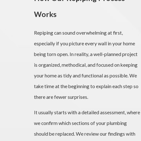
Works
Repiping can sound overwhelming at first,
especially if you picture every wall in your home
being torn open. In reality, a well-planned project
is organized, methodical, and focused on keeping
your home as tidy and functional as possible. We
take time at the beginning to explain each step so
there are fewer surprises.
It usually starts with a detailed assessment, where
we confirm which sections of your plumbing
should be replaced. We review our findings with