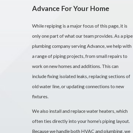
Advance For Your Home
While repiping is a major focus of this page, it is
only one part of what our team provides. As a pipe
plumbing company serving Advance, we help with
a range of piping projects, from small repairs to
work on new homes and additions. This can
include fixing isolated leaks, replacing sections of
old water line, or updating connections to new
fixtures.
We also install and replace water heaters, which
often ties directly into your home’s piping layout.
Because we handle both HVAC and plumbing, we