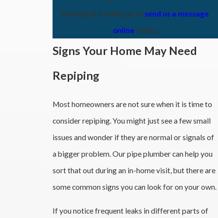
Heating & Cooling at
or
send us a message
online
today.
Signs Your Home May Need
Repiping
Most homeowners are not sure when it is time to
consider repiping. You might just see a few small
issues and wonder if they are normal or signals of
a bigger problem. Our pipe plumber can help you
sort that out during an in-home visit, but there are
some common signs you can look for on your own.
If you notice frequent leaks in different parts of