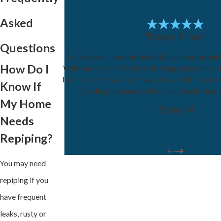
Asked
"Great Price"
Questions
My wife and I are retired and have lived in mul
How Do I
With our almost 70 years of living experience, 
list the best HVAC company, we would name Al
Know If
Cooling company without any hesitation.
My Home
- Tony M.
Needs
Repiping?
You may need
repiping if you
have frequent
leaks, rusty or