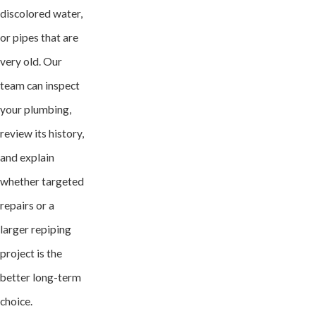
discolored water,
or pipes that are
very old. Our
team can inspect
your plumbing,
review its history,
and explain
whether targeted
repairs or a
larger repiping
project is the
better long-term
choice.