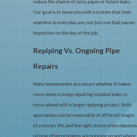
reduce the chance of noisy pipes or future leaks.
Our goal is to leave you with a system that feels
seamless in everyday use, not just one that passes
inspection on the day of the job.
Repiping Vs. Ongoing Pipe
Repairs
Many homeowners are unsure whether it makes
more sense to keep repairing isolated leaks or
move ahead with a larger repiping project. Both
approaches can be reasonable at different stages
of a home’s life, and the right choice often depends
on how often problems are popping up and where