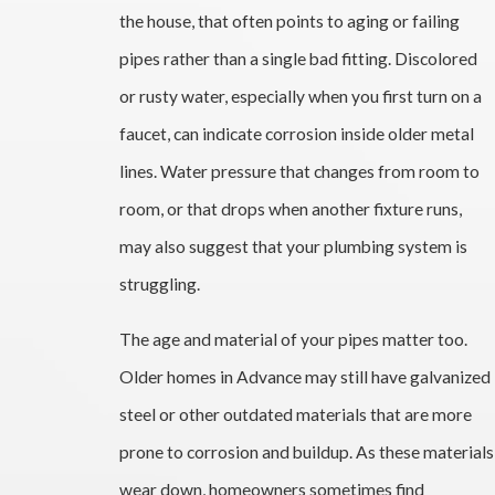
the house, that often points to aging or failing
pipes rather than a single bad fitting. Discolored
or rusty water, especially when you first turn on a
faucet, can indicate corrosion inside older metal
lines. Water pressure that changes from room to
room, or that drops when another fixture runs,
may also suggest that your plumbing system is
struggling.
The age and material of your pipes matter too.
Older homes in Advance may still have galvanized
steel or other outdated materials that are more
prone to corrosion and buildup. As these materials
wear down, homeowners sometimes find