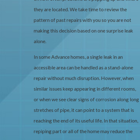
they are located. We take time to review the
pattern of past repairs with you so you are not
making this decision based on one surprise leak
alone.
In some Advance homes, a single leak in an
accessible area can be handled as a stand-alone
repair without much disruption. However, when
similar issues keep appearing in different rooms,
or when we see clear signs of corrosion along long
stretches of pipe, it can point to a system that is
reaching the end of its useful life. In that situation,
repiping part or all of the home may reduce the