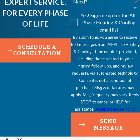
EXPERT SERVICE,
Need?
FOR EVERY PHASE
Yes! Sign me up for the All-
OF LIFE
Phase Heating & Cooling
email list
By submitting, you agree to receive
text messages from All-Phase Heating
SCHEDULE A
& Cooling at the number provided,
CONSULTATION
including those related to your
inquiry, follow-ups, and review
requests, via automated technology.
Consent is not a condition of
purchase. Msg & data rates may
apply. Msg frequency may vary. Reply
STOP to cancel or HELP for
assistance.
Acceptable Use Policy
SEND
MESSAGE