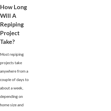
How Long
Will A
Repiping
Project
Take?
Most repiping
projects take
anywhere from a
couple of days to
about a week,
depending on
home size and