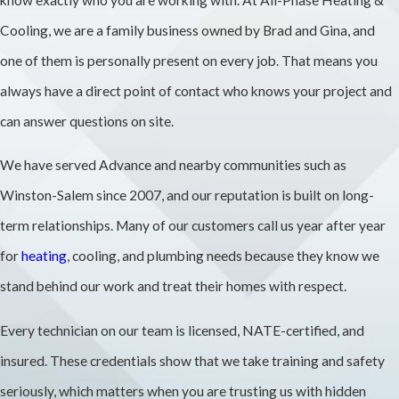
we explain where
Cooling, we are a family business owned by Brad and Gina, and
openings will
one of them is personally present on every job. That means you
likely be, how we
always have a direct point of contact who knows your project and
protect surfaces,
can answer questions on site.
and how we will
We have served Advance and nearby communities such as
leave spaces
Winston-Salem since 2007, and our reputation is built on long-
ready for final
term relationships. Many of our customers call us year after year
patching and
for
heating
, cooling, and plumbing needs because they know we
paint.
stand behind our work and treat their homes with respect.
What
Does
Every technician on our team is licensed, NATE-certified, and
Repiping
insured. These credentials show that we take training and safety
Usually
seriously, which matters when you are trusting us with hidden