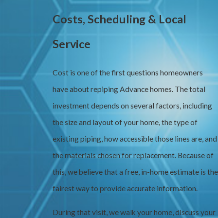
Costs, Scheduling & Local
Service
Cost is one of the first questions homeowners
have about repiping Advance homes. The total
investment depends on several factors, including
the size and layout of your home, the type of
existing piping, how accessible those lines are, and
the materials chosen for replacement. Because of
this, we believe that a free, in-home estimate is the
fairest way to provide accurate information.
During that visit, we walk your home, discuss your