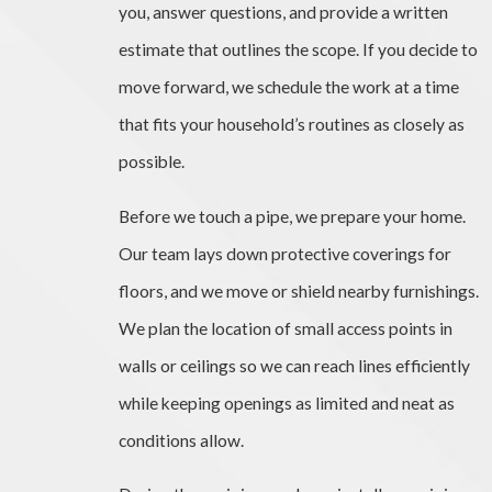
you, answer questions, and provide a written
estimate that outlines the scope. If you decide to
move forward, we schedule the work at a time
that fits your household’s routines as closely as
possible.
Before we touch a pipe, we prepare your home.
Our team lays down protective coverings for
floors, and we move or shield nearby furnishings.
We plan the location of small access points in
walls or ceilings so we can reach lines efficiently
while keeping openings as limited and neat as
conditions allow.