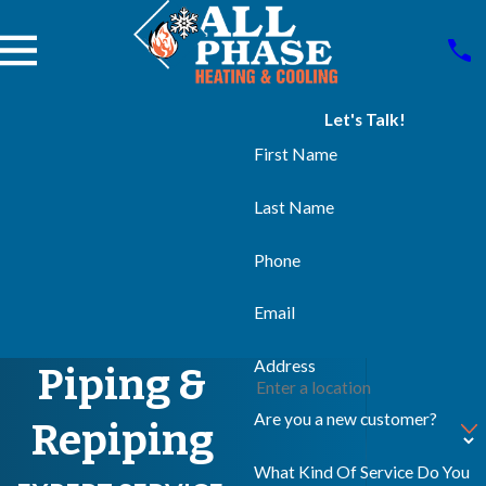
Let's Talk!
First Name
Last Name
Phone
Email
Address
Piping &
Are you a new customer?
Repiping
What Kind Of Service Do You