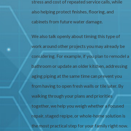
stress and cost of repeated service calls, while
also helping protect finishes, flooring, and
cabinets from future water damage.
We also talk openly about timing this type of
work around other projects you may already be
considering. For example, if you plan to remodel a
bathroom or update an older kitchen, addressing
aging piping at the same time can prevent you
from having to open fresh walls or tile later. By
walking through your plans and priorities
together, we help you weigh whether a focused
repair, staged repipe, or whole-home solution is
the most practical step for your family right now.