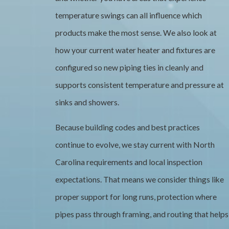
temperature swings can all influence which
products make the most sense. We also look at
how your current water heater and fixtures are
configured so new piping ties in cleanly and
supports consistent temperature and pressure at
sinks and showers.
Because building codes and best practices
continue to evolve, we stay current with North
Carolina requirements and local inspection
expectations. That means we consider things like
proper support for long runs, protection where
pipes pass through framing, and routing that helps