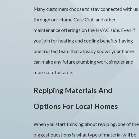
Many customers choose to stay connected with us
through our Home Care Club and other
maintenance offerings on the HVAC side. Even if
you join for heating and cooling benefits, having
one trusted team that already knows your home
can make any future plumbing work simpler and
more comfortable.
Repiping Materials And
Options For Local Homes
When you start thinking about repiping, one of the
biggest questions is what type of material will be