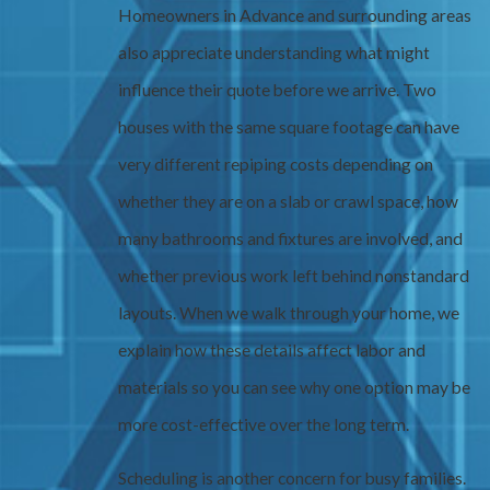
Homeowners in Advance and surrounding areas
also appreciate understanding what might
influence their quote before we arrive. Two
houses with the same square footage can have
very different repiping costs depending on
whether they are on a slab or crawl space, how
many bathrooms and fixtures are involved, and
whether previous work left behind nonstandard
layouts. When we walk through your home, we
explain how these details affect labor and
materials so you can see why one option may be
more cost-effective over the long term.
Scheduling is another concern for busy families.