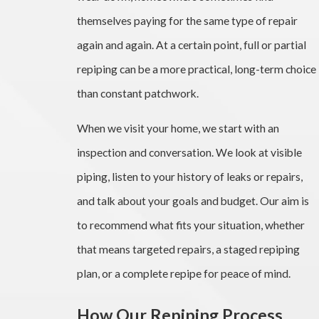
themselves paying for the same type of repair
again and again. At a certain point, full or partial
repiping can be a more practical, long-term choice
than constant patchwork.
When we visit your home, we start with an
inspection and conversation. We look at visible
piping, listen to your history of leaks or repairs,
and talk about your goals and budget. Our aim is
to recommend what fits your situation, whether
that means targeted repairs, a staged repiping
plan, or a complete repipe for peace of mind.
How Our Repiping Process