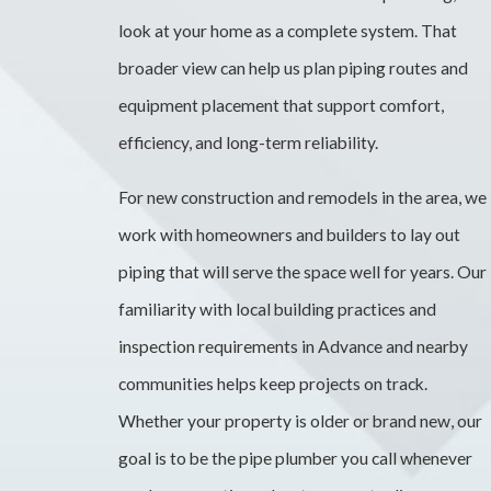
look at your home as a complete system. That
broader view can help us plan piping routes and
equipment placement that support comfort,
efficiency, and long-term reliability.
For new construction and remodels in the area, we
work with homeowners and builders to lay out
piping that will serve the space well for years. Our
familiarity with local building practices and
inspection requirements in Advance and nearby
communities helps keep projects on track.
Whether your property is older or brand new, our
goal is to be the pipe plumber you call whenever