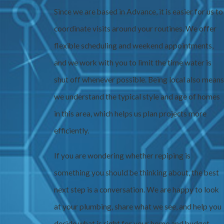
Since we are based in Advance, it is easier for us to
coordinate visits around your routines. We offer
flexible scheduling and weekend appointments,
and we work with you to limit the time water is
shut off whenever possible. Being local also means
we understand the typical style and age of homes
in this area, which helps us plan projects more
efficiently.
If you are wondering whether repiping is
something you should be thinking about, the best
next step is a conversation. We are happy to look
at your plumbing, share what we see, and help you
decide what is right for your home and budget.