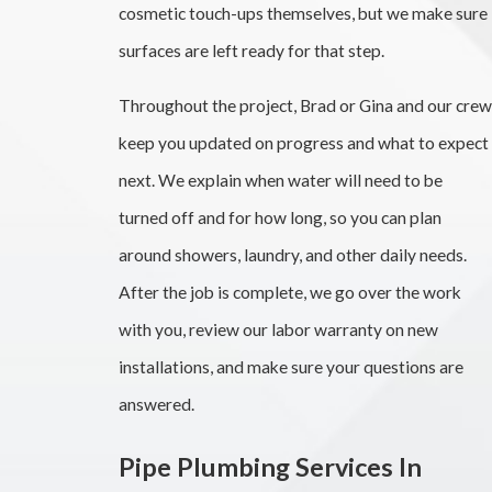
cosmetic touch-ups themselves, but we make sure
surfaces are left ready for that step.
Throughout the project, Brad or Gina and our crew
keep you updated on progress and what to expect
next. We explain when water will need to be
turned off and for how long, so you can plan
around showers, laundry, and other daily needs.
After the job is complete, we go over the work
with you, review our labor warranty on new
installations, and make sure your questions are
answered.
Pipe Plumbing Services In