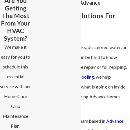
Are You
Repiping Services in Advance
Getting
The Most
Reliable Pipe Solutions For
From Your
Your Home
HVAC
System?
We make it
If you are dealing with leaks, discolored water, or
easy for you to
weak water pressure, it can be hard to know
schedule this
whether you need a simple repair or full repiping.
essential
At
All-Phase Heating & Cooling
, we help
service with our
homeowners understand what is going on inside
Home Care
their walls and when repiping Advance homes
Club
makes sense.
Maintenance
We are a family-owned team based in
Advance
,
Plan.