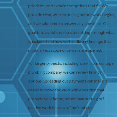
priorities, and explain the options that fit. We
provide clear, written pricing before work begins,
and we take time to answer any questions. Our
goal is to avoid surprises by talking through what
is included and how we handle any findings that
might affect scope once walls are opened.
For larger projects, including work from our pipe
plumbing company, we can review financing
options. Spreading out payments can make it
easier to move forward with a solution that
protects your home, rather than putting off
needed work because of upfront cost.