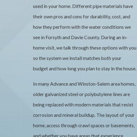
used in your home. Different pipe materials have
their own pros and cons for durability, cost, and
how they perform with the water conditions we
see in Forsyth and Davie County. During an in-
home visit, we talk through these options with you
so the system we install matches both your
budget and how long you plan to stay in the house.
In many Advance and Winston-Salem area homes,
older galvanized steel or polybutylene lines are
being replaced with modern materials that resist
corrosion and mineral buildup. The layout of your
home, access through crawl spaces or basements,
and whether you have areas that experience