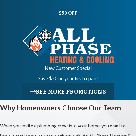
Open My
Walls And
$50 OFF
Floors?
We typically
create small
access points in
New Customer Special
walls or ceilings
Save $50 on your first repair!
to reach pipes,
and we work to
SEE MORE PROMOTIONS
place them as
Why Homeowners Choose Our Team
carefully as
conditions allow.
When you invite a plumbing crew into your home, you want to
Before starting,
know exactly who you are working with. At All-Phase Heating &