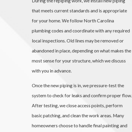
During the repiping work, we install new piping
that meets current standards and is appropriate
for your home. We follow North Carolina
plumbing codes and coordinate with any required
local inspections. Old lines may be removed or
abandoned in place, depending on what makes the
most sense for your structure, which we discuss
with you in advance.
Once the new piping is in, we pressure-test the
system to check for leaks and confirm proper flow.
After testing, we close access points, perform
basic patching, and clean the work areas. Many
homeowners choose to handle final painting and