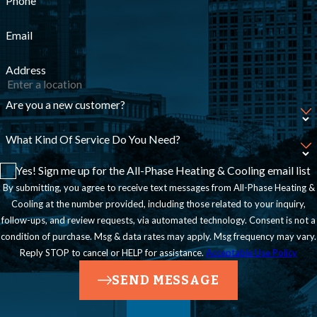
Phone
Email
Address
Are you a new customer?
What Kind Of Service Do You Need?
Yes! Sign me up for the All-Phase Heating & Cooling email list
By submitting, you agree to receive text messages from All-Phase Heating &
Cooling at the number provided, including those related to your inquiry,
follow-ups, and review requests, via automated technology. Consent is not a
condition of purchase. Msg & data rates may apply. Msg frequency may vary.
Reply STOP to cancel or HELP for assistance.
Acceptable Use Policy
SEND MESSAGE