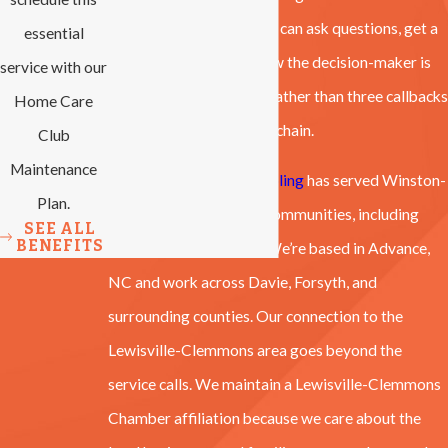
completed with care. You can ask questions, get a
essential
straight answer, and know the decision-maker is
service with our
standing in front of you rather than three callbacks
Home Care
away through a dispatch chain.
Club
Maintenance
All-Phase Heating & Cooling
has served Winston-
Plan.
Salem and surrounding communities, including
SEE ALL
BENEFITS
Clemmons, since 2007. We’re based in Advance,
NC and work across Davie, Forsyth, and
surrounding counties. Our connection to the
Lewisville-Clemmons area goes beyond the
service calls. We maintain a Lewisville-Clemmons
Chamber affiliation because we care about the