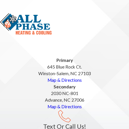
Primary
645 Blue Rock Ct.
Winston-Salem, NC 27103
Map & Directions
Secondary
2030 NC-801
Advance, NC 27006
Map & Directions
Text Or Call Us!