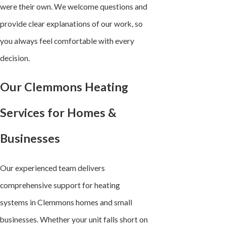
were their own. We welcome questions and
provide clear explanations of our work, so
you always feel comfortable with every
decision.
Our Clemmons Heating
Services for Homes &
Businesses
Our experienced team delivers
comprehensive support for heating
systems in Clemmons homes and small
businesses. Whether your unit falls short on