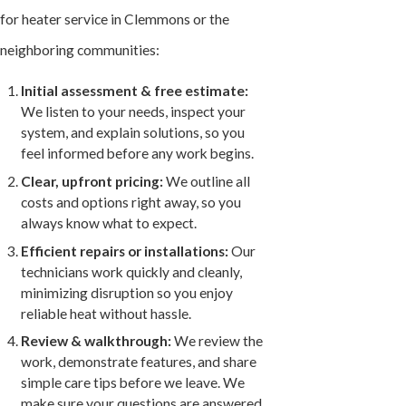
for heater service in Clemmons or the
neighboring communities:
Initial assessment & free estimate:
We listen to your needs, inspect your
system, and explain solutions, so you
feel informed before any work begins.
Clear, upfront pricing:
We outline all
costs and options right away, so you
always know what to expect.
Efficient repairs or installations:
Our
technicians work quickly and cleanly,
minimizing disruption so you enjoy
reliable heat without hassle.
Review & walkthrough:
We review the
work, demonstrate features, and share
simple care tips before we leave. We
make sure your questions are answered.