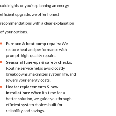
cold nights or you’re planning an energy-
efficient upgrade, we offer honest
recommendations with a clear explanation
of your options.
Furnace & heat pump repairs:
We
restore heat and performance with
prompt, high-quality repairs.
Seasonal tune-ups & safety checks:
Routine service helps avoid costly
breakdowns, maximizes system life, and
lowers your energy costs.
Heater replacements & new
installations:
When it’s time for a
better solution, we guide you through
efficient system choices built for
reliability and savings.