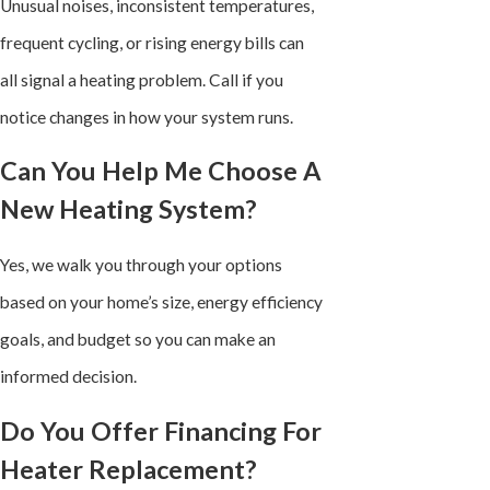
Unusual noises, inconsistent temperatures,
frequent cycling, or rising energy bills can
all signal a heating problem. Call if you
notice changes in how your system runs.
Can You Help Me Choose A
New Heating System?
Yes, we walk you through your options
based on your home’s size, energy efficiency
goals, and budget so you can make an
informed decision.
Do You Offer Financing For
Heater Replacement?