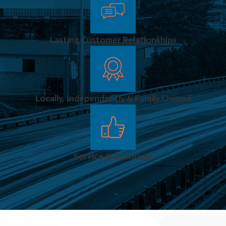
Lasting Customer Relationships
Locally, Independently & Family Owned
Service & Gratitude