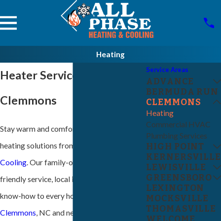
Heating
Service Areas
Heater Service in
ADVANCE
BERMUDA RUN
Clemmons
CLEMMONS
Heating
Commercial HVAC
Stay warm and comfortable with trusted
Plumbing Services
heating solutions from
All-Phase Heating &
HIGH POINT
KERNERSVILLE
Cooling
. Our family-owned team brings
LEWISVILLE
GREENSBORO
friendly service, local insight, and technical
LEXINGTON
know-how to every home and business in
MOCKSVILLE
THOMASVILLE
Clemmons
, NC and nearby communities.
WELCOME