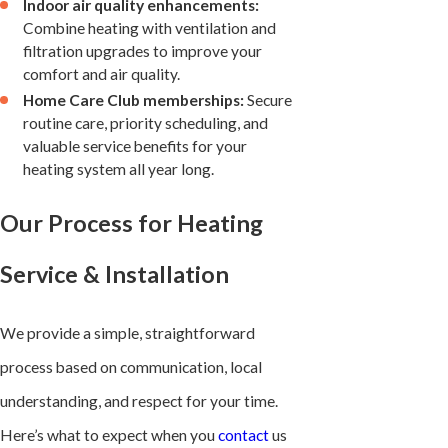
Indoor air quality enhancements:
Combine heating with ventilation and
filtration upgrades to improve your
comfort and air quality.
Home Care Club memberships:
Secure
routine care, priority scheduling, and
valuable service benefits for your
heating system all year long.
Our Process for Heating
Service & Installation
We provide a simple, straightforward
process based on communication, local
understanding, and respect for your time.
Here’s what to expect when you
contact
us