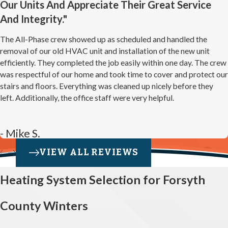
Our Units And Appreciate Their Great Service
And Integrity."
The All-Phase crew showed up as scheduled and handled the
removal of our old HVAC unit and installation of the new unit
efficiently. They completed the job easily within one day. The crew
was respectful of our home and took time to cover and protect our
stairs and floors. Everything was cleaned up nicely before they
left. Additionally, the office staff were very helpful.
- Mike S.
VIEW ALL REVIEWS
Heating System Selection for Forsyth
County Winters