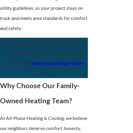
utility guidelines, so your project stays on
track and meets area standards for comfort
and safety.
Need heater service in Clemmons? Call
All-Phase Heating & Cooling at
(336)
537-5047
or
send us a message online
today.
Why Choose Our Family-
Owned Heating Team?
At All-Phase Heating & Cooling, we believe
our neighbors deserve comfort, honesty,