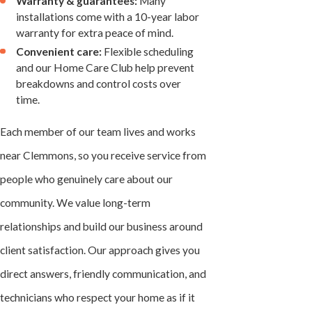
Warranty & guarantees:
Many
installations come with a 10-year labor
warranty for extra peace of mind.
Convenient care:
Flexible scheduling
and our Home Care Club help prevent
breakdowns and control costs over
time.
Each member of our team lives and works
near Clemmons, so you receive service from
people who genuinely care about our
community. We value long-term
relationships and build our business around
client satisfaction. Our approach gives you
direct answers, friendly communication, and
technicians who respect your home as if it