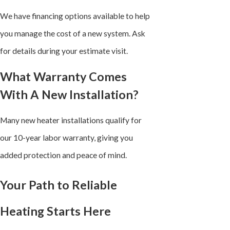
We have financing options available to help
you manage the cost of a new system. Ask
for details during your estimate visit.
What Warranty Comes
With A New Installation?
Many new heater installations qualify for
our 10-year labor warranty, giving you
added protection and peace of mind.
Your Path to Reliable
Heating Starts Here