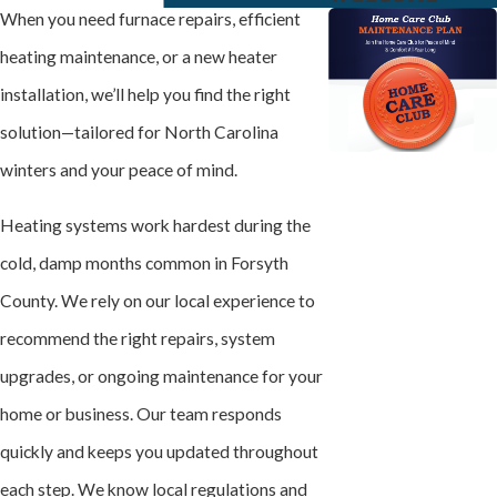
When you need furnace repairs, efficient
heating maintenance, or a new heater
installation, we’ll help you find the right
solution—tailored for North Carolina
winters and your peace of mind.
Heating systems work hardest during the
cold, damp months common in Forsyth
County. We rely on our local experience to
recommend the right repairs, system
upgrades, or ongoing maintenance for your
home or business. Our team responds
quickly and keeps you updated throughout
each step. We know local regulations and