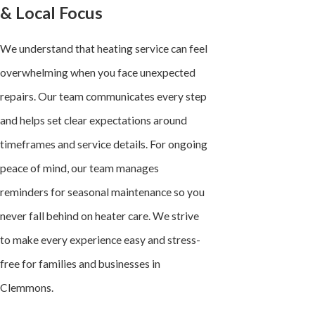
& Local Focus
We understand that heating service can feel
overwhelming when you face unexpected
repairs. Our team communicates every step
and helps set clear expectations around
timeframes and service details. For ongoing
peace of mind, our team manages
reminders for seasonal maintenance so you
never fall behind on heater care. We strive
to make every experience easy and stress-
free for families and businesses in
Clemmons.