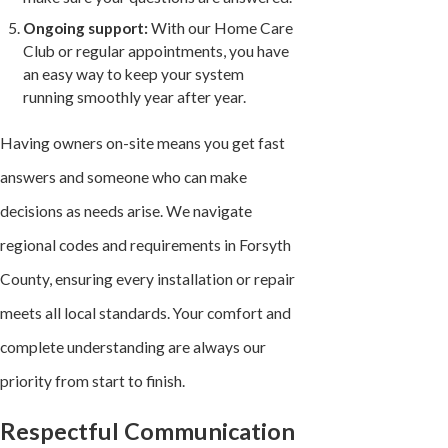
Ongoing support:
With our Home Care
Club or regular appointments, you have
an easy way to keep your system
running smoothly year after year.
Having owners on-site means you get fast
answers and someone who can make
decisions as needs arise. We navigate
regional codes and requirements in Forsyth
County, ensuring every installation or repair
meets all local standards. Your comfort and
complete understanding are always our
priority from start to finish.
Respectful Communication