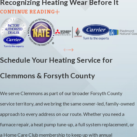
Recognizing Heating Wear Before It
CONTINUE READING
Becomes a Breakdown
Most heating problems don’t start as emergencies. They start as
small signs that are easy to dismiss until the system stops working
on the coldest night of the season. Unusual noises like banging,
Schedule Your Heating Service for
rattling, or persistent clicking, rooms that heat unevenly, a system
Clemmons & Forsyth County
that cycles on and off too frequently, and unexplained increases in
your energy bills are all worth paying attention to. Each of those
We serve Clemmons as part of our broader Forsyth County
patterns can indicate a specific problem that’s less expensive to
service territory, and we bring the same owner-led, family-owned
address early than after a full failure.
approach to every address on our route. Whether you need a
Annual heating maintenance before the cold season is the most
furnace repair, a heat pump tune-up, a full system replacement, or
reliable way to catch those small issues before they escalate. Most
a Home Care Club membership to keep up with annual