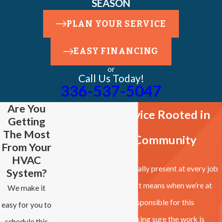
SEASON
PLAN YOUR SERVICE
EASY FINANCING
or
Call Us Today!
336-537-5047
Are You
Owner-Led Service Rooted in
Getting
The Most
the Clemmons Community
From Your
HVAC
Brad and Gina are personally present at every job
System?
site. That’s not a tagline. It means when we’re at
We make it
your home, the people responsible for this
easy for you to
business are the ones making sure the work is
schedule this