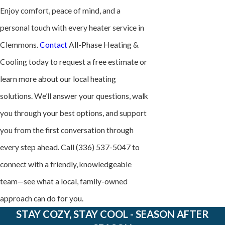
Enjoy comfort, peace of mind, and a
personal touch with every heater service in
Clemmons.
Contact
All-Phase Heating &
Cooling today to request a free estimate or
learn more about our local heating
solutions. We’ll answer your questions, walk
you through your best options, and support
you from the first conversation through
every step ahead. Call
(336) 537-5047
to
connect with a friendly, knowledgeable
team—see what a local, family-owned
approach can do for you.
STAY COZY, STAY COOL - SEASON AFTER