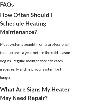
FAQs
How Often Should I
Schedule Heating
Maintenance?
Most systems benefit from a professional
tune-up once a year before the cold season
begins. Regular maintenance can catch
issues early and help your system last
longer.
What Are Signs My Heater
May Need Repair?