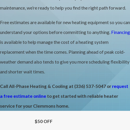
HVAC professionals recommend scheduling that tune-up in the
maintenance, we’re ready to help you find the right path forward.
fall so the system is inspected, cleaned, and ready when
Free estimates are available for new heating equipment so you can
temperatures drop. Between professional visits, keeping air filters
understand your options before committing to anything.
Financing
clean is a basic step homeowners can take on their own. A clogged
is available to help manage the cost of a heating system
filter restricts airflow and forces the system to work harder, which
replacement when the time comes. Planning ahead of peak cold-
adds wear and raises energy costs over time.
weather demand also tends to give you more scheduling flexibility
When it comes to repair versus replacement, the age of the system
and shorter wait times.
matters. Gas furnaces generally last 15 to 20 years, and heat
Call All-Phase Heating & Cooling at
(336) 537-5047
or
request
pumps typically have a useful life of 10 to 15 years. A system
a free estimate online
to get started with reliable heater
approaching those ranges that’s also showing repeated issues is
service for your Clemmons home.
often a stronger candidate for replacement than continued
repairs. We provide free estimates and transparent pricing so you
$50 OFF