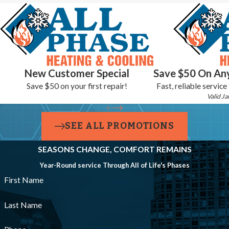
have the information you need to make that decision without
pressure. New heating installations from All-Phase Heating &
Cooling come with a 10-year labor warranty, and our
Home Care
Club
maintenance plan keeps your system on a consistent service
schedule year after year.
New Customer Special
Save $50 On Any
Save $50 on your first repair!
Fast, reliable service
Valid Ja
SEE ALL PROMOTIONS
SEASONS CHANGE, COMFORT REMAINS
Year-Round service Through All of Life's Phases
First Name
Last Name