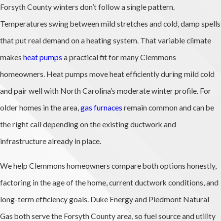
Forsyth County winters don’t follow a single pattern.
Temperatures swing between mild stretches and cold, damp spells
that put real demand on a heating system. That variable climate
makes
heat pumps
a practical fit for many Clemmons
homeowners. Heat pumps move heat efficiently during mild cold
and pair well with North Carolina’s moderate winter profile. For
older homes in the area,
gas furnaces
remain common and can be
the right call depending on the existing ductwork and
infrastructure already in place.
We help Clemmons homeowners compare both options honestly,
factoring in the age of the home, current ductwork conditions, and
long-term efficiency goals. Duke Energy and Piedmont Natural
Gas both serve the Forsyth County area, so fuel source and utility