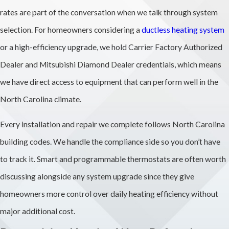
rates are part of the conversation when we talk through system
selection. For homeowners considering a
ductless heating system
or a high-efficiency upgrade, we hold Carrier Factory Authorized
Dealer and Mitsubishi Diamond Dealer credentials, which means
we have direct access to equipment that can perform well in the
North Carolina climate.
Every installation and repair we complete follows North Carolina
building codes. We handle the compliance side so you don’t have
to track it. Smart and programmable thermostats are often worth
discussing alongside any system upgrade since they give
homeowners more control over daily heating efficiency without
major additional cost.