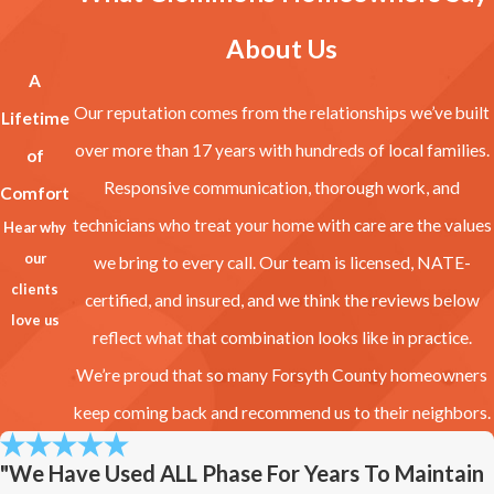
About Us
A
Our reputation comes from the relationships we’ve built
Lifetime
over more than 17 years with hundreds of local families.
of
Responsive communication, thorough work, and
Comfort
technicians who treat your home with care are the values
Hear why
our
we bring to every call. Our team is licensed, NATE-
clients
certified, and insured, and we think the reviews below
love us
reflect what that combination looks like in practice.
We’re proud that so many Forsyth County homeowners
keep coming back and recommend us to their neighbors.
"We Have Used ALL Phase For Years To Maintain