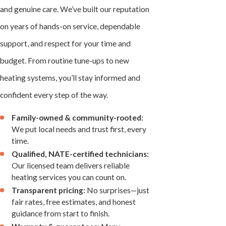
and genuine care. We’ve built our reputation
on years of hands-on service, dependable
support, and respect for your time and
budget. From routine tune-ups to new
heating systems, you’ll stay informed and
confident every step of the way.
Family-owned & community-rooted:
We put local needs and trust first, every
time.
Qualified, NATE-certified technicians:
Our licensed team delivers reliable
heating services you can count on.
Transparent pricing:
No surprises—just
fair rates, free estimates, and honest
guidance from start to finish.