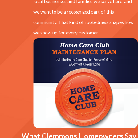
local businesses and families we serve here, and
we want to be a recognized part of this
community. That kind of rootedness shapes how
we show up for every customer.
What Clemmons Homeowners Say