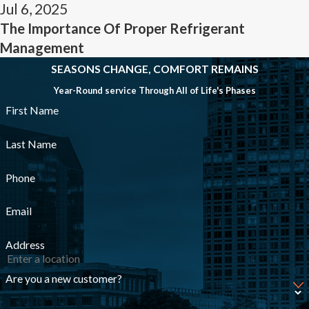
Jul 6, 2025
The Importance Of Proper Refrigerant
Management
SEASONS CHANGE, COMFORT REMAINS
Year-Round service Through All of Life's Phases
First Name
Last Name
Phone
Email
Address
Are you a new customer?