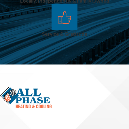
Locally, Independently & Family Owned
Service & Gratitude