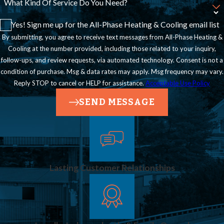
What Kind Of Service Do You Need?
Yes! Sign me up for the All-Phase Heating & Cooling email list
By submitting, you agree to receive text messages from All-Phase Heating &
Cooling at the number provided, including those related to your inquiry,
follow-ups, and review requests, via automated technology. Consent is not a
condition of purchase. Msg & data rates may apply. Msg frequency may vary.
Reply STOP to cancel or HELP for assistance.
Acceptable Use Policy
SEND MESSAGE
Lasting Customer Relationships