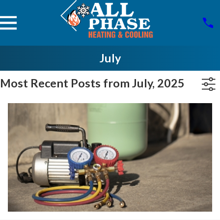
July
Most Recent Posts from July, 2025