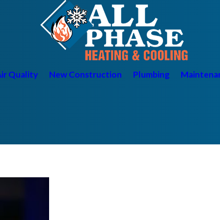
ir Quality
New Construction
Plumbing
Maintena