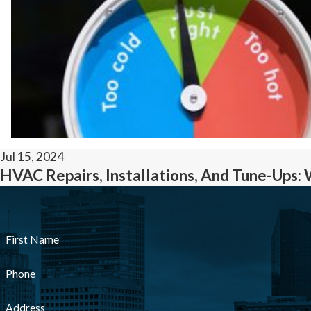
Jul 15, 2024
HVAC Repairs, Installations, And Tune-Ups: 
First Name
Phone
Address