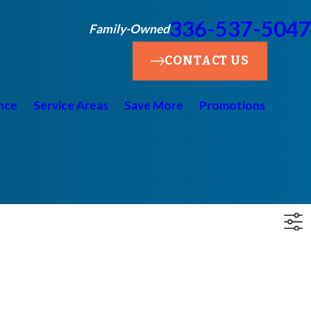
336-537-5047
Family-Owned
CONTACT US
nce
Service Areas
Save More
Promotions