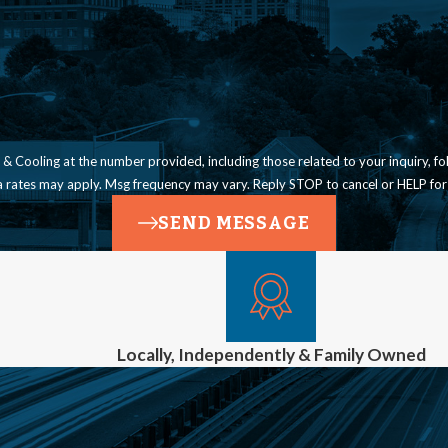
ling at the number provided, including those related to your inquiry, follow-ups, a
a rates may apply. Msg frequency may vary. Reply STOP to cancel or HELP for
SEND MESSAGE
Locally, Independently & Family Owned