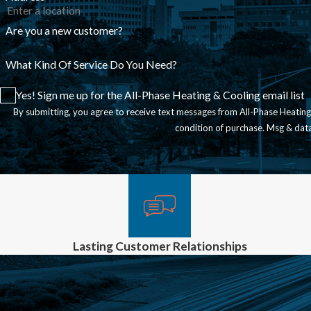
Are you a new customer?
What Kind Of Service Do You Need?
Yes! Sign me up for the All-Phase Heating & Cooling email list
By submitting, you agree to receive text messages from All-Phase Heating & Coo
condition of purchase. Msg & dat
Lasting Customer Relationships