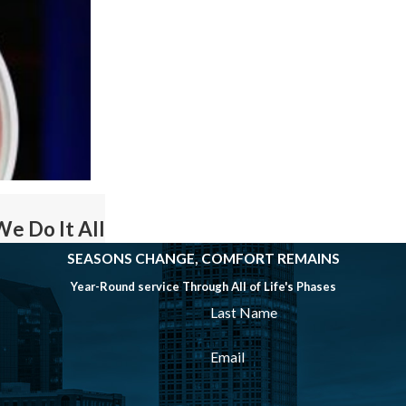
We Do It All
SEASONS CHANGE, COMFORT REMAINS
Year-Round service Through All of Life's Phases
Last Name
Email