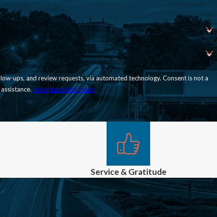
nd review requests, via automated technology. Consent is not a
 assistance.
Acceptable Use Policy
Service & Gratitude