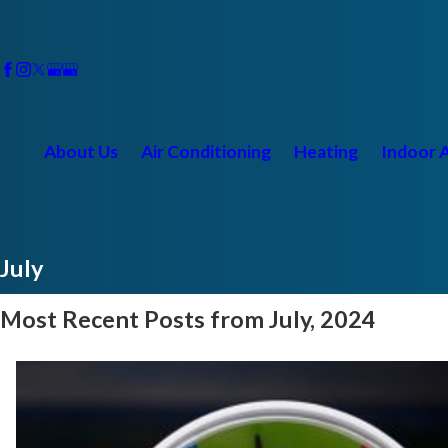
About Us
Air Conditioning
Heating
Indoor A
July
Most Recent Posts from July, 2024