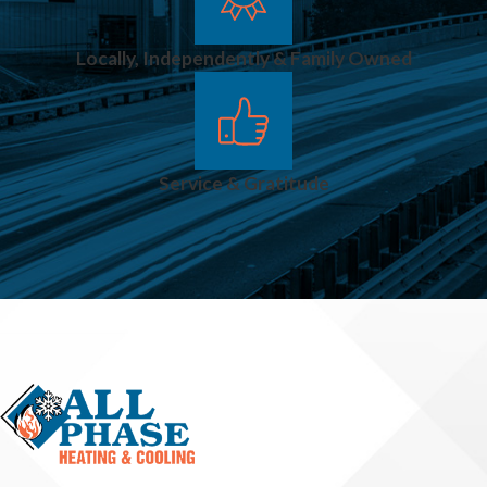
Locally, Independently & Family Owned
Service & Gratitude