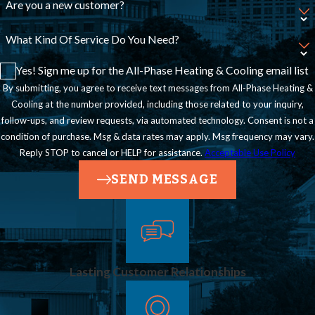
Are you a new customer?
What Kind Of Service Do You Need?
Yes! Sign me up for the All-Phase Heating & Cooling email list
By submitting, you agree to receive text messages from All-Phase Heating &
Cooling at the number provided, including those related to your inquiry,
follow-ups, and review requests, via automated technology. Consent is not a
condition of purchase. Msg & data rates may apply. Msg frequency may vary.
Reply STOP to cancel or HELP for assistance.
Acceptable Use Policy
SEND MESSAGE
Lasting Customer Relationships