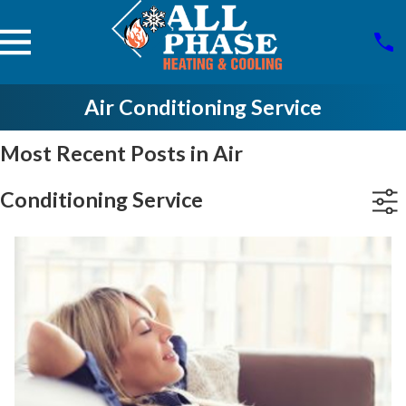
Air Conditioning Service
Most Recent Posts in Air
Conditioning Service