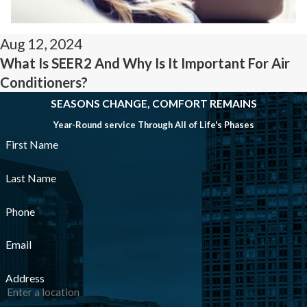
Aug 12, 2024
What Is SEER2 And Why Is It Important For Air
Conditioners?
SEASONS CHANGE, COMFORT REMAINS
Year-Round service Through All of Life's Phases
First Name
Last Name
Phone
Email
Address