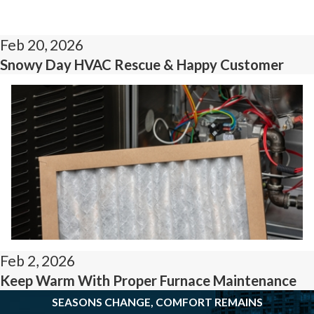
Feb 20, 2026
Snowy Day HVAC Rescue & Happy Customer
Feb 2, 2026
Keep Warm With Proper Furnace Maintenance
SEASONS CHANGE, COMFORT REMAINS