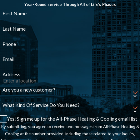
Year-Round service Through All of Life's Phases
First Name
Last Name
Phone
Email
Address
Are you a new customer?
What Kind Of Service Do You Need?
Yes! Sign me up for the All-Phase Heating & Cooling email list
By submitting, you agree to receive text messages from All-Phase Heating &
Cooling at the number provided, including those related to your inquiry,