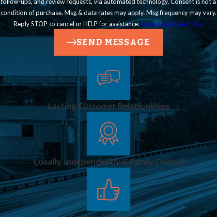
follow-ups, and review requests, via automated technology. Consent is not a
condition of purchase. Msg & data rates may apply. Msg frequency may vary.
Reply STOP to cancel or HELP for assistance.
Acceptable Use Policy
SEND MESSAGE
Lasting Customer Relationships
Locally, Independently & Family Owned