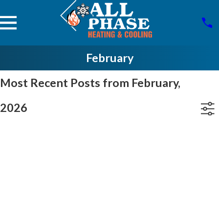
February
Most Recent Posts from February,
2026