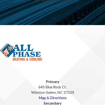
Service & Gratitude
Primary
645 Blue Rock Ct.
Winston-Salem, NC 27103
Map & Directions
Secondary