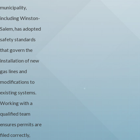
municipality,
including Winston-
Salem, has adopted
safety standards
that govern the
installation of new
gas lines and
modifications to
existing systems.
Working with a
qualified team
ensures permits are
filed correctly,