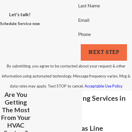
Last Name
Let's talk!
Email
Schedule Service now
Phone
NEXT STEP
By submitting, you agree to be contacted about your request & other
information using automated technology. Message frequency varies. Msg &
data rates may apply. Text STOP to cancel.
Acceptable Use Policy
Are You
Gas Line Plumbing Services in
Getting
The Most
Winston-Salem
From Your
HVAC
Safe, Reliable Gas Line