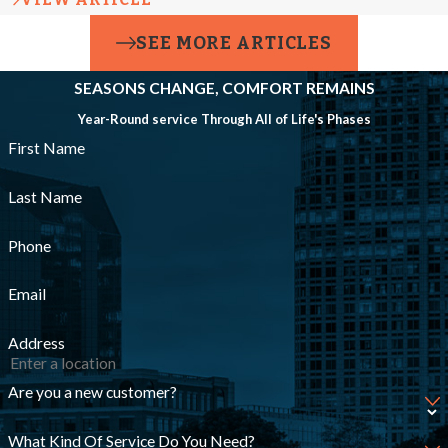
connections are
SEE MORE ARTICLES
tight, sealed with
SEASONS CHANGE, COMFORT REMAINS
approved
Year-Round service Through All of Life's Phases
compounds or
First Name
gaskets, and set to
proper flow
Last Name
specifications to
Phone
ensure safe,
Email
consistent
operation.
Address
Pressure
Are you a new customer?
Imbalances
What Kind Of Service Do You Need?