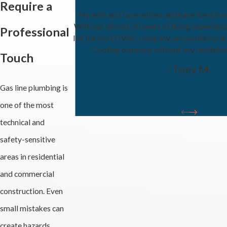
Require a
My wife and I are retired and have lived in 
With our almost 70 years of living experienc
Professional
list the best HVAC company, we would name
Cooling company without any hesitati
Touch
- Tony M.
Gas line plumbing is
one of the most
technical and
safety-sensitive
areas in residential
and commercial
construction. Even
small mistakes can
create hazards,