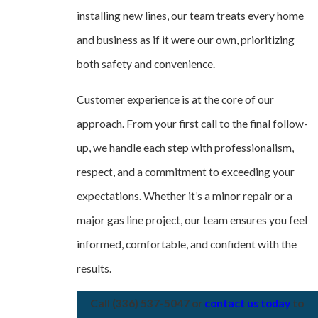
installing new lines, our team treats every home
and business as if it were our own, prioritizing
both safety and convenience.
Customer experience is at the core of our
approach. From your first call to the final follow-
up, we handle each step with professionalism,
respect, and a commitment to exceeding your
expectations. Whether it’s a minor repair or a
major gas line project, our team ensures you feel
informed, comfortable, and confident with the
results.
Call
(336) 537-5047
or
contact us today
to