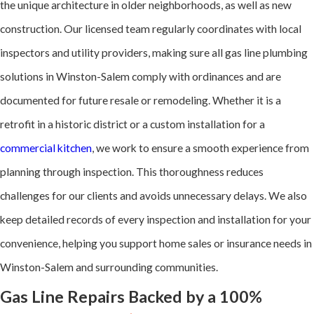
the unique architecture in older neighborhoods, as well as new
detection tools,
construction. Our licensed team regularly coordinates with local
including electronic
inspectors and utility providers, making sure all gas line plumbing
leak detectors and
solutions in Winston-Salem comply with ordinances and are
pressure tests, to
documented for future resale or remodeling. Whether it is a
locate even small
retrofit in a historic district or a custom installation for a
leaks. Repairs
commercial kitchen
, we work to ensure a smooth experience from
include replacing
planning through inspection. This thoroughness reduces
faulty fittings,
challenges for our clients and avoids unnecessary delays. We also
tightening
keep detailed records of every inspection and installation for your
connections, and
convenience, helping you support home sales or insurance needs in
retesting the
Winston-Salem and surrounding communities.
system for safety.
Gas Line Repairs Backed by a 100%
Corroded