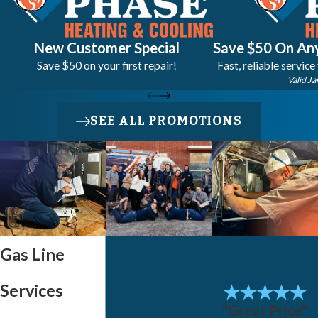
New Customer Special
Save $50 On Any
Save $50 on your first repair!
Fast, reliable service
Valid Ja
SEE ALL PROMOTIONS
Gas Line
Services
"Great Price"