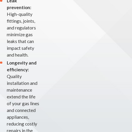
Leak
prevention:
High-quality
fittings, joints,
and regulators
minimize gas
leaks that can
impact safety
and health.
Longevity and
efficiency:
Quality
installation and
maintenance
extend the life
of your gas lines
and connected
appliances,
reducing costly
repairs in the