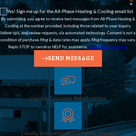
Incorrect gas
Yes! Sign me up for the All-Phase Heating & Cooling email list
pressure can cause
By submitting, you agree to receive text messages from All-Phase Heating &
appliances to
Cooling at the number provided, including those related to your inquiry,
follow-ups, and review requests, via automated technology. Consent is not a
underperform or
condition of purchase. Msg & data rates may apply. Msg frequency may vary.
malfunction.
Reply STOP to cancel or HELP for assistance.
Acceptable Use Policy
Professional
SEND MESSAGE
calibration helps
prevent inefficiency,
flame instability, or
Lasting Customer Relationships
appliance damage.
We measure
pressure at multiple
Locally, Independently & Family Owned
points in your