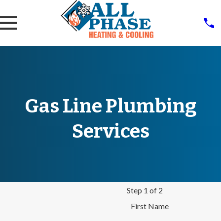
Gas Line Plumbing
Services
Step 1 of 2
First Name