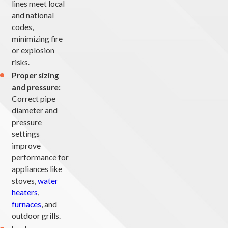
lines meet local
and national
codes,
minimizing fire
or explosion
risks.
Proper sizing
and pressure:
Correct pipe
diameter and
pressure
settings
improve
performance for
appliances like
stoves,
water
heaters
,
furnaces
, and
outdoor grills.