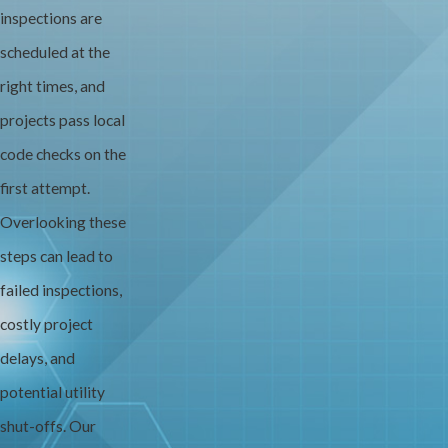
inspections are
scheduled at the
right times, and
projects pass local
code checks on the
first attempt.
Overlooking these
steps can lead to
failed inspections,
costly project
delays, and
potential utility
shut-offs. Our