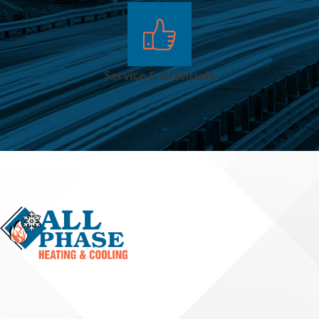
system, adjust
regulators, and
ensure consistent
Service & Gratitude
flow to all
connected units.
Frozen Or
Obstructed
Outdoor
Lines
Outdoor gas lines
for grills, fire pits, or
generators can