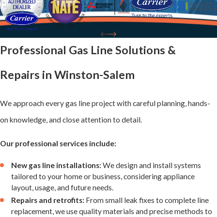
Issues We
Address
Professional Gas Line Solutions &
Our Winston-
Repairs in Winston-Salem
Salem technicians
encounter a
We approach every gas line project with careful planning, hands-
variety of gas line
on knowledge, and close attention to detail.
challenges.
Understanding
Our professional services include:
these issues
New gas line installations:
We design and install systems
highlights the
tailored to your home or business, considering appliance
layout, usage, and future needs.
importance of
Repairs and retrofits:
From small leak fixes to complete line
professional
replacement, we use quality materials and precise methods to