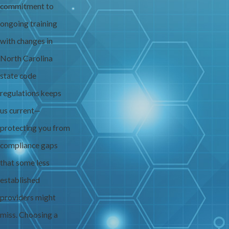
commitment to
ongoing training
with changes in
North Carolina
state code
regulations keeps
us current—
protecting you from
compliance gaps
that some less
established
providers might
miss. Choosing a