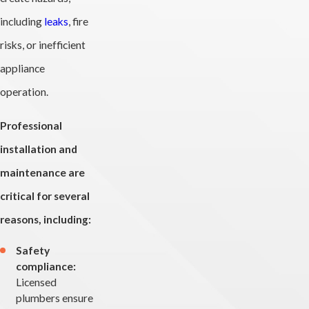
including
leaks
, fire
risks, or inefficient
appliance
operation.
Professional
installation and
maintenance are
critical for several
reasons, including:
Safety
compliance:
Licensed
plumbers ensure