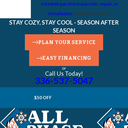
schedule gas line inspection, repair, or
installation
in Winston-Salem.
STAY COZY, STAY COOL - SEASON AFTER
SEASON
PLAN YOUR SERVICE
EASY FINANCING
or
Call Us Today!
336-537-5047
$50 OFF