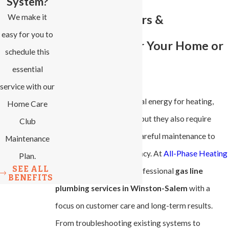
System?
We make it
Plumbing Repairs &
easy for you to
Installations for Your Home or
schedule this
essential
Business
service with our
Gas lines provide essential energy for heating,
Home Care
cooking, and appliances, but they also require
Club
precise installation and careful maintenance to
Maintenance
ensure safety and efficiency. At
All-Phase Heating
Plan.
SEE ALL
& Cooling
, we deliver professional
gas line
BENEFITS
plumbing services in Winston-Salem
with a
focus on customer care and long-term results.
From troubleshooting existing systems to