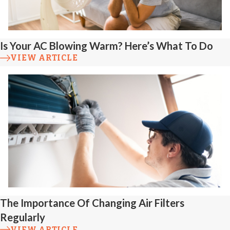
Appliance
Connection
Is Your AC Blowing Warm? Here’s What To Do
Problems
VIEW ARTICLE
Loose or
improperly aligned
connections to
stoves, water
heaters, or furnaces
can result in uneven
gas flow or leaks.
The Importance Of Changing Air Filters
We verify that all
Regularly
appliance
VIEW ARTICLE