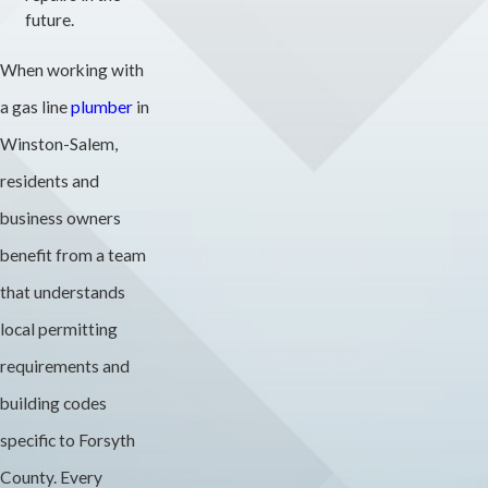
future.
When working with
a gas line
plumber
in
Winston-Salem,
residents and
business owners
benefit from a team
that understands
local permitting
requirements and
building codes
specific to Forsyth
County. Every