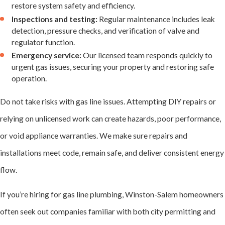
attention. They
restore system safety and efficiency.
Inspections and testing:
Regular maintenance includes leak
include:
detection, pressure checks, and verification of valve and
regulator function.
Gas Leaks
Emergency service:
Our licensed team responds quickly to
urgent gas issues, securing your property and restoring safe
Leaks
are the most
operation.
urgent gas line
Do not take risks with gas line issues. Attempting DIY repairs or
problem.
relying on unlicensed work can create hazards, poor performance,
Homeowners may
or void appliance warranties. We make sure repairs and
notice the smell of
installations meet code, remain safe, and deliver consistent energy
gas, hissing sounds,
flow.
or unexplained pilot
light outages.
If you’re hiring for gas line plumbing, Winston-Salem homeowners
often seek out companies familiar with both city permitting and
We use precision