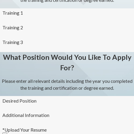
the training and certification or degree earned.
Training 1
Training 2
Training 3
What Position Would You Like To Apply
For?
Please enter all relevant details including the year you completed
the training and certification or degree earned.
Desired Position
Additional Information
*Upload Your Resume