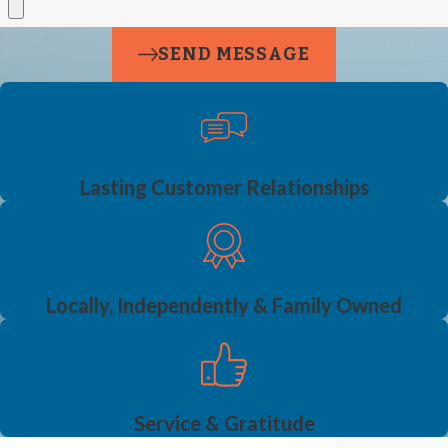
SEND MESSAGE
Lasting Customer Relationships
Locally, Independently & Family Owned
Service & Gratitude