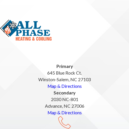
Primary
645 Blue Rock Ct.
Winston-Salem, NC 27103
Map & Directions
Secondary
2030 NC-801
Advance, NC 27006
Map & Directions