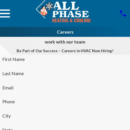
Careers
work with our team
Be Part of Our Success – Careers in HVAC Now Hiring!
First Name
Last Name
Email
Phone
City
State