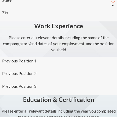
Zip
Work Experience
Please enter all relevant details including the name of the
company, start/end dates of your employment, and the position
you held
Previous Position 1
Previous Position 2
Previous Position 3
Education & Certification
Please enter all relevant details including the year you completed