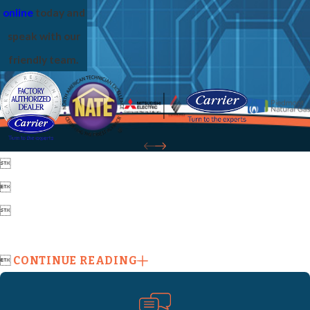
online
today and
speak with our
friendly team.




CONTINUE READING