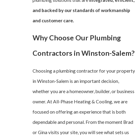
and backed by our standards of workmanship
and customer care.
Why Choose Our Plumbing
Contractors in Winston-Salem?
Choosing a plumbing contractor for your property
in Winston-Salem is an important decision,
whether you are a homeowner, builder, or business
owner. At All-Phase Heating & Cooling, we are
focused on offering an experience that is both
dependable and personal. From the moment Brad
or Gina visits your site, you will see what sets us