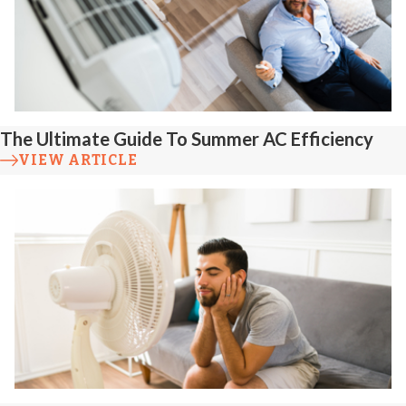
The Ultimate Guide To Summer AC Efficiency
VIEW ARTICLE