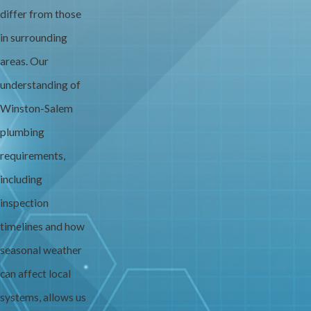
differ from those
in surrounding
areas. Our
understanding of
Winston-Salem
plumbing
requirements,
including
inspection
timelines and how
seasonal weather
can affect local
systems, allows us