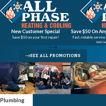
New Customer Special
Save $50 On Any
Save $50 on your first repair!
Fast, reliable service
Valid Ja
SEE ALL PROMOTIONS
Plumbing