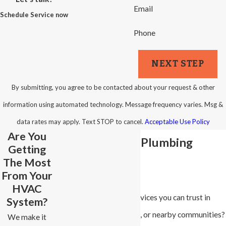
Email
Schedule Service now
Phone
NEXT STEP
By submitting, you agree to be contacted about your request & other
information using automated technology. Message frequency varies. Msg &
data rates may apply. Text STOP to cancel.
Acceptable Use Policy
Are You
Winston-Salem Plumbing
Getting
The Most
Services
From Your
HVAC
Looking for plumbing services you can trust in
System?
Winston-Salem, Advance, or nearby communities?
We make it