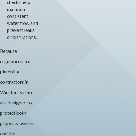
checks help
maintain
consistent
water flow and
prevent leaks
or disruptions.
Because
regulations for
plumbing
contractors in
Winston-Salem
are designed to
protect both
property owners
and the