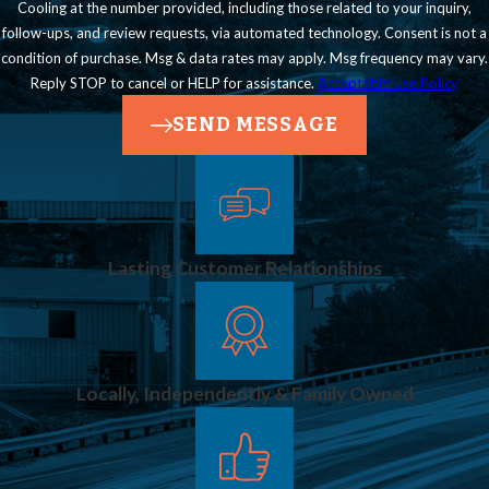
Cooling at the number provided, including those related to your inquiry,
follow-ups, and review requests, via automated technology. Consent is not a
condition of purchase. Msg & data rates may apply. Msg frequency may vary.
Reply STOP to cancel or HELP for assistance.
Acceptable Use Policy
SEND MESSAGE
Lasting Customer Relationships
Locally, Independently & Family Owned