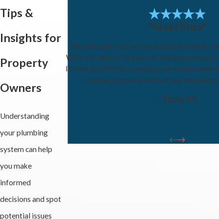
Tips &
"Great Price"
Insights for
My wife and I are retired and have lived in mu
With our almost 70 years of living experience,
Property
list the best HVAC company, we would name A
Cooling company without any hesitation
Owners
- Tony M.
Understanding
your plumbing
system can help
you make
informed
decisions and spot
potential issues