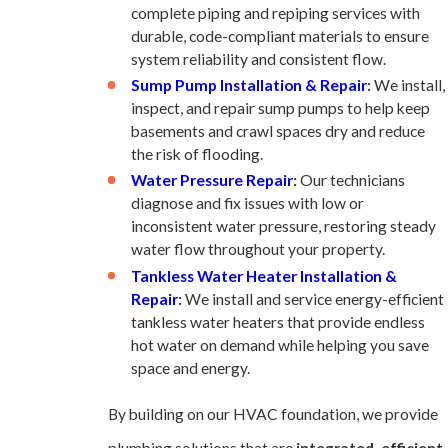
complete piping and repiping services with
durable, code-compliant materials to ensure
system reliability and consistent flow.
Sump Pump Installation & Repair
:
We install,
inspect, and repair sump pumps to help keep
basements and crawl spaces dry and reduce
the risk of flooding.
Water Pressure Repair
:
Our technicians
diagnose and fix issues with low or
inconsistent water pressure, restoring steady
water flow throughout your property.
Tankless Water Heater Installation &
Repair
:
We install and service energy-efficient
tankless water heaters that provide endless
hot water on demand while helping you save
space and energy.
By building on our HVAC foundation, we provide
plumbing solutions that are
integrated, efficient,