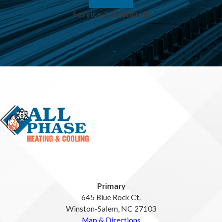
Service & Gratitude
Primary
645 Blue Rock Ct.
Winston-Salem, NC 27103
Map & Directions