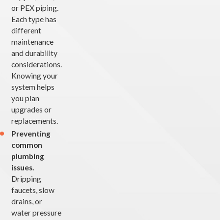
or PEX piping.
Each type has
different
maintenance
and durability
considerations.
Knowing your
system helps
you plan
upgrades or
replacements.
Preventing
common
plumbing
issues.
Dripping
faucets, slow
drains, or
water pressure