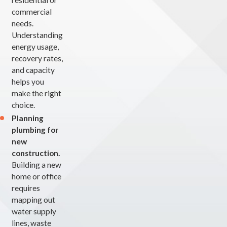
residential or
commercial
needs.
Understanding
energy usage,
recovery rates,
and capacity
helps you
make the right
choice.
Planning
plumbing for
new
construction.
Building a new
home or office
requires
mapping out
water supply
lines, waste