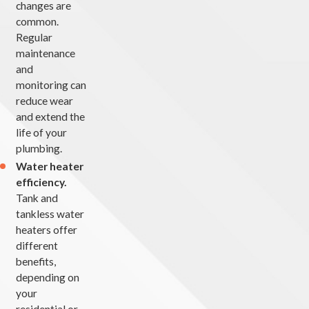
changes are
common.
Regular
maintenance
and
monitoring can
reduce wear
and extend the
life of your
plumbing.
Water heater
efficiency.
Tank and
tankless water
heaters offer
different
benefits,
depending on
your