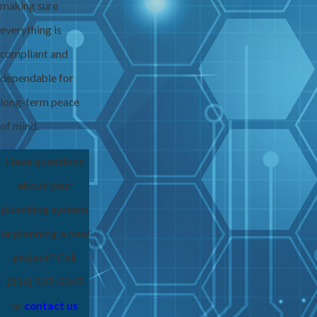
making sure
everything is
compliant and
dependable for
long-term peace
of mind.
Have questions
about your
plumbing system
or planning a new
project? Call
(336) 537-5047
or
contact us