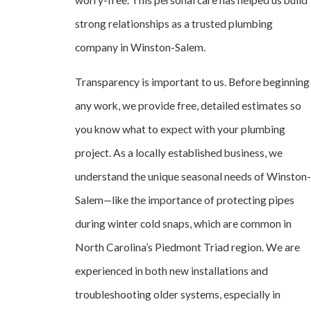
worry-free. This personal care has helped us build
strong relationships as a trusted plumbing
company in Winston-Salem.
Transparency is important to us. Before beginning
any work, we provide free, detailed estimates so
you know what to expect with your plumbing
project. As a locally established business, we
understand the unique seasonal needs of Winston-
Salem—like the importance of protecting pipes
during winter cold snaps, which are common in
North Carolina’s Piedmont Triad region. We are
experienced in both new installations and
troubleshooting older systems, especially in