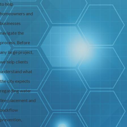
to help
homeowners and
businesses
navigate the
process. Before
any large project,
we help clients
understand what
the city expects
regarding water
line placement and
backflow
prevention,