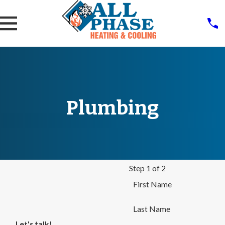
Plumbing
Step 1 of 2
First Name
Last Name
Let's talk!