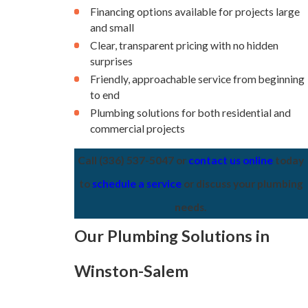
Financing options available for projects large
and small
Clear, transparent pricing with no hidden
surprises
Friendly, approachable service from beginning
to end
Plumbing solutions for both residential and
commercial projects
Call
(336) 537-5047
or
contact us online
today
to
schedule a service
or discuss your plumbing
needs.
Our Plumbing Solutions in
Winston-Salem