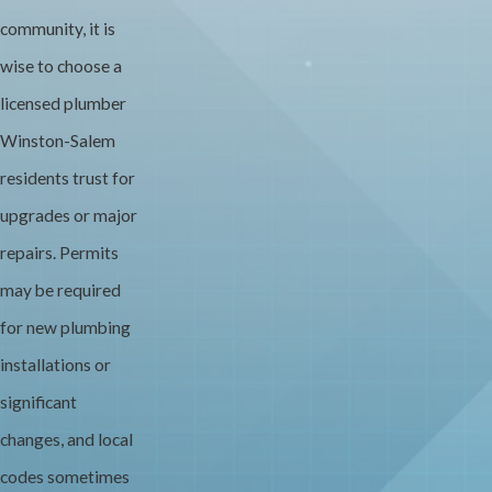
community, it is
wise to choose a
licensed plumber
Winston-Salem
residents trust for
upgrades or major
repairs. Permits
may be required
for new plumbing
installations or
significant
changes, and local
codes sometimes