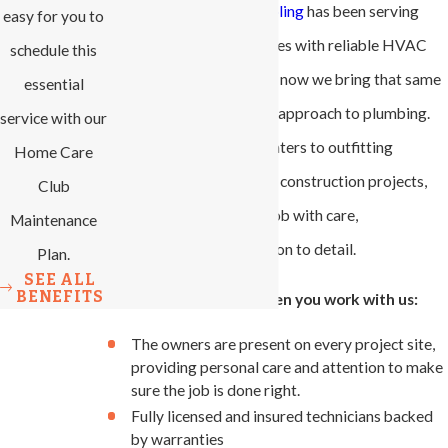
All-Phase Heating & Cooling
has been serving
easy for you to
local homes and businesses with reliable HVAC
schedule this
solutions since 2007, and now we bring that same
essential
hands-on, customer-first approach to plumbing.
service with our
From installing water heaters to outfitting
Home Care
plumbing systems in new construction projects,
Club
our team handles every job with care,
Maintenance
transparency, and attention to detail.
Plan.
SEE ALL
BENEFITS
Here's what you get when you work with us:
The owners are present on every project site,
providing personal care and attention to make
sure the job is done right.
Fully licensed and insured technicians backed
by warranties