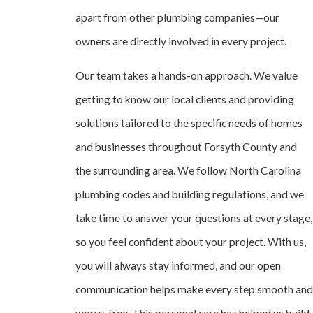
apart from other plumbing companies—our
owners are directly involved in every project.
Our team takes a hands-on approach. We value
getting to know our local clients and providing
solutions tailored to the specific needs of homes
and businesses throughout Forsyth County and
the surrounding area. We follow North Carolina
plumbing codes and building regulations, and we
take time to answer your questions at every stage,
so you feel confident about your project. With us,
you will always stay informed, and our open
communication helps make every step smooth and