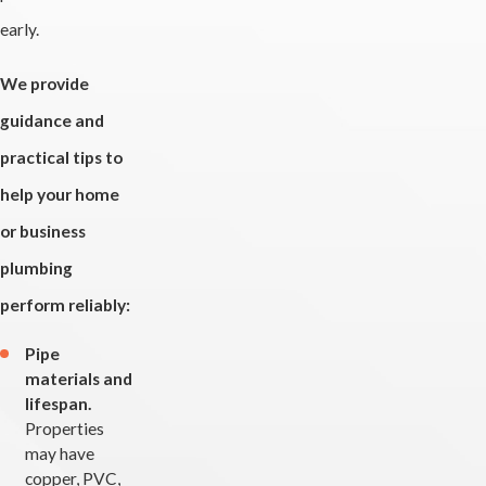
early.
We provide
guidance and
practical tips to
help your home
or business
plumbing
perform reliably:
Pipe
materials and
lifespan.
Properties
may have
copper, PVC,