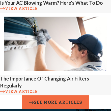
Is Your AC Blowing Warm? Here’s What To Do
VIEW ARTICLE
The Importance Of Changing Air Filters
Regularly
VIEW ARTICLE
SEE MORE ARTICLES