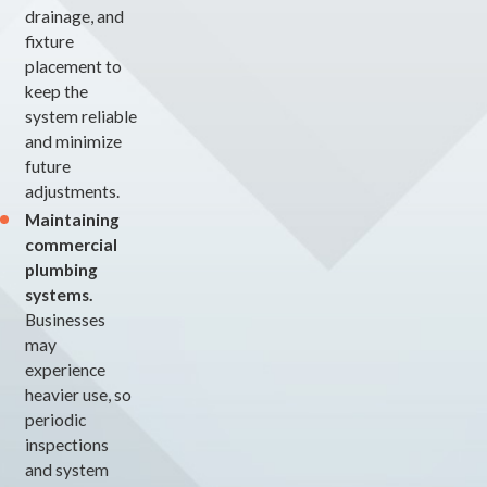
drainage, and
fixture
placement to
keep the
system reliable
and minimize
future
adjustments.
Maintaining
commercial
plumbing
systems.
Businesses
may
experience
heavier use, so
periodic
inspections
and system