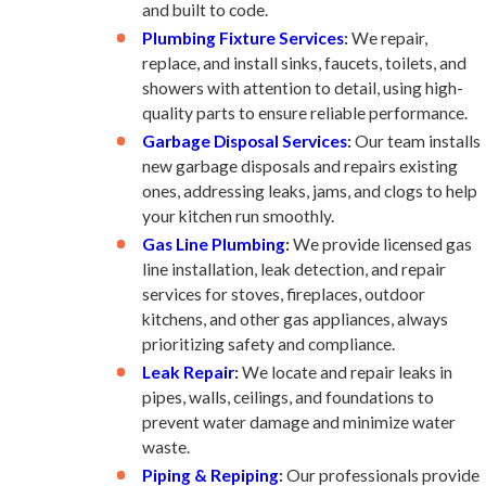
and built to code.
Plumbing Fixture Services
:
We repair,
replace, and install sinks, faucets, toilets, and
showers with attention to detail, using high-
quality parts to ensure reliable performance.
Garbage Disposal Services
:
Our team installs
new garbage disposals and repairs existing
ones, addressing leaks, jams, and clogs to help
your kitchen run smoothly.
Gas Line Plumbing
:
We provide licensed gas
line installation, leak detection, and repair
services for stoves, fireplaces, outdoor
kitchens, and other gas appliances, always
prioritizing safety and compliance.
Leak Repair
:
We locate and repair leaks in
pipes, walls, ceilings, and foundations to
prevent water damage and minimize water
waste.
Piping & Repiping
:
Our professionals provide