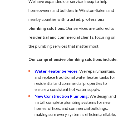
We have expanded our service lineup to help
homeowners and builders in Winston-Salem and
nearby counties with
trusted, professional
plumbing solutions
. Our services are tailored to
residential and commercial clients
, focusing on
the plumbing services that matter most.
Our comprehensive plumbing solutions include:
Water Heater Services
:
We repair, maintain,
and replace traditional water heater tanks for
residential and commercial properties to
ensure a consistent hot water supply.
New Construction Plumbing
:
We design and
install complete plumbing systems for new
homes, offices, and commercial buildings,
making sure every system is efficient, reliable,