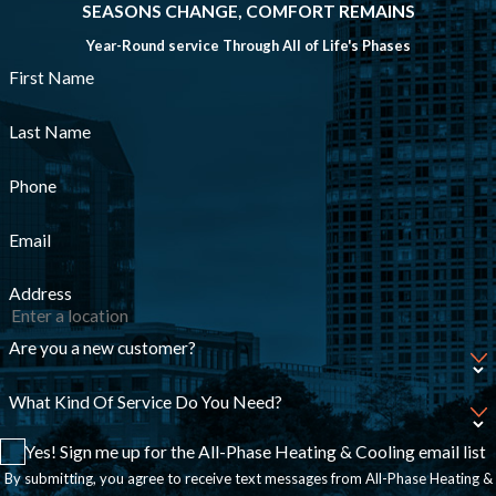
SEASONS CHANGE, COMFORT REMAINS
Year-Round service Through All of Life's Phases
First Name
Last Name
Phone
Email
Address
Are you a new customer?
What Kind Of Service Do You Need?
Yes! Sign me up for the All-Phase Heating & Cooling email list
By submitting, you agree to receive text messages from All-Phase Heating &