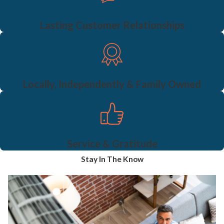
Lasting Customer Relationships
Locally, Independently & Family Owned
Service & Gratitude
Stay In The Know