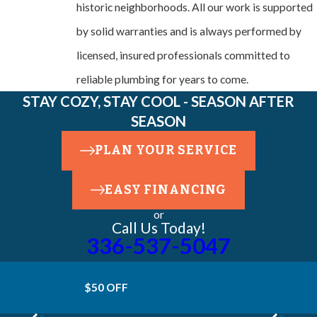
historic neighborhoods. All our work is supported
by solid warranties and is always performed by
licensed, insured professionals committed to
reliable plumbing for years to come.
STAY COZY, STAY COOL - SEASON AFTER
SEASON
PLAN YOUR SERVICE
EASY FINANCING
or
Call Us Today!
336-537-5047
$50 OFF