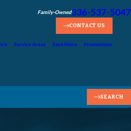
336-537-5047
Family-Owned
CONTACT US
nce
Service Areas
Save More
Promotions
SEARCH