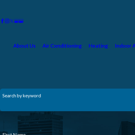
About Us
Air Conditioning
Heating
Indoor A
Search by keyword
First Name