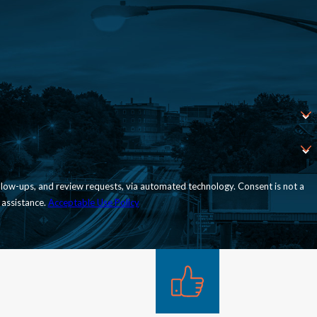
nd review requests, via automated technology. Consent is not a
 assistance.
Acceptable Use Policy