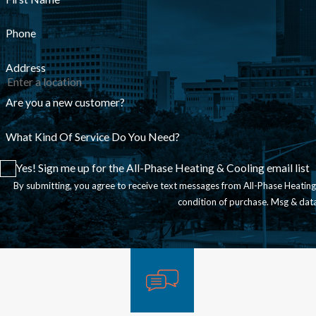
Phone
Address
Are you a new customer?
What Kind Of Service Do You Need?
Yes! Sign me up for the All-Phase Heating & Cooling email list
By submitting, you agree to receive text messages from All-Phase Heating & Coo
condition of purchase. Msg & dat