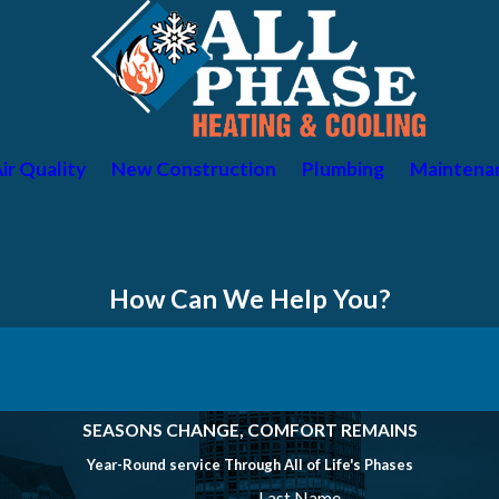
ir Quality
New Construction
Plumbing
Maintena
How Can We Help You?
SEASONS CHANGE, COMFORT REMAINS
Year-Round service Through All of Life's Phases
Last Name