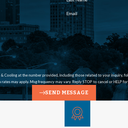
Email
ling at the number provided, including those related to your inquiry, follow-ups, a
a rates may apply. Msg frequency may vary. Reply STOP to cancel or HELP for
SEND MESSAGE