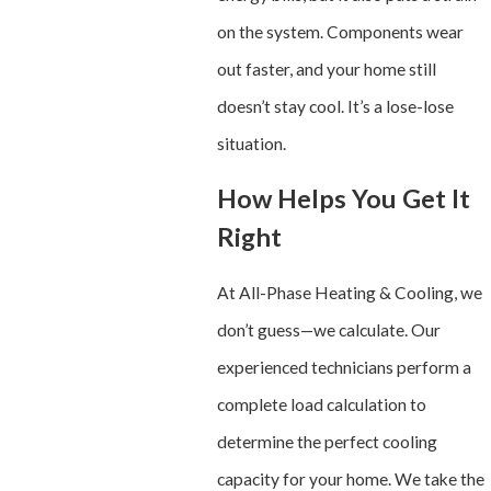
on the system. Components wear
out faster, and your home still
doesn’t stay cool. It’s a lose-lose
situation.
How Helps You Get It
Right
At All-Phase Heating & Cooling, we
don’t guess—we calculate. Our
experienced technicians perform a
complete load calculation to
determine the perfect cooling
capacity for your home. We take the