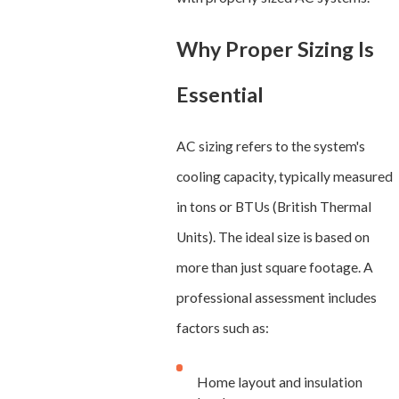
Why Proper Sizing Is
Essential
AC sizing refers to the system's
cooling capacity, typically measured
in tons or BTUs (British Thermal
Units). The ideal size is based on
more than just square footage. A
professional assessment includes
factors such as:
Home layout and insulation