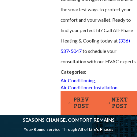
the smartest ways to protect your
comfort and your wallet. Ready to
find your perfect fit? Call All-Phase
Heating & Cooling today at
(336)
537-5047
to schedule your
consultation with our HVAC experts.
Categories:
Air Conditioning
,
Air Conditioner Installation
PREV
NEXT
POST
POST
SEASONS CHANGE, COMFORT REMAINS
Year-Round service Through All of Life's Phases