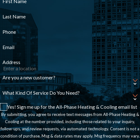
First Name
Last Name
Phone
Email
Address
Are you a new customer?
What Kind Of Service Do You Need?
Yes! Sign me up for the All-Phase Heating & Cooling email list
By submitting, you agree to receive text messages from All-Phase Heating &
Cooling at the number provided, including those related to your inquiry,
follow-ups, and review requests, via automated technology. Consent is not a
condition of purchase. Msg & data rates may apply. Msg frequency may vary.