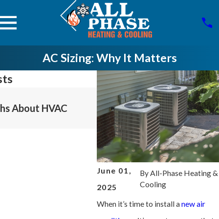
AC Sizing: Why It Matters
sts
Jul 6, 2025
hs About HVAC
The Importance Of Proper
Refrigerant Management
June 01,
By
All-Phase Heating &
Cooling
2025
When it’s time to install a
new air