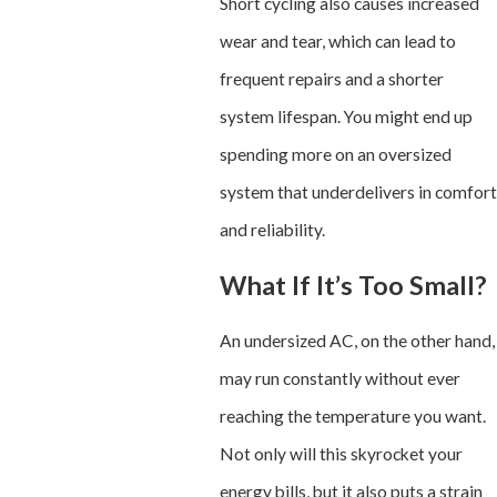
Short cycling also causes increased
wear and tear, which can lead to
frequent repairs and a shorter
system lifespan. You might end up
spending more on an oversized
system that underdelivers in comfort
and reliability.
What If It’s Too Small?
An undersized AC, on the other hand,
may run constantly without ever
reaching the temperature you want.
Not only will this skyrocket your
energy bills, but it also puts a strain