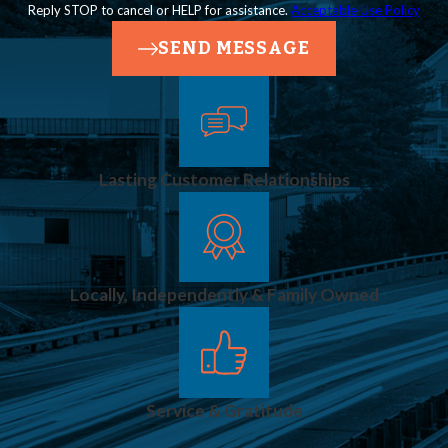
Reply STOP to cancel or HELP for assistance.
Acceptable Use Policy
SEND MESSAGE
Lasting Customer Relationships
Locally, Independently & Family Owned
Service & Gratitude