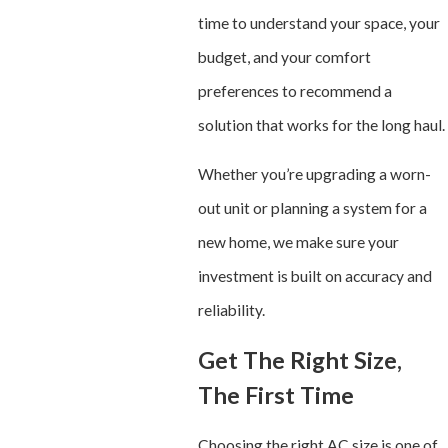
time to understand your space, your
budget, and your comfort
preferences to recommend a
solution that works for the long haul.
Whether you’re upgrading a worn-
out unit or planning a system for a
new home, we make sure your
investment is built on accuracy and
reliability.
Get The Right Size,
The First Time
Choosing the right AC size is one of