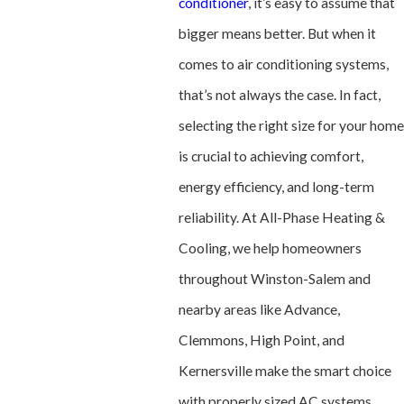
conditioner
, it’s easy to assume that
bigger means better. But when it
comes to air conditioning systems,
that’s not always the case. In fact,
selecting the right size for your home
is crucial to achieving comfort,
energy efficiency, and long-term
reliability. At All-Phase Heating &
Cooling, we help homeowners
throughout Winston-Salem and
nearby areas like Advance,
Clemmons, High Point, and
Kernersville make the smart choice
with properly sized AC systems.