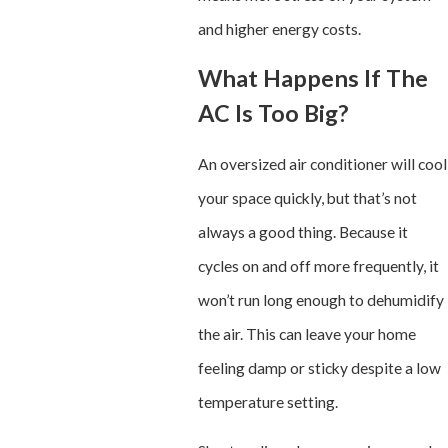
and higher energy costs.
What Happens If The
AC Is Too Big?
An oversized air conditioner will cool
your space quickly, but that’s not
always a good thing. Because it
cycles on and off more frequently, it
won’t run long enough to dehumidify
the air. This can leave your home
feeling damp or sticky despite a low
temperature setting.