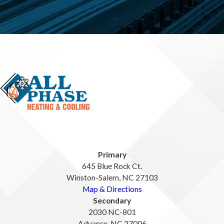
Primary
645 Blue Rock Ct.
Winston-Salem, NC 27103
Map & Directions
Secondary
2030 NC-801
Advance, NC 27006