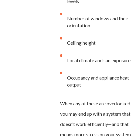
levels
Number of windows and their
orientation
Ceiling height
Local climate and sun exposure
Occupancy and appliance heat
output
When any of these are overlooked,
you may end up with a system that
doesn’t work efficiently—and that
means more stress on your system