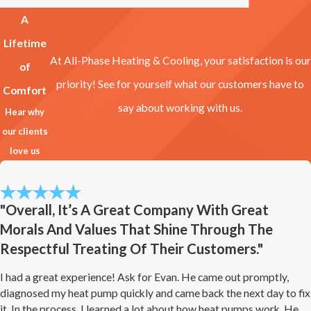
A
Lifetime
At All-Phase Heating & Cooling, your satisfaction is our
of
priority! See for yourself what our customers have to
Comfort
say about working with us.
Hear why
our clients
love us
"Overall, It’s A Great Company With Great
Morals And Values That Shine Through The
Respectful Treating Of Their Customers."
I had a great experience! Ask for Evan. He came out promptly,
diagnosed my heat pump quickly and came back the next day to fix
it. In the process, I learned a lot about how heat pumps work. He