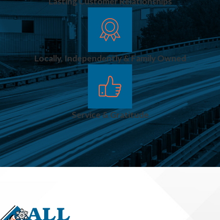
Lasting Customer Relationships
Locally, Independently & Family Owned
Service & Gratitude