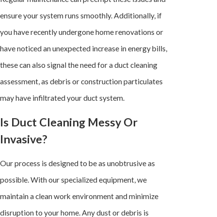
ensure your system runs smoothly. Additionally, if
you have recently undergone home renovations or
have noticed an unexpected increase in energy bills,
these can also signal the need for a duct cleaning
assessment, as debris or construction particulates
may have infiltrated your duct system.
Is Duct Cleaning Messy Or
Invasive?
Our process is designed to be as unobtrusive as
possible. With our specialized equipment, we
maintain a clean work environment and minimize
disruption to your home. Any dust or debris is