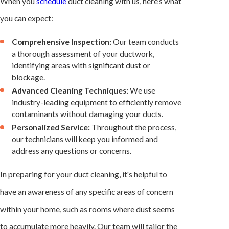
When you
schedule
duct cleaning with us, here's what
you can expect:
Comprehensive Inspection:
Our team conducts
a thorough assessment of your ductwork,
identifying areas with significant dust or
blockage.
Advanced Cleaning Techniques:
We use
industry-leading equipment to efficiently remove
contaminants without damaging your ducts.
Personalized Service:
Throughout the process,
our technicians will keep you informed and
address any questions or concerns.
In preparing for your duct cleaning, it's helpful to
have an awareness of any specific areas of concern
within your home, such as rooms where dust seems
to accumulate more heavily. Our team will tailor the