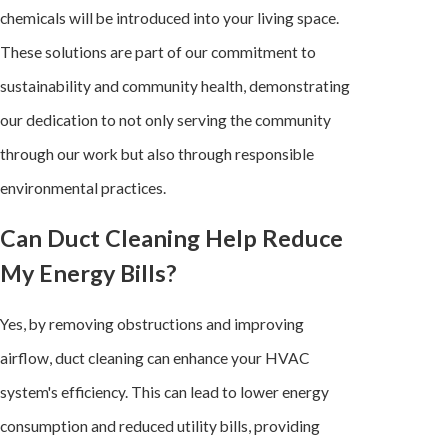
chemicals will be introduced into your living space.
These solutions are part of our commitment to
sustainability and community health, demonstrating
our dedication to not only serving the community
through our work but also through responsible
environmental practices.
Can Duct Cleaning Help Reduce
My Energy Bills?
Yes, by removing obstructions and improving
airflow, duct cleaning can enhance your
HVAC
system
's efficiency. This can lead to lower energy
consumption and reduced utility bills, providing