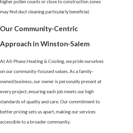
higher pollen counts or close to construction zones
may find duct cleaning particularly beneficial.
Our Community-Centric
Approach in Winston-Salem
At All-Phase Heating & Cooling, we pride ourselves
on our community-focused values. As a family-
owned business, our owner is personally present at
every project, ensuring each job meets our high
standards of quality and care. Our commitment to
better pricing sets us apart, making our services
accessible to a broader community.