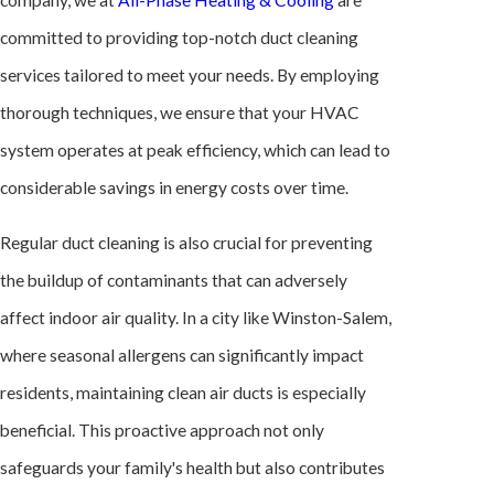
company, we at
All-Phase Heating & Cooling
are
committed to providing top-notch duct cleaning
services tailored to meet your needs. By employing
thorough techniques, we ensure that your
HVAC
system
operates at peak efficiency, which can lead to
considerable savings in energy costs over time.
Regular duct cleaning is also crucial for preventing
the buildup of contaminants that can adversely
affect indoor air quality. In a city like Winston-Salem,
where seasonal allergens can significantly impact
residents, maintaining clean air ducts is especially
beneficial. This proactive approach not only
safeguards your family's health but also contributes