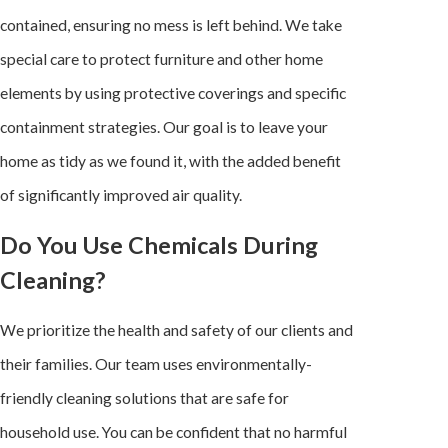
contained, ensuring no mess is left behind. We take
special care to protect furniture and other home
elements by using protective coverings and specific
containment strategies. Our goal is to leave your
home as tidy as we found it, with the added benefit
of significantly improved air quality.
Do You Use Chemicals During
Cleaning?
We prioritize the health and safety of our clients and
their families. Our team uses environmentally-
friendly cleaning solutions that are safe for
household use. You can be confident that no harmful