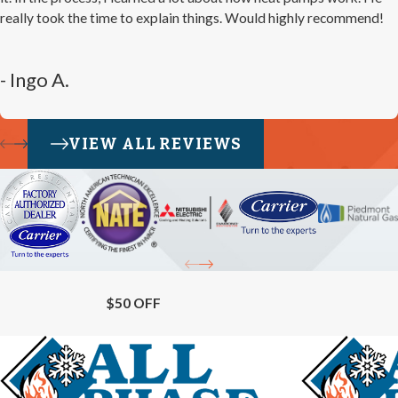
really took the time to explain things. Would highly recommend!
- Ingo A.
VIEW ALL REVIEWS
$50 OFF