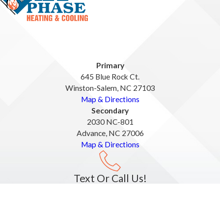
Primary
645 Blue Rock Ct.
Winston-Salem, NC 27103
Map & Directions
Secondary
2030 NC-801
Advance, NC 27006
Map & Directions
Text Or Call Us!
336-537-5047
License #: #35128, #34700