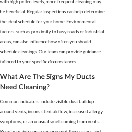
with high pollen levels, more frequent cleaning may
be beneficial. Regular inspections can help determine
the ideal schedule for your home. Environmental
factors, such as proximity to busy roads or industrial
areas, can also influence how often you should
schedule cleanings. Our team can provide guidance
tailored to your specific circumstances.
What Are The Signs My Ducts
Need Cleaning?
Common indicators include visible dust buildup
around vents, inconsistent airflow, increased allergy
symptoms, or an unusual smell coming from vents.
Regular maintenance can preempt these issues and