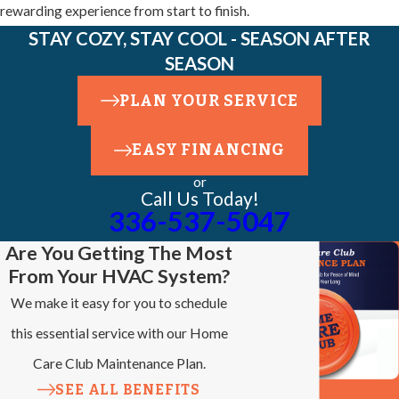
rewarding experience from start to finish.
STAY COZY, STAY COOL - SEASON AFTER
SEASON
PLAN YOUR SERVICE
EASY FINANCING
or
Call Us Today!
336-537-5047
Are You Getting The Most
From Your HVAC System?
We make it easy for you to schedule
this essential service with our Home
Care Club Maintenance Plan.
SEE ALL BENEFITS