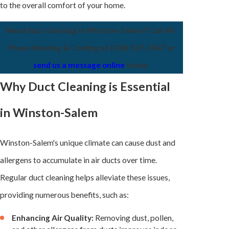
to the overall comfort of your home.
Need duct cleaning in Winston-Salem? Call All-
Phase Heating & Cooling at
(336) 537-5047
or
send us a message online
today.
Why Duct Cleaning is Essential
in Winston-Salem
Winston-Salem's unique climate can cause dust and
allergens to accumulate in air ducts over time.
Regular duct cleaning helps alleviate these issues,
providing numerous benefits, such as:
Enhancing Air Quality:
Removing dust, pollen,