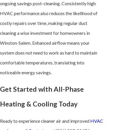
ongoing savings post-cleaning. Consistently high
HVAC performance also reduces the likelihood of
costly repairs over time, making regular duct
cleaning a wise investment for homeowners in
Winston-Salem. Enhanced airflow means your
system does not need to work as hard to maintain
comfortable temperatures, translating into
noticeable energy savings.
Get Started with All-Phase
Heating & Cooling Today
Ready to experience cleaner air and improved
HVAC