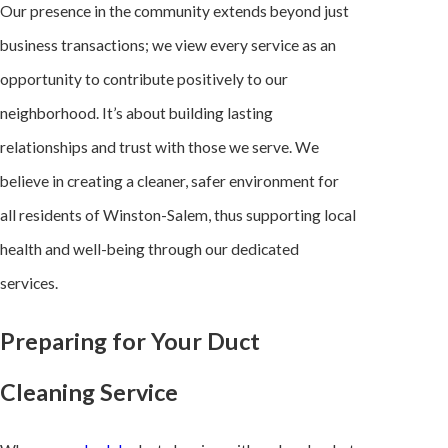
Our presence in the community extends beyond just
business transactions; we view every service as an
opportunity to contribute positively to our
neighborhood. It’s about building lasting
relationships and trust with those we serve. We
believe in creating a cleaner, safer environment for
all residents of Winston-Salem, thus supporting local
health and well-being through our dedicated
services.
Preparing for Your Duct
Cleaning Service