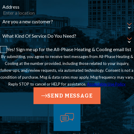
Address
Are you a new customer?
What Kind Of Service Do You Need?
Yes! Sign me up for the All-Phase Heating & Cooling email list
By submitting, you agree to receive text messages from All-Phase Heating &
Cooling at the number provided, including those related to your inquiry,
follow-ups, and review requests, via automated technology. Consent is not a
condition of purchase. Msg & data rates may apply. Msg frequency may vary.
Reply STOP to cancel or HELP for assistance.
Acceptable Use Policy
SEND MESSAGE