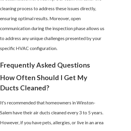
cleaning process to address these issues directly,
ensuring optimal results. Moreover, open
communication during the inspection phase allows us
to address any unique challenges presented by your
specific
HVAC configuration
.
Frequently Asked Questions
How Often Should I Get My
Ducts Cleaned?
It's recommended that homeowners in Winston-
Salem have their air ducts cleaned every 3 to 5 years.
However, if you have pets, allergies, or live in an area