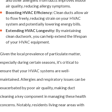
and other allergens from ducts improves indoor
air quality, reducing allergy symptoms.
Boosting HVAC Efficiency:
Clean ducts allow air
to flow freely, reducing strain on your
HVAC
system
and potentially lowering energy bills.
Extending HVAC Longevity:
By maintaining
clean ductwork, you can help extend the lifespan
of your HVAC equipment.
Given the local prevalence of particulate matter,
especially during certain seasons, it's critical to
ensure that your
HVAC systems
are well-
maintained. Allergies and respiratory issues can be
exacerbated by poor air quality, making duct
cleaning a key component in managing these health
concerns. Notably, residents living near areas with