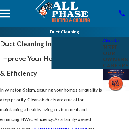
Duct Cleaning
About Us
Duct Cleaning in Winston-Salem
MEET
OUR
Improve Your Home’s Air Quality
OWNERS
CAREERS
& Efficiency
In Winston-Salem, ensuring your home’s air quality is
a top priority. Clean air ducts are crucial for
maintaining a healthy living environment and
enhancing
HVAC
efficiency. As a family-owned