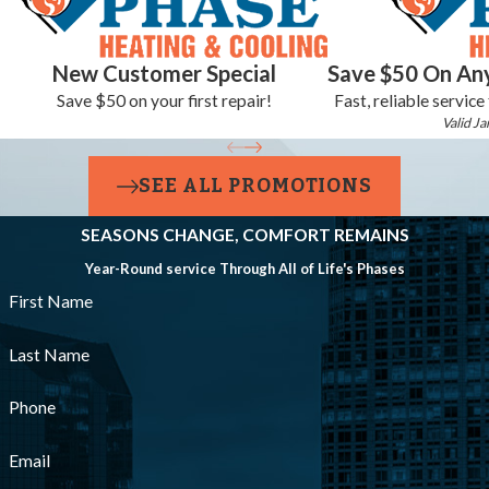
New Customer Special
Save $50 On Any
Save $50 on your first repair!
Fast, reliable service
Valid Ja
SEE ALL PROMOTIONS
SEASONS CHANGE, COMFORT REMAINS
Year-Round service Through All of Life's Phases
First Name
Last Name
Phone
Email