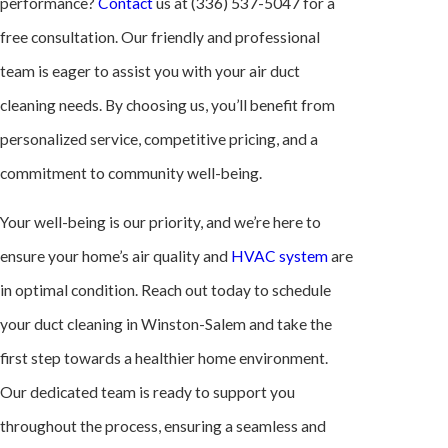
performance?
Contact
us at
(336) 537-5047
for a
free consultation. Our friendly and professional
team is eager to assist you with your air duct
cleaning needs. By choosing us, you’ll benefit from
personalized service, competitive pricing, and a
commitment to community well-being.
Your well-being is our priority, and we’re here to
ensure your home’s air quality and
HVAC system
are
in optimal condition. Reach out today to schedule
your duct cleaning in Winston-Salem and take the
first step towards a healthier home environment.
Our dedicated team is ready to support you
throughout the process, ensuring a seamless and