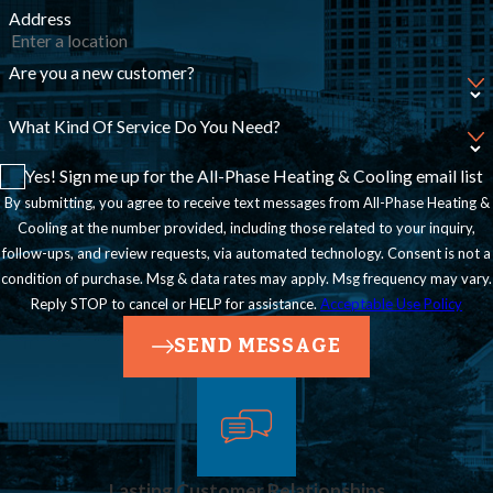
Address
Are you a new customer?
What Kind Of Service Do You Need?
Yes! Sign me up for the All-Phase Heating & Cooling email list
By submitting, you agree to receive text messages from All-Phase Heating &
Cooling at the number provided, including those related to your inquiry,
follow-ups, and review requests, via automated technology. Consent is not a
condition of purchase. Msg & data rates may apply. Msg frequency may vary.
Reply STOP to cancel or HELP for assistance.
Acceptable Use Policy
SEND MESSAGE
Lasting Customer Relationships