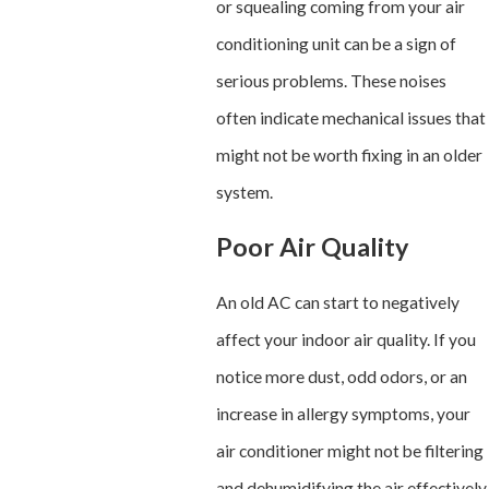
or squealing coming from your air
conditioning unit can be a sign of
serious problems. These noises
often indicate mechanical issues that
might not be worth fixing in an older
system.
Poor Air Quality
An old AC can start to negatively
affect your indoor air quality. If you
notice more dust, odd odors, or an
increase in allergy symptoms, your
air conditioner might not be filtering
and dehumidifying the air effectively