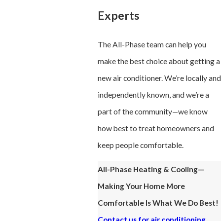
Experts
The All-Phase team can help you
make the best choice about getting a
new air conditioner. We’re locally and
independently known, and we’re a
part of the community—we know
how best to treat homeowners and
keep people comfortable.
All-Phase Heating & Cooling—
Making Your Home More
Comfortable Is What We Do Best!
Contact us for air conditioning