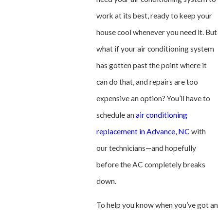
work at its best, ready to keep your
house cool whenever you need it. But
what if your air conditioning system
has gotten past the point where it
can do that, and repairs are too
expensive an option? You’ll have to
schedule an
air conditioning
replacement in Advance, NC
with
our technicians—and hopefully
before the AC completely breaks
down.
To help you know when you’ve got an