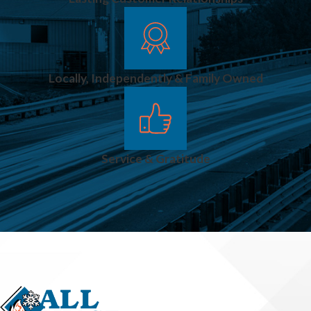
Locally, Independently & Family Owned
Service & Gratitude