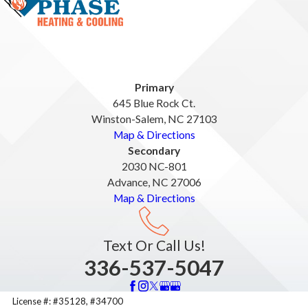
Primary
645 Blue Rock Ct.
Winston-Salem, NC 27103
Map & Directions
Secondary
2030 NC-801
Advance, NC 27006
Map & Directions
Text Or Call Us!
336-537-5047
License #: #35128, #34700