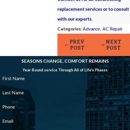
replacement services or to consult
with our experts.
Advance
,
AC Repair
Categories:
PREV
NEXT
POST
POST
SEASONS CHANGE, COMFORT REMAINS
Year-Round service Through All of Life's Phases
First Name
Last Name
Phone
Email