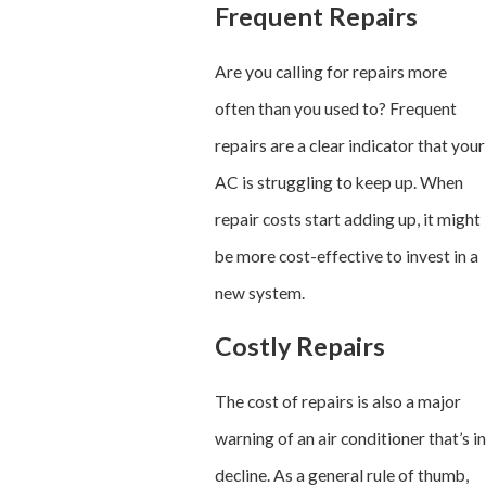
Frequent Repairs
Are you calling for repairs more
often than you used to? Frequent
repairs are a clear indicator that your
AC is struggling to keep up. When
repair costs start adding up, it might
be more cost-effective to invest in a
new system.
Costly Repairs
The cost of repairs is also a major
warning of an air conditioner that’s in
decline. As a general rule of thumb,