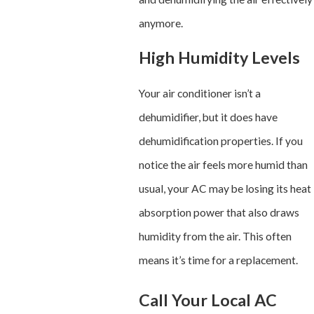
anymore.
High Humidity Levels
Your air conditioner isn’t a
dehumidifier, but it does have
dehumidification properties. If you
notice the air feels more humid than
usual, your AC may be losing its heat
absorption power that also draws
humidity from the air. This often
means it’s time for a replacement.
Call Your Local AC