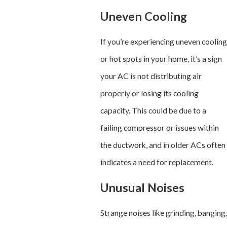
Uneven Cooling
If you’re experiencing uneven cooling
or hot spots in your home, it’s a sign
your AC is not distributing air
properly or losing its cooling
capacity. This could be due to a
failing compressor or issues within
the ductwork, and in older ACs often
indicates a need for replacement.
Unusual Noises
Strange noises like grinding, banging,