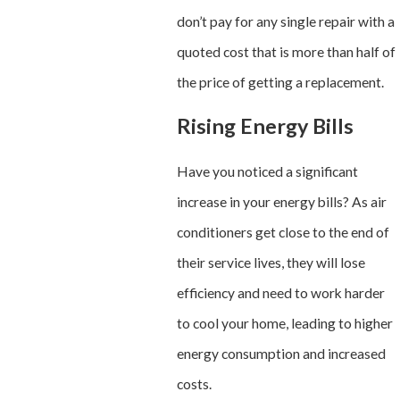
don’t pay for any single repair with a
quoted cost that is more than half of
the price of getting a replacement.
Rising Energy Bills
Have you noticed a significant
increase in your energy bills? As air
conditioners get close to the end of
their service lives, they will lose
efficiency and need to work harder
to cool your home, leading to higher
energy consumption and increased
costs.