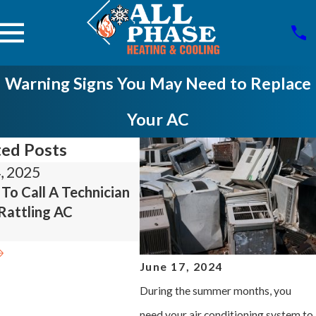
Warning Signs You May Need to Replace
Your AC
ted Posts
, 2025
Feb 24, 2025
To Call A Technician
Tips To Help You Care For
Rattling AC
Your Gas Or Electric
Furnace
June 17, 2024
During the summer months, you
need your air conditioning system to