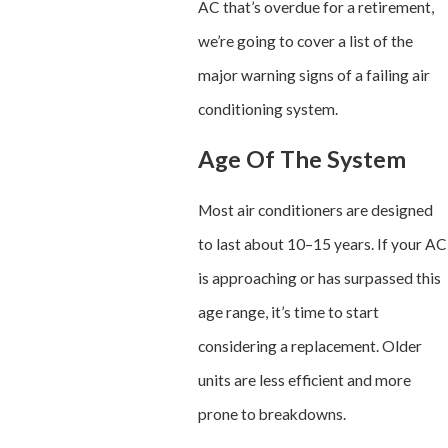
AC that’s overdue for a retirement,
we’re going to cover a list of the
major warning signs of a failing air
conditioning system.
Age Of The System
Most air conditioners are designed
to last about 10–15 years. If your AC
is approaching or has surpassed this
age range, it’s time to start
considering a replacement. Older
units are less efficient and more
prone to breakdowns.